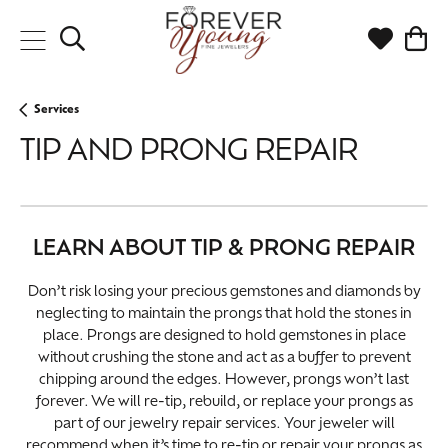
Toggle Search Menu
Toggle My
Togg
Services
TIP AND PRONG REPAIR
LEARN ABOUT TIP & PRONG REPAIR
Don’t risk losing your precious gemstones and diamonds by
neglecting to maintain the prongs that hold the stones in
place. Prongs are designed to hold gemstones in place
without crushing the stone and act as a buffer to prevent
chipping around the edges. However, prongs won’t last
forever. We will re-tip, rebuild, or replace your prongs as
part of our jewelry repair services. Your jeweler will
recommend when it’s time to re-tip or repair your prongs as