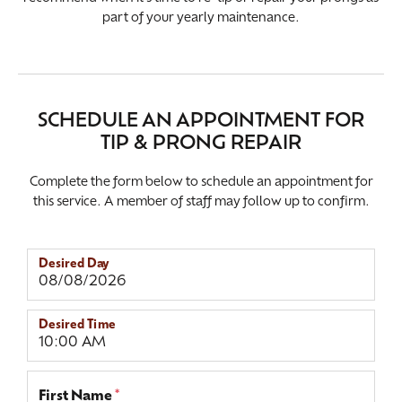
part of your yearly maintenance.
SCHEDULE AN APPOINTMENT FOR
TIP & PRONG REPAIR
Complete the form below to schedule an appointment for
this service. A member of staff may follow up to confirm.
Desired Day
Desired Time
First Name
*