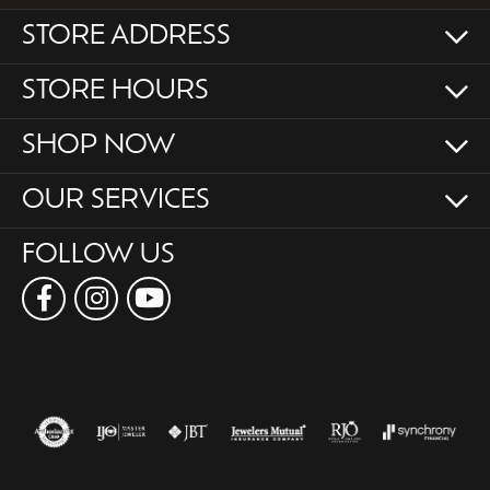
STORE ADDRESS
STORE HOURS
SHOP NOW
OUR SERVICES
FOLLOW US