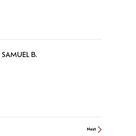
GEMENT RINGS AND SETTINGS
 SAMUEL B.
settings
from the Samuel B. collection.