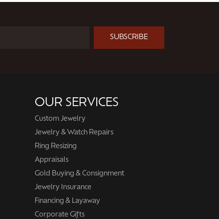
Next
SUBSCRIBE
OUR SERVICES
Custom Jewelry
Jewelry & Watch Repairs