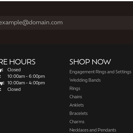
MAKE AN APPOINTMENT
View All
RE HOURS
SHOP NOW
y:
Closed
Engagement Rings and Settings
Tuesday - Friday:
:
10:00am - 6:00pm
Wedding Bands