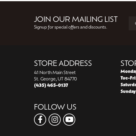
Previous
JOIN OUR MAILING LIST
Signup for special offers and discounts.
STORE ADDRESS
STO
Monda
41 North Main Street
Tue-Fri
St. George, UT 84770