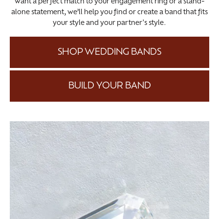
want a perfect match to your engagement ring or a stand-
alone statement, we’ll help you find or create a band that fits
your style and your partner's style.
SHOP WEDDING BANDS
BUILD YOUR BAND