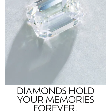
DIAMONDS HOLD
YOUR MEMORIES
FOREVER.