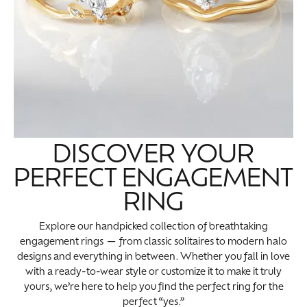
DISCOVER YOUR
PERFECT ENGAGEMENT
RING
Explore our handpicked collection of breathtaking
engagement rings — from classic solitaires to modern halo
designs and everything in between. Whether you fall in love
with a ready-to-wear style or customize it to make it truly
yours, we’re here to help you find the perfect ring for the
perfect “yes.”