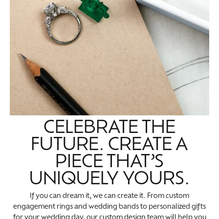
CELEBRATE THE
FUTURE. CREATE A
PIECE THAT’S
UNIQUELY YOURS.
If you can dream it, we can create it. From custom
engagement rings and wedding bands to personalized gifts
for your wedding day, our custom design team will help you