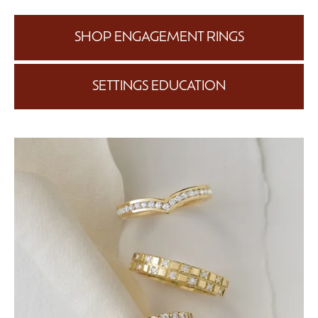
SHOP ENGAGEMENT RINGS
SETTINGS EDUCATION