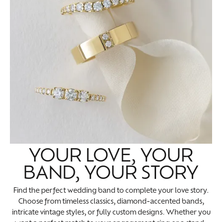
YOUR LOVE, YOUR
BAND, YOUR STORY
Find the perfect wedding band to complete your love story.
Choose from timeless classics, diamond-accented bands,
intricate vintage styles, or fully custom designs. Whether you