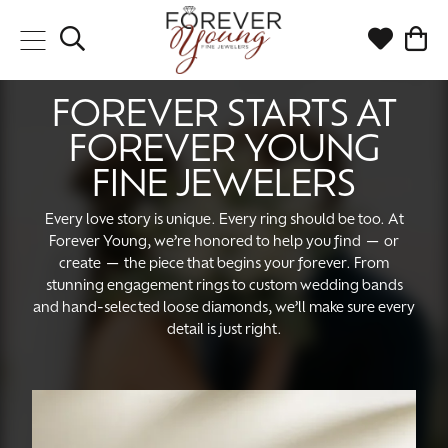
Toggle Search Menu
Toggle My
Togg
FOREVER STARTS AT
FOREVER YOUNG
FINE JEWELERS
Every love story is unique. Every ring should be too. At
Forever Young, we’re honored to help you find — or
create — the piece that begins your forever. From
stunning engagement rings to custom wedding bands
and hand-selected loose diamonds, we’ll make sure every
detail is just right.