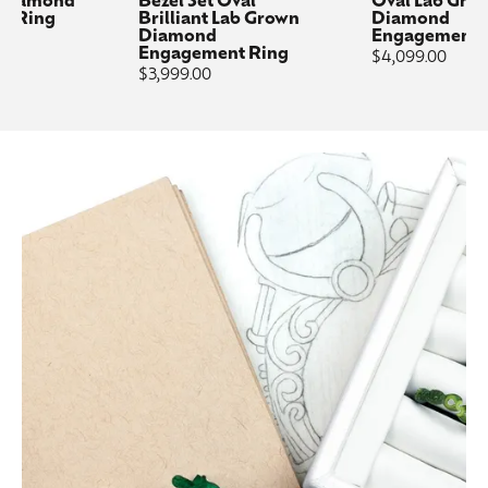
 Diamond
Bezel Set Oval
Oval Lab Gro
t Ring
Brilliant Lab Grown
Diamond
Diamond
Engagement 
Engagement Ring
Price:
$4,099.00
Price:
$3,999.00