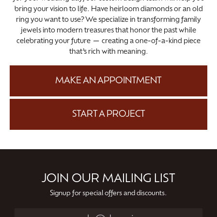
bring your vision to life. Have heirloom diamonds or an old
ring you want to use? We specialize in transforming family
jewels into modern treasures that honor the past while
celebrating your future — creating a one-of-a-kind piece
that’s rich with meaning.
MAKE AN APPOINTMENT
START A PROJECT
JOIN OUR MAILING LIST
Signup for special offers and discounts.