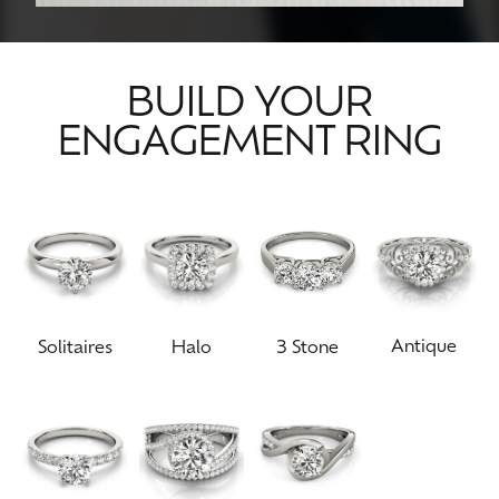
BUILD YOUR
ENGAGEMENT RING
Antique
Solitaires
Halo
3 Stone