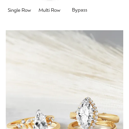
Bypass
Single Row
Multi Row