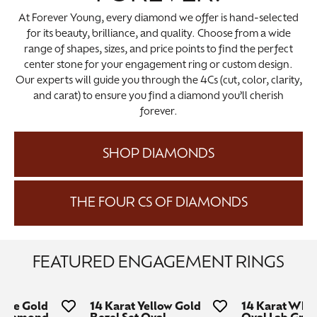
At Forever Young, every diamond we offer is hand-selected
for its beauty, brilliance, and quality. Choose from a wide
range of shapes, sizes, and price points to find the perfect
center stone for your engagement ring or custom design.
Our experts will guide you through the 4Cs (cut, color, clarity,
and carat) to ensure you find a diamond you’ll cherish
forever.
SHOP DIAMONDS
THE FOUR CS OF DIAMONDS
FEATURED ENGAGEMENT RINGS
hite Gold
14 Karat Yellow Gold
14 Karat Whit