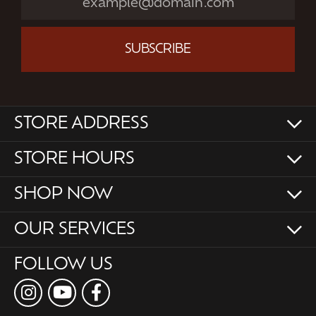
SUBSCRIBE
STORE ADDRESS
STORE HOURS
SHOP NOW
OUR SERVICES
FOLLOW US