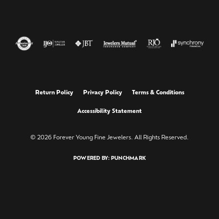
Return Policy
Privacy Policy
Terms & Conditions
Accessibility Statement
© 2026 Forever Young Fine Jewelers. All Rights Reserved.
POWERED BY:
PUNCHMARK