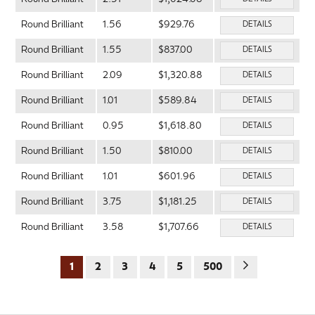
Round Brilliant
1.56
$929.76
DETAILS
Round Brilliant
1.55
$837.00
DETAILS
Round Brilliant
2.09
$1,320.88
DETAILS
Round Brilliant
1.01
$589.84
DETAILS
Round Brilliant
0.95
$1,618.80
DETAILS
Round Brilliant
1.50
$810.00
DETAILS
Round Brilliant
1.01
$601.96
DETAILS
Round Brilliant
3.75
$1,181.25
DETAILS
Round Brilliant
3.58
$1,707.66
DETAILS
1
2
3
4
5
500