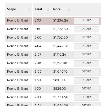
Shape
Carat
Price
Round Brilliant
2.03
$1,234.24
DETAILS
Round Brilliant
3.60
$1,792.80
DETAILS
Round Brilliant
3.60
$1,792.80
DETAILS
Round Brilliant
4.04
$1,442.28
DETAILS
Round Brilliant
2.57
$1,110.24
DETAILS
Round Brilliant
2.08
$1,198.08
DETAILS
Round Brilliant
3.55
$1,640.10
DETAILS
Round Brilliant
1.50
$810.00
DETAILS
Round Brilliant
1.50
$828.00
DETAILS
Round Brilliant
2.03
$1,323.56
DETAILS
Round Brilliant
2.51
$1,024.08
DETAILS