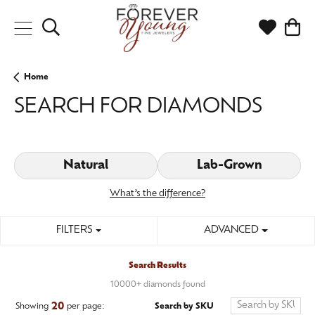
Toggle Search Menu
Toggle My
Togg
Home
SEARCH FOR DIAMONDS
Natural
Lab-Grown
What’s the difference?
FILTERS
ADVANCED
Search Results
10000+ diamonds found
20
Search by SKU
Showing
per page: