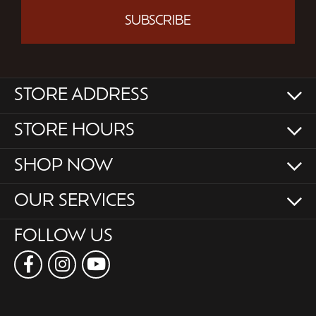
SUBSCRIBE
STORE ADDRESS
STORE HOURS
SHOP NOW
OUR SERVICES
FOLLOW US