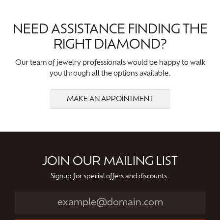
NEED ASSISTANCE FINDING THE
RIGHT DIAMOND?
Our team of jewelry professionals would be happy to walk
you through all the options available.
MAKE AN APPOINTMENT
JOIN OUR MAILING LIST
Signup for special offers and discounts.