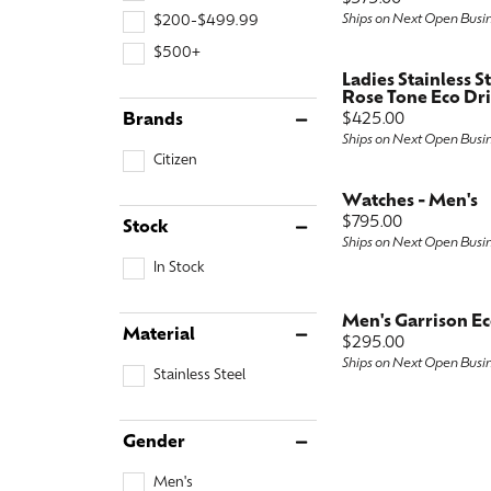
Ships on Next Open Busi
$200-$499.99
Special Collections
Earri
Neckl
Marquise
$500+
Collectibles
Neckl
Fashi
Asscher
Ladies Stainless S
Rose Tone Eco Dr
Estate Jewelry
Fashi
Brace
View All
Price:
Brands
$425.00
Ships on Next Open Busi
Locally Crafted Jewelry
Brace
Citizen
Watches - Men's
Price:
$795.00
Stock
Ships on Next Open Busi
In Stock
Men's Garrison E
Material
Price:
$295.00
Ships on Next Open Busi
Stainless Steel
Gender
Men's