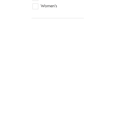
Women's