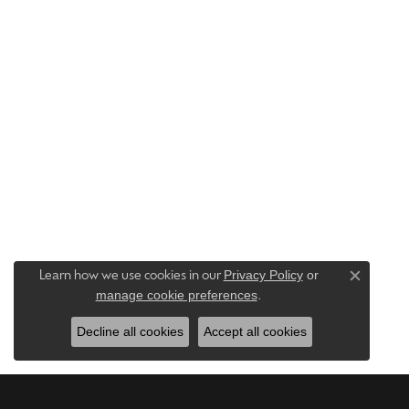
Privacy Policy
or
Learn how we use cookies in our
Close c
manage cookie preferences
.
Decline all cookies
Accept all cookies