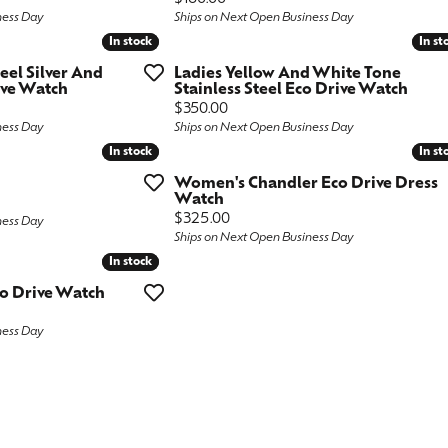
ness Day
Ships on Next Open Business Day
ngs
aces & Pendants
Fashion Rings
In stock
In stock
In st
In st
aces & Pendants
on Rings
Bracelets
teel Silver And
Ladies Yellow And White Tone
ive Watch
Stainless Steel Eco Drive Watch
on Rings
lets
Price:
$350.00
ness Day
Ships on Next Open Business Day
Shop by Desginer
lets
In stock
In stock
In st
In st
Women's Chandler Eco Drive Dress
Watch
Price:
$325.00
ness Day
Ships on Next Open Business Day
In stock
In stock
co Drive Watch
ness Day