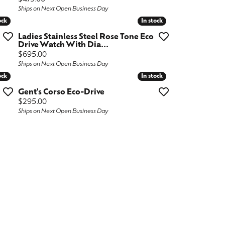
Ships on Next Open Business Day
ock
ock
In stock
In stock
Ladies Stainless Steel Rose Tone Eco
Drive Watch With Dia...
Price:
$695.00
Ships on Next Open Business Day
ock
ock
In stock
In stock
Gent's Corso Eco-Drive
Price:
$295.00
Ships on Next Open Business Day