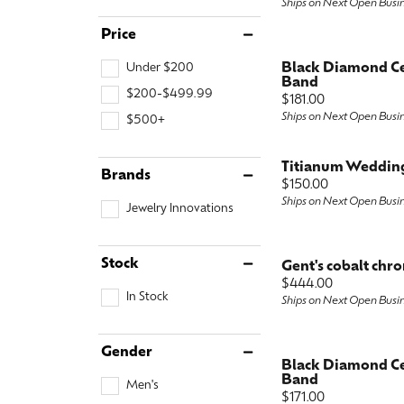
Ships on Next Open Busi
Special Collections
Earri
Neckl
Marquise
Price
Collectibles
Neckl
Fashi
Asscher
Under $200
Black Diamond C
Band
$200-$499.99
Estate Jewelry
Fashi
Brace
View All
Price:
$181.00
Ships on Next Open Busi
$500+
Locally Crafted Jewelry
Brace
Titianum Weddin
Brands
Price:
$150.00
Ships on Next Open Busi
Jewelry Innovations
Stock
Gent's cobalt chr
Price:
$444.00
In Stock
Ships on Next Open Busi
Gender
Black Diamond C
Band
Men's
Price:
$171.00