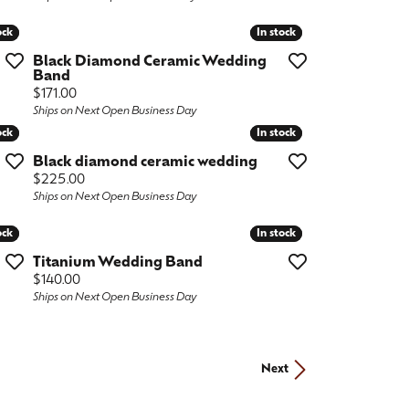
ock
ock
In stock
In stock
Black Diamond Ceramic Wedding
Band
Price:
$171.00
Ships on Next Open Business Day
ock
ock
In stock
In stock
Black diamond ceramic wedding
Price:
$225.00
Ships on Next Open Business Day
ock
ock
In stock
In stock
Titanium Wedding Band
Price:
$140.00
Ships on Next Open Business Day
Next