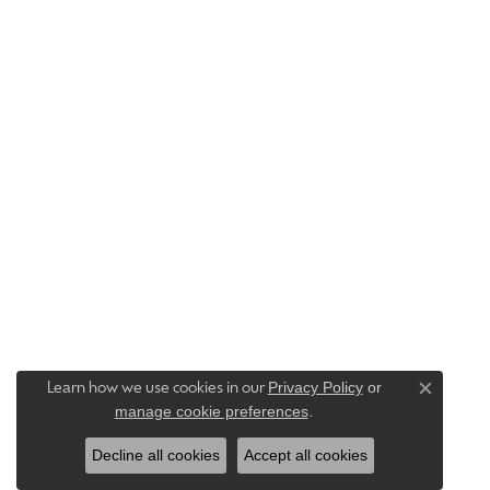
Privacy Policy
or
Learn how we use cookies in our
Close c
manage cookie preferences
.
Decline all cookies
Accept all cookies