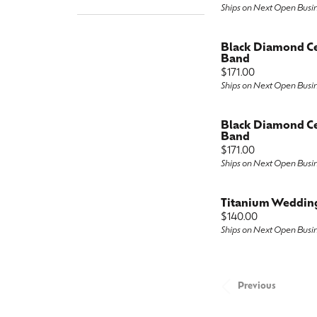
Ships on Next Open Busi
Black Diamond C
Band
Price:
$171.00
Ships on Next Open Busi
Black Diamond C
Band
Price:
$171.00
Ships on Next Open Busi
Titanium Weddin
Price:
$140.00
Ships on Next Open Busi
Previous