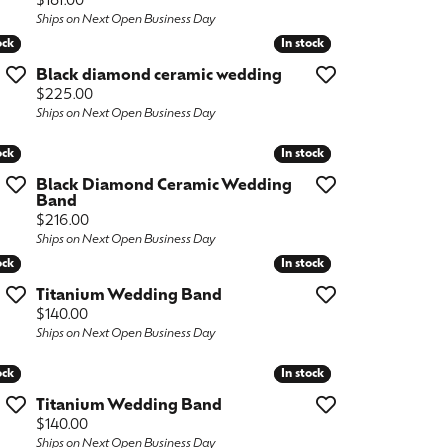
Price:
$181.00
Ships on Next Open Business Day
ock
ock
In stock
In stock
Black diamond ceramic wedding
Price:
$225.00
Ships on Next Open Business Day
ock
ock
In stock
In stock
Black Diamond Ceramic Wedding
Band
Price:
$216.00
Ships on Next Open Business Day
ock
ock
In stock
In stock
Titanium Wedding Band
Price:
$140.00
Ships on Next Open Business Day
ock
ock
In stock
In stock
Titanium Wedding Band
Price:
$140.00
Ships on Next Open Business Day