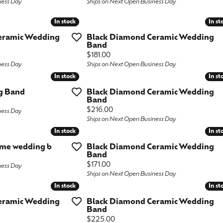
ness Day
Ships on Next Open Business Day
ngs
aces & Pendants
Fashion Rings
In stock
In stock
In st
In st
aces & Pendants
on Rings
Bracelets
eramic Wedding
Black Diamond Ceramic Wedding
Band
on Rings
lets
Price:
$181.00
Shop by Desginer
ness Day
Ships on Next Open Business Day
lets
In stock
In stock
In st
In st
g Band
Black Diamond Ceramic Wedding
Band
Price:
$216.00
ness Day
Ships on Next Open Business Day
In stock
In stock
In st
In st
ome wedding b
Black Diamond Ceramic Wedding
Band
Price:
$171.00
ness Day
Ships on Next Open Business Day
In stock
In stock
In st
In st
eramic Wedding
Black Diamond Ceramic Wedding
Band
Price:
$225.00