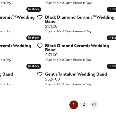
ness Day
Ships on Next Open Business Day
In stock
In stock
In st
In st
eramic™ Wedding
Black Diamond Ceramic™Wedding
Band
Price:
$171.00
ness Day
Ships on Next Open Business Day
In stock
In stock
In st
In st
eramic Wedding
Black Dimond Ceramic Wedding
Band
Price:
$171.00
ness Day
Ships on Next Open Business Day
In stock
In stock
In st
In st
g Band
Gent's Tantalum Wedding Band
Price:
$624.00
ness Day
Ships on Next Open Business Day
(current)
1
2
All