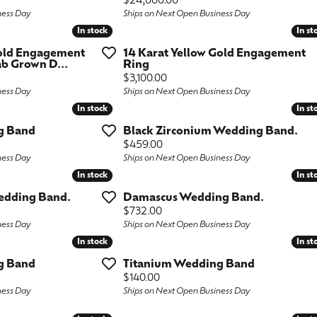
Price:
$24,000.00
ness Day
Ships on Next Open Business Day
ngs
aces & Pendants
Fashion Rings
In stock
In stock
In st
In st
aces & Pendants
on Rings
Bracelets
Gold Engagement
14 Karat Yellow Gold Engagement
b Grown D...
Ring
on Rings
lets
Price:
$3,100.00
Shop by Desginer
ness Day
Ships on Next Open Business Day
lets
In stock
In stock
In st
In st
g Band
Black Zirconium Wedding Band.
Price:
$459.00
ness Day
Ships on Next Open Business Day
In stock
In stock
In st
In st
edding Band.
Damascus Wedding Band.
Price:
$732.00
ness Day
Ships on Next Open Business Day
In stock
In stock
In st
In st
g Band
Titanium Wedding Band
Price:
$140.00
ness Day
Ships on Next Open Business Day