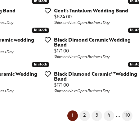
In stock
In stock
In st
In st
g Band
Gent's Tantalum Wedding Band
Price:
$624.00
ness Day
Ships on Next Open Business Day
In stock
In stock
In st
In st
ramic wedding
Black Dimond Ceramic Wedding
Band
Price:
$171.00
ness Day
Ships on Next Open Business Day
In stock
In stock
In st
In st
eramic Wedding
Black Diamond Ceramic™Wedding
Band
Price:
$171.00
ness Day
Ships on Next Open Business Day
(current)
...
1
2
3
4
110