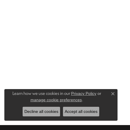
Privacy Policy
or
Learn how we use cookies in our
Close c
manage cookie preferences
.
Decline all cookies
Accept all cookies