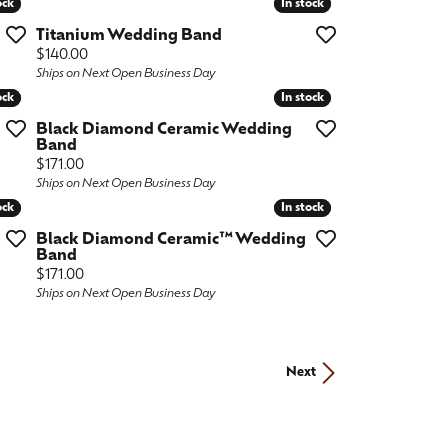
ock
ock
In stock
In stock
Titanium Wedding Band
Price:
$140.00
Ships on Next Open Business Day
ock
ock
In stock
In stock
Black Diamond Ceramic Wedding
Band
Price:
$171.00
Ships on Next Open Business Day
ock
ock
In stock
In stock
Black Diamond Ceramic™ Wedding
Band
Price:
$171.00
Ships on Next Open Business Day
Next