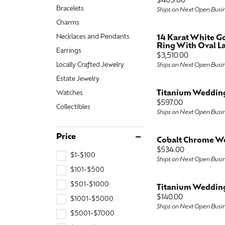
Price:
$405.00
Bracelets
Special Collections
Ships on Next Open Busi
Earri
Neckl
Marquise
Charms
Collectibles
Neckl
Fashi
Asscher
Necklaces and Pendants
14 Karat White 
Ring With Oval La
Earrings
Estate Jewelry
Fashi
Brace
View All
Price:
$3,510.00
Locally Crafted Jewelry
Ships on Next Open Busi
Locally Crafted Jewelry
Brace
Estate Jewelry
Titanium Weddin
Watches
Price:
$597.00
Collectibles
Ships on Next Open Busi
Price
Cobalt Chrome W
Price:
$534.00
$1-$100
Ships on Next Open Busi
$101-$500
$501-$1000
Titanium Weddin
Price:
$140.00
$1001-$5000
Ships on Next Open Busi
$5001-$7000