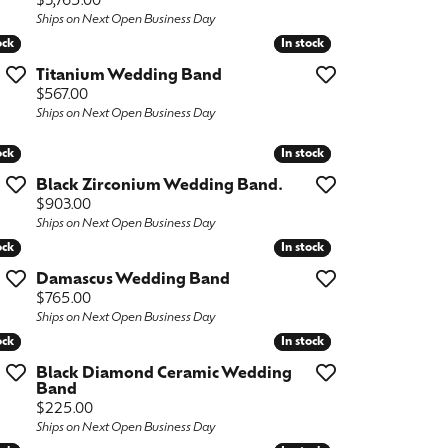
Price:
$3,765.00
Ships on Next Open Business Day
ock
ock
In stock
In stock
Titanium Wedding Band
Price:
$567.00
Ships on Next Open Business Day
ock
ock
In stock
In stock
Black Zirconium Wedding Band.
Price:
$903.00
Ships on Next Open Business Day
ock
ock
In stock
In stock
Damascus Wedding Band
Price:
$765.00
Ships on Next Open Business Day
ock
ock
In stock
In stock
Black Diamond Ceramic Wedding
Band
Price:
$225.00
Ships on Next Open Business Day