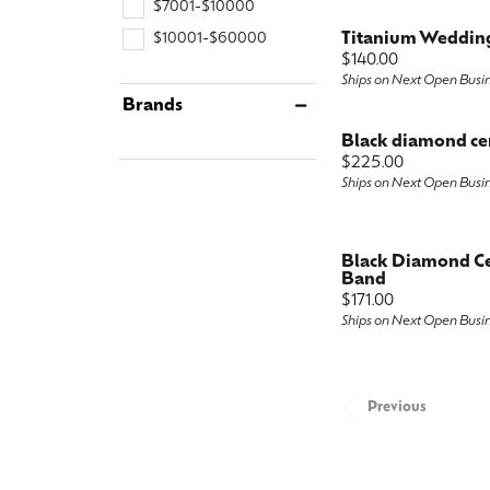
$7001-$10000
Titanium Weddin
$10001-$60000
Price:
$140.00
Ships on Next Open Busi
Brands
Black diamond ce
Price:
$225.00
Ships on Next Open Busi
Black Diamond C
Band
Price:
$171.00
Ships on Next Open Busi
Previous