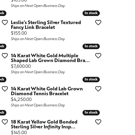
Price:
$105.00
Ships on Next Open Business Day
ock
ock
In stock
In stock
Leslie's Sterling Silver Textured
Fancy Link Bracelet
Price:
$155.00
Ships on Next Open Business Day
ock
ock
In stock
In stock
14 Karat White Gold Multiple
Shaped Lab Grown Diamond Bra...
Price:
$7,600.00
Ships on Next Open Business Day
ock
ock
In stock
In stock
14 Karat White Gold Lab Grown
Diamond Tennis Bracelet
Price:
$4,250.00
Ships on Next Open Business Day
ock
ock
In stock
In stock
18 Karat Yellow Gold Bonded
Sterling Silver Infinity Insp...
Price:
$145.00