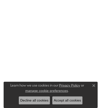
Privacy Policy
or
Learn how we use cookies in our
Close c
manage cookie preferences
.
Decline all cookies
Accept all cookies