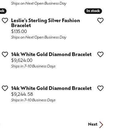
Ships on Next Open Business Day
ock
ock
In stock
In stock
Leslie's Sterling Silver Fashion
Bracelet
Price:
$135.00
Ships on Next Open Business Day
14k White Gold Diamond Bracelet
Price:
$9,624.00
Ships in 7-10 Business Days
14k White Gold Diamond Bracelet
Price:
$9,244.58
Ships in 7-10 Business Days
Next