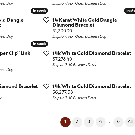
ness Day
Ships on Next Open Business Day
In stock
In stock
In st
In st
old Dangle
14 Karat White Gold Dangle
t
Diamond Bracelet
Price:
$1,200.00
ness Day
Ships on Next Open Business Day
In stock
In stock
aper Clip" Link
14k White Gold Diamond Bracelet
Price:
$7,278.40
Ships in 7-10 Business Days
ness Day
iamond Bracelet
14k White Gold Diamond Bracelet
Price:
$6,277.58
ys
Ships in 7-10 Business Days
(current)
...
1
2
3
4
6
All