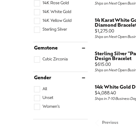
14K Rose Gold
Ships on Next Open Busi
14K White Gold
14 Karat White G
14K Yellow Gold
Diamond Bracele
Sterling Silver
Price:
$1,275.00
Ships on Next Open Busi
Gemstone
Sterling Silver "P
Design Bracelet
Cubic Zirconia
Price:
$615.00
Ships on Next Open Busi
Gender
14k White Gold D
All
Price:
$4,088.40
Unset
Ships in 7-10 Business Da
Women's
Previous