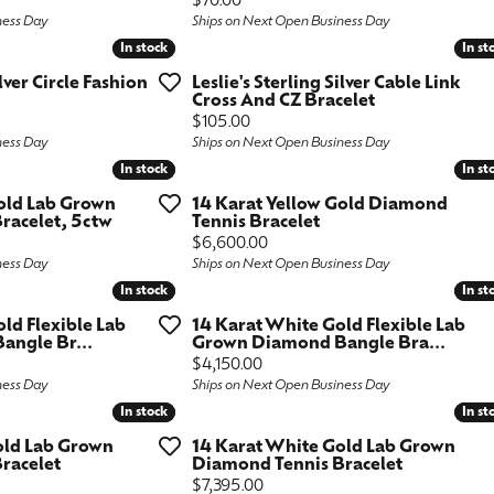
Price:
$70.00
ness Day
Ships on Next Open Business Day
ngs
aces & Pendants
Fashion Rings
In stock
In stock
In st
In st
aces & Pendants
on Rings
Bracelets
ilver Circle Fashion
Leslie's Sterling Silver Cable Link
Cross And CZ Bracelet
on Rings
lets
Price:
$105.00
Shop by Desginer
ness Day
Ships on Next Open Business Day
lets
In stock
In stock
In st
In st
Gold Lab Grown
14 Karat Yellow Gold Diamond
racelet, 5ctw
Tennis Bracelet
Price:
$6,600.00
ness Day
Ships on Next Open Business Day
In stock
In stock
In st
In st
old Flexible Lab
14 Karat White Gold Flexible Lab
ngle Br...
Grown Diamond Bangle Bra...
Price:
$4,150.00
ness Day
Ships on Next Open Business Day
In stock
In stock
In st
In st
old Lab Grown
14 Karat White Gold Lab Grown
racelet
Diamond Tennis Bracelet
Price:
$7,395.00