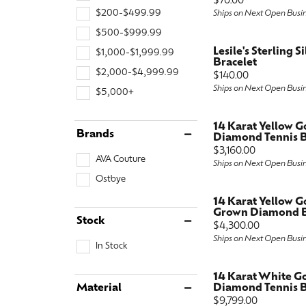
Price:
$70.00
$200-$499.99
Special Collections
Ships on Next Open Busi
Earri
Neckl
Marquise
$500-$999.99
Collectibles
Neckl
Fashi
Asscher
Lesile's Sterling S
$1,000-$1,999.99
Bracelet
Estate Jewelry
Fashi
Brace
$2,000-$4,999.99
View All
Price:
$140.00
Ships on Next Open Busi
$5,000+
Locally Crafted Jewelry
Brace
14 Karat Yellow 
Brands
Diamond Tennis B
Price:
$3,160.00
AVA Couture
Ships on Next Open Busi
Ostbye
14 Karat Yellow G
Grown Diamond Ba
Stock
Price:
$4,300.00
Ships on Next Open Busi
In Stock
14 Karat White G
Material
Diamond Tennis B
Price:
$9,799.00