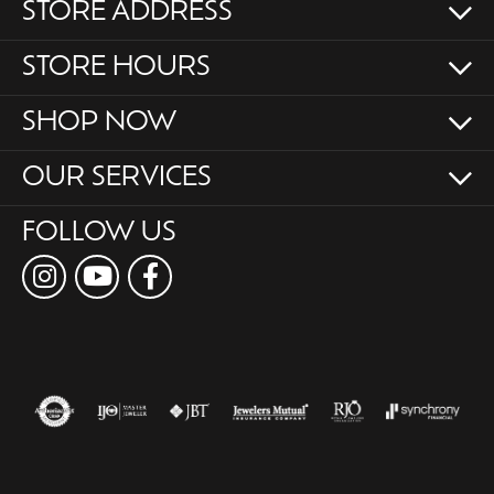
STORE ADDRESS
STORE HOURS
SHOP NOW
OUR SERVICES
FOLLOW US