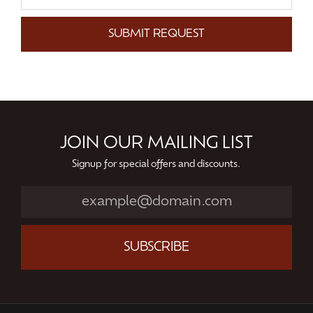
SUBMIT REQUEST
JOIN OUR MAILING LIST
Signup for special offers and discounts.
SUBSCRIBE