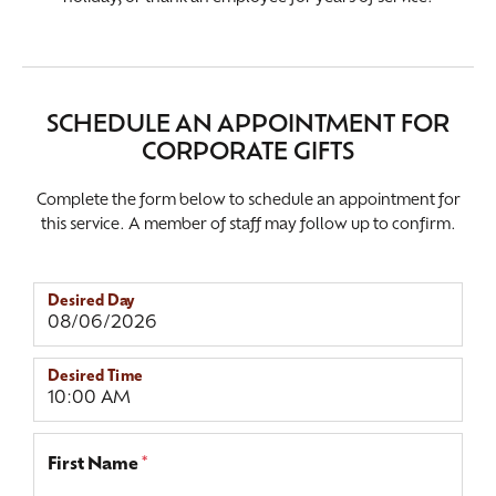
SCHEDULE AN APPOINTMENT FOR
CORPORATE GIFTS
Complete the form below to schedule an appointment for
this service. A member of staff may follow up to confirm.
Desired Day
Desired Time
First Name
*