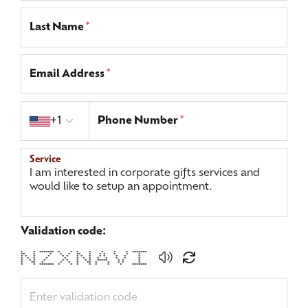
Last Name
*
Email Address
*
Country code
+1
Phone Number
*
Service
Validation code:
* * ******* * * * * * * * *******
** * * * * ** * * * * * *
* * * * * * * * * * * * * *
* * * * * * * * * * * * *
* * * * * * * * * ***** * * *
* ** * * * * ** * * * * *
* * ******* * * * * * * * *******