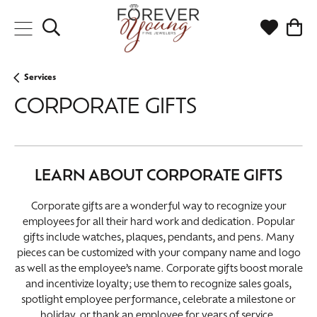
Toggle Search Menu
Toggle My
Togg
Services
CORPORATE GIFTS
LEARN ABOUT CORPORATE GIFTS
Corporate gifts are a wonderful way to recognize your
employees for all their hard work and dedication. Popular
gifts include watches, plaques, pendants, and pens. Many
pieces can be customized with your company name and logo
as well as the employee’s name. Corporate gifts boost morale
and incentivize loyalty; use them to recognize sales goals,
spotlight employee performance, celebrate a milestone or
holiday, or thank an employee for years of service.