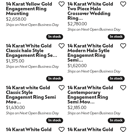
14 Karat Yellow Gold
14 Karat White Gold
Engagement Ring
Two Piece Halo
Mounting
Crossover Wedding
Ring...
Price:
$2,658.00
Price:
$2,780.00
Ships on Next Open Business Day
Ships on Next Open Business Day
In stock
In stock
In stock
In stock
14 Karat White Gold
14 Karat White Gold
Classic halo Style
Modern Halo Sytle
Engagement Ring Se...
Engagemnt Ring
Semi...
Price:
$1,375.00
Price:
$1,620.00
Ships on Next Open Business Day
Ships on Next Open Business Day
In stock
In stock
In stock
In stock
14 Karat white Gold
14 Karat White Gold
Classic Style
Contemporary
Engagemnt Ring Semi
Engagement Ring
Mou...
Semi Mou...
Price:
Price:
$1,430.00
$2,185.00
Ships on Next Open Business Day
Ships on Next Open Business Day
In stock
In stock
In stock
In stock
14 Karat White Gold
14 Karat White Gold