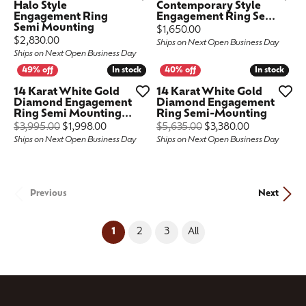
Halo Style
Contemporary Style
Engagement Ring
Engagement Ring Se...
Semi Mounting
Price:
$1,650.00
Price:
$2,830.00
Ships on Next Open Business Day
Ships on Next Open Business Day
In stock
In stock
In stock
In stock
14 Karat White Gold
14 Karat White Gold
Diamond Engagement
Diamond Engagement
Ring Semi Mounting...
Ring Semi-Mounting
Original price: $3,995.00, now on sale for $1,
Original pric
$3,995.00
$1,998.00
$5,635.00
$3,380.00
Ships on Next Open Business Day
Ships on Next Open Business Day
Previous
Next
(current)
1
2
3
All