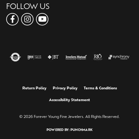
FOLLOW US
Return Policy
Privacy Policy
Terms & Conditions
Accessibility Statement
© 2026 Forever Young Fine Jewelers. All Rights Reserved.
POWERED BY:
PUNCHMARK