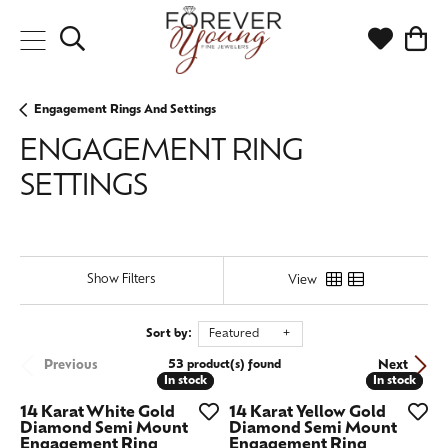
Toggle Search Menu
Toggle My
Togg
Engagement Rings And Settings
ENGAGEMENT RING
SETTINGS
Show Filters
View
Sort by:
Featured
Previous
Next
53 product(s) found
In stock
In stock
In stock
In stock
14 Karat White Gold
14 Karat Yellow Gold
Diamond Semi Mount
Diamond Semi Mount
Engagement Ring
Engagement Ring