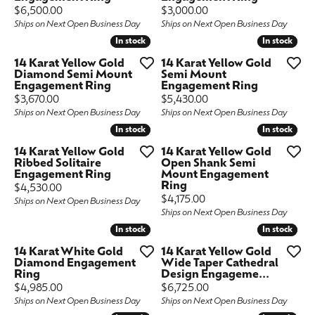
Price:
Price:
$6,500.00
$3,000.00
Ships on Next Open Business Day
Ships on Next Open Business Day
In stock
In stock
In stock
In stock
14 Karat Yellow Gold
14 Karat Yellow Gold
Diamond Semi Mount
Semi Mount
Engagement Ring
Engagement Ring
Price:
Price:
$3,670.00
$5,430.00
Ships on Next Open Business Day
Ships on Next Open Business Day
In stock
In stock
In stock
In stock
14 Karat Yellow Gold
14 Karat Yellow Gold
Ribbed Solitaire
Open Shank Semi
Engagement Ring
Mount Engagement
Ring
Price:
$4,530.00
Price:
$4,175.00
Ships on Next Open Business Day
Ships on Next Open Business Day
In stock
In stock
In stock
In stock
14 Karat White Gold
14 Karat Yellow Gold
Diamond Engagement
Wide Taper Cathedral
Ring
Design Engageme...
Price:
Price:
$4,985.00
$6,725.00
Ships on Next Open Business Day
Ships on Next Open Business Day