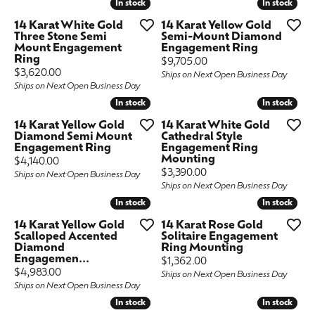
In stock
In stock
In stock
In stock
14 Karat White Gold
14 Karat Yellow Gold
Three Stone Semi
Semi-Mount Diamond
Mount Engagement
Engagement Ring
Ring
Price:
$9,705.00
Price:
$3,620.00
Ships on Next Open Business Day
Ships on Next Open Business Day
In stock
In stock
In stock
In stock
14 Karat Yellow Gold
14 Karat White Gold
Diamond Semi Mount
Cathedral Style
Engagement Ring
Engagement Ring
Mounting
Price:
$4,140.00
Price:
$3,390.00
Ships on Next Open Business Day
Ships on Next Open Business Day
In stock
In stock
In stock
In stock
14 Karat Yellow Gold
14 Karat Rose Gold
Scalloped Accented
Solitaire Engagement
Diamond
Ring Mounting
Engagemen...
Price:
$1,362.00
Price:
$4,983.00
Ships on Next Open Business Day
Ships on Next Open Business Day
In stock
In stock
In stock
In stock