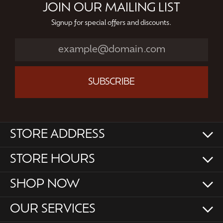
JOIN OUR MAILING LIST
Signup for special offers and discounts.
SUBSCRIBE
STORE ADDRESS
STORE HOURS
SHOP NOW
OUR SERVICES