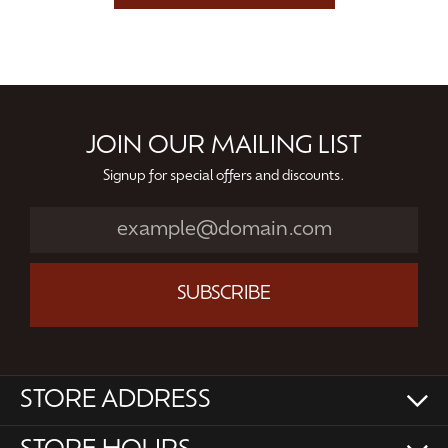
JOIN OUR MAILING LIST
Signup for special offers and discounts.
SUBSCRIBE
STORE ADDRESS