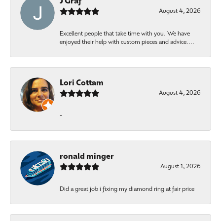
J Graf
August 4, 2026
Excellent people that take time with you. We have
enjoyed their help with custom pieces and advice....
Lori Cottam
August 4, 2026
-
ronald minger
August 1, 2026
Did a great job i fixing my diamond ring at fair price