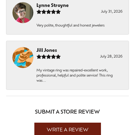
Lynne Stroyne
July 31, 2026
Very polite, thoughtful and honest jewelers
Jill Jones
July 28, 2026
My vintage ring was repaired-excellent work,
professional, helpful and polite service! This ring
was...
SUBMIT A STORE REVIEW
WRITE A REVIEW