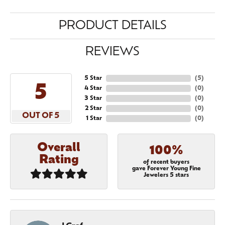
PRODUCT DETAILS
REVIEWS
5 Star
(
5
)
5
4 Star
(
0
)
3 Star
(
0
)
2 Star
(
0
)
OUT OF 5
1 Star
(
0
)
Overall
100%
Rating
of recent buyers
gave Forever Young Fine
Jewelers 5 stars