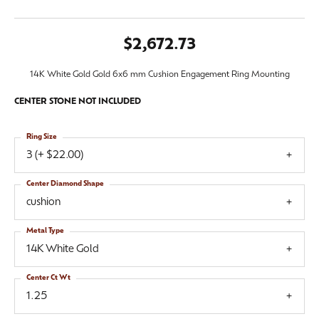
$2,672.73
14K White Gold Gold 6x6 mm Cushion Engagement Ring Mounting
CENTER STONE NOT INCLUDED
Ring Size
3 (+ $22.00)
Center Diamond Shape
cushion
Metal Type
14K White Gold
Center Ct Wt
1.25