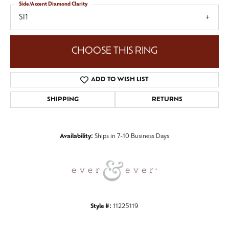
Side/Accent Diamond Clarity
SI1
CHOOSE THIS RING
ADD TO WISH LIST
SHIPPING
RETURNS
Availability:
Ships in 7-10 Business Days
Style #:
11225119