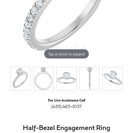
Tap or pinch to expand
For Live Assistance Call
(435) 465-0137
Half-Bezel Engagement Ring