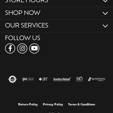
STORE HOURS
SHOP NOW
OUR SERVICES
FOLLOW US
Return Policy
Privacy Policy
Terms & Conditions