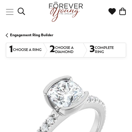
Toggle Search Menu
Toggle My
Togg
Engagement Ring Builder
1
2
3
CHOOSE A
COMPLETE
CHOOSE A RING
DIAMOND
RING