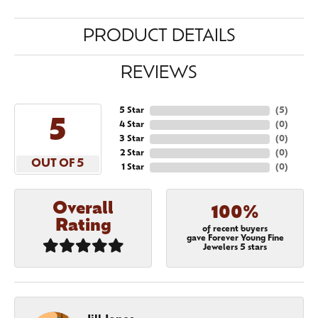
PRODUCT DETAILS
REVIEWS
5 Star
(
5
)
5
4 Star
(
0
)
3 Star
(
0
)
2 Star
(
0
)
OUT OF 5
1 Star
(
0
)
Overall
100%
Rating
of recent buyers
gave Forever Young Fine
Jewelers 5 stars