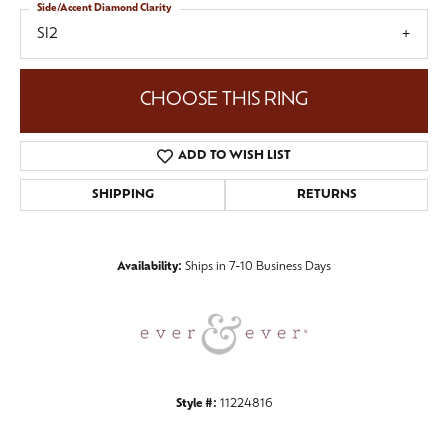
Side/Accent Diamond Clarity
SI2
CHOOSE THIS RING
ADD TO WISH LIST
SHIPPING
RETURNS
Availability:
Ships in 7-10 Business Days
Style #:
11224816