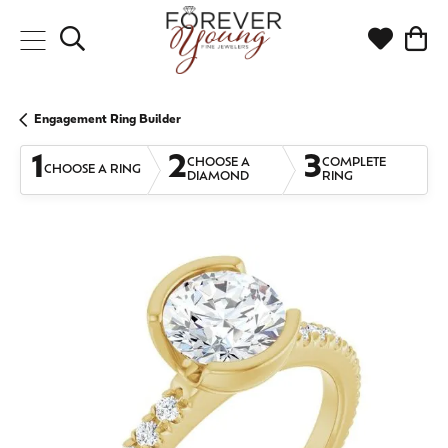
Toggle Search Menu
Toggle My
Togg
Engagement Ring Builder
1
2
3
CHOOSE A
COMPLETE
CHOOSE A RING
DIAMOND
RING