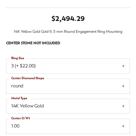
$2,494.29
14K Yellow Gold Gold 6.5 mm Round Engagement Ring Mounting
CENTER STONE NOT INCLUDED
Ring Size
3 (+ $22.00)
Center Diamond Shape
round
Metal Type
14K Yellow Gold
Center Ct Wt
1.00