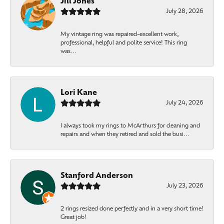
Jill Jones
July 28, 2026
My vintage ring was repaired-excellent work,
professional, helpful and polite service! This ring
was...
Lori Kane
July 24, 2026
I always took my rings to McArthurs for cleaning and
repairs and when they retired and sold the busi...
Stanford Anderson
July 23, 2026
2 rings resized done perfectly and in a very short time!
Great job!