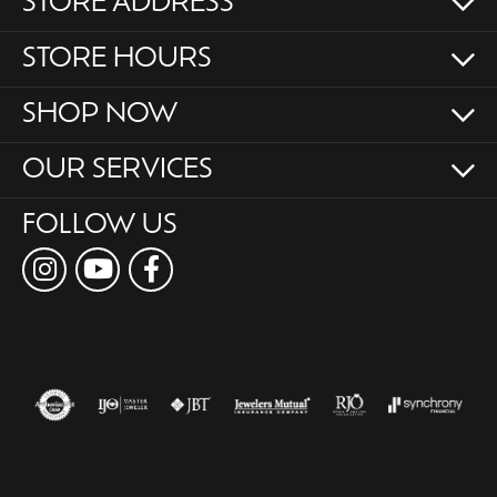
STORE ADDRESS
STORE HOURS
SHOP NOW
OUR SERVICES
FOLLOW US