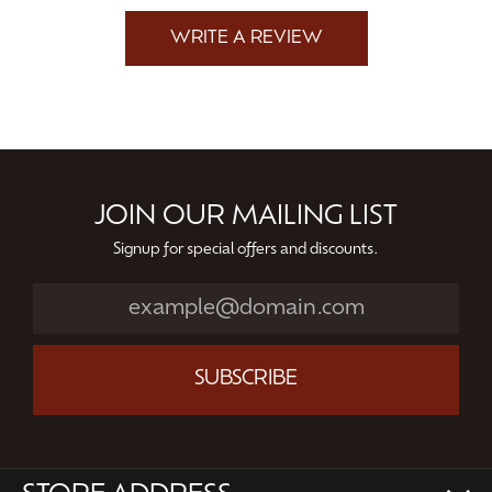
WRITE A REVIEW
JOIN OUR MAILING LIST
Signup for special offers and discounts.
SUBSCRIBE