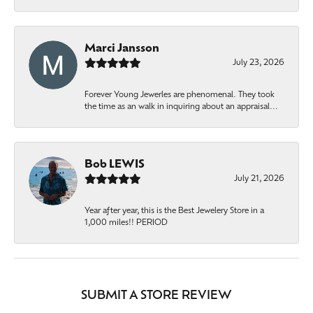
Marci Jansson
July 23, 2026
Forever Young Jewerles are phenomenal. They took
the time as an walk in inquiring about an appraisal...
Bob LEWIS
July 21, 2026
Year after year, this is the Best Jewelery Store in a
1,000 miles!! PERIOD
SUBMIT A STORE REVIEW