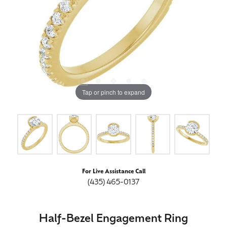
Tap or pinch to expand
For Live Assistance Call
(435) 465-0137
Half-Bezel Engagement Ring