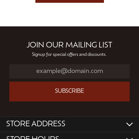
JOIN OUR MAILING LIST
Signup for special offers and discounts.
SUBSCRIBE
STORE ADDRESS