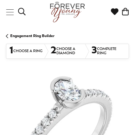
Toggle Search Menu
Toggle My
Togg
Engagement Ring Builder
1
2
3
CHOOSE A
COMPLETE
CHOOSE A RING
DIAMOND
RING