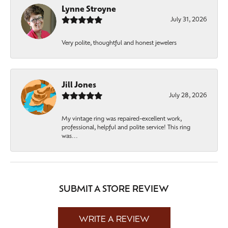
Lynne Stroyne
July 31, 2026
Very polite, thoughtful and honest jewelers
Jill Jones
July 28, 2026
My vintage ring was repaired-excellent work,
professional, helpful and polite service! This ring
was...
SUBMIT A STORE REVIEW
WRITE A REVIEW