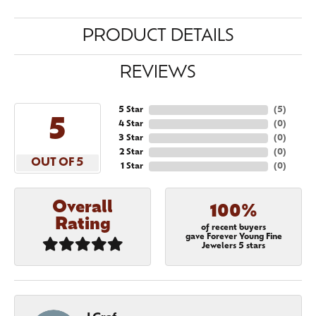
PRODUCT DETAILS
REVIEWS
5 Star
(
5
)
5
4 Star
(
0
)
3 Star
(
0
)
2 Star
(
0
)
OUT OF 5
1 Star
(
0
)
Overall
100%
Rating
of recent buyers
gave Forever Young Fine
Jewelers 5 stars