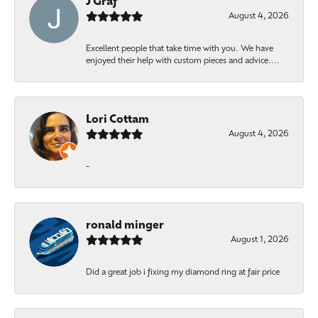
J Graf
August 4, 2026
Excellent people that take time with you. We have
enjoyed their help with custom pieces and advice....
Lori Cottam
August 4, 2026
-
ronald minger
August 1, 2026
Did a great job i fixing my diamond ring at fair price