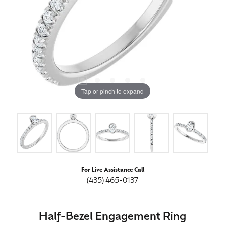
Tap or pinch to expand
For Live Assistance Call
(435) 465-0137
Half-Bezel Engagement Ring