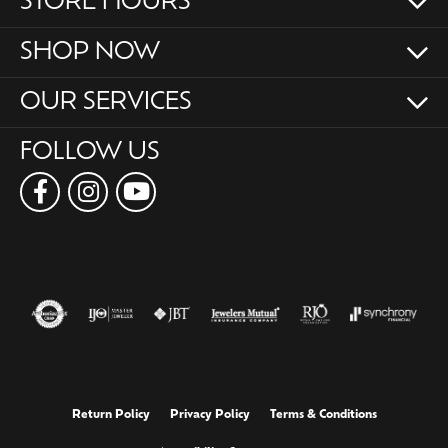
STORE HOURS
SHOP NOW
OUR SERVICES
FOLLOW US
Return Policy
Privacy Policy
Terms & Conditions