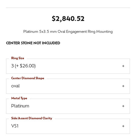
$2,840.52
Platinum 5x3.5 mm Oval Engagement Ring Mounting
CENTER STONE NOT INCLUDED
Ring Size
3 (+ $26.00)
Center Diamond Shape
oval
Metal Type
Platinum
Side/Accent Diamond Clarity
VS1