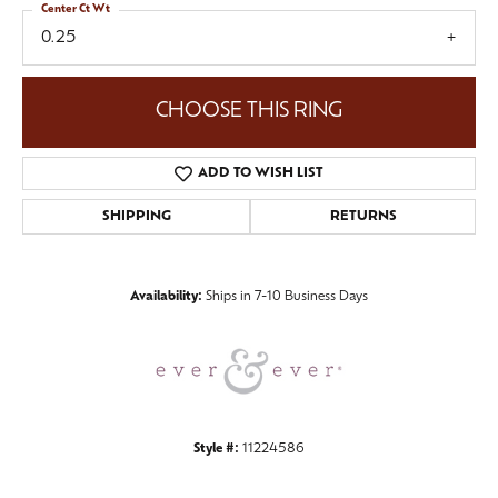
Center Ct Wt
0.25
CHOOSE THIS RING
ADD TO WISH LIST
SHIPPING
RETURNS
Availability:
Ships in 7-10 Business Days
Style #:
11224586