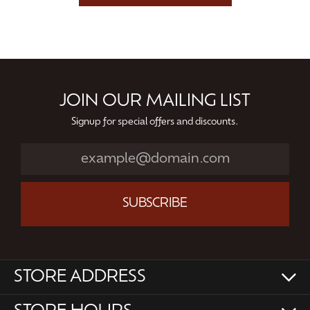
JOIN OUR MAILING LIST
Signup for special offers and discounts.
SUBSCRIBE
STORE ADDRESS