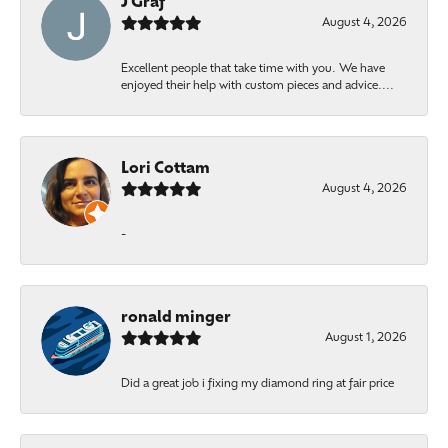
J Graf
August 4, 2026
Excellent people that take time with you. We have
enjoyed their help with custom pieces and advice....
Lori Cottam
August 4, 2026
-
ronald minger
August 1, 2026
Did a great job i fixing my diamond ring at fair price