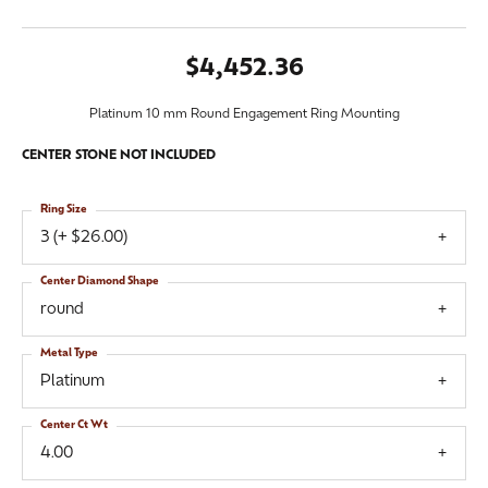
$4,452.36
Platinum 10 mm Round Engagement Ring Mounting
CENTER STONE NOT INCLUDED
Ring Size
3 (+ $26.00)
Center Diamond Shape
round
Metal Type
Platinum
Center Ct Wt
4.00