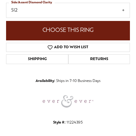
Side/Accent Diamond Clarity
SI2
CHOOSE THIS RING
ADD TO WISH LIST
SHIPPING
RETURNS
Availability:
Ships in 7-10 Business Days
Style #:
11224395