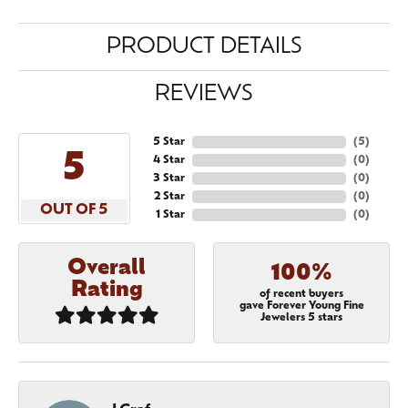
PRODUCT DETAILS
REVIEWS
5 Star
(
5
)
5
4 Star
(
0
)
3 Star
(
0
)
2 Star
(
0
)
OUT OF 5
1 Star
(
0
)
Overall
100%
Rating
of recent buyers
gave Forever Young Fine
Jewelers 5 stars