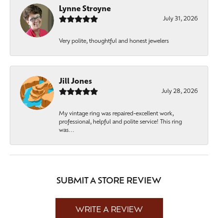
Lynne Stroyne
July 31, 2026
Very polite, thoughtful and honest jewelers
Jill Jones
July 28, 2026
My vintage ring was repaired-excellent work,
professional, helpful and polite service! This ring
was...
SUBMIT A STORE REVIEW
WRITE A REVIEW