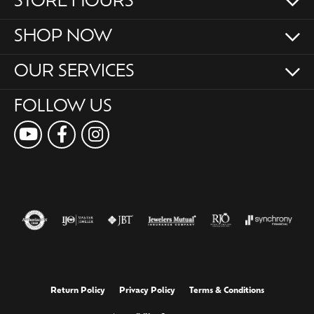
STORE HOURS
SHOP NOW
OUR SERVICES
FOLLOW US
Return Policy
Privacy Policy
Terms & Conditions