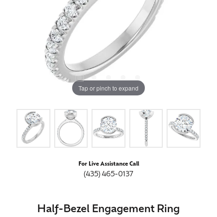
Tap or pinch to expand
For Live Assistance Call
(435) 465-0137
Half-Bezel Engagement Ring