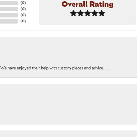
Overall Rating
(
0
)
(
0
)
(
0
)
(
0
)
. We have enjoyed their help with custom pieces and advice....