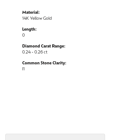
Material:
14K Yellow Gold
Length:
0
Diamond Carat Range:
0.24 - 0.26 ct
Common Stone Clarity:
I1