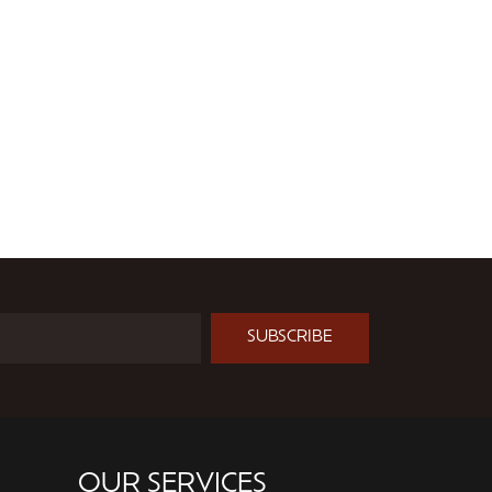
SUBSCRIBE
OUR SERVICES