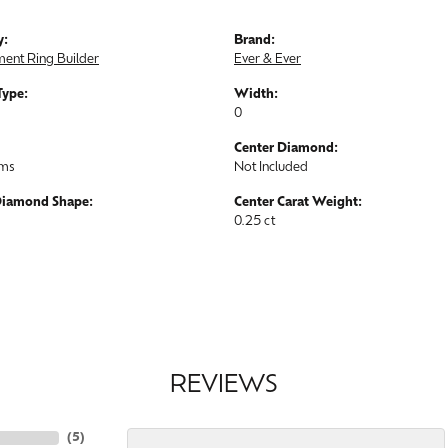
y:
Brand:
ent Ring Builder
Ever & Ever
Type:
Width:
0
Center Diamond:
ams
Not Included
Diamond Shape:
Center Carat Weight:
0.25 ct
REVIEWS
(
5
)