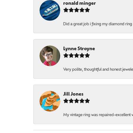
ronald minger
Did a great job i fixing my diamond ring a
Lynne Stroyne
Very polite, thoughtful and honest jewel
Jill Jones
My vintage ring was repaired-excellent wo