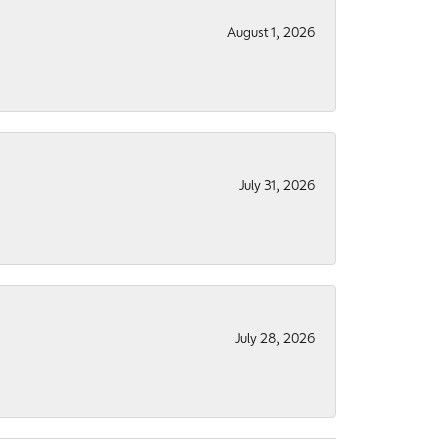
August 1, 2026
July 31, 2026
July 28, 2026