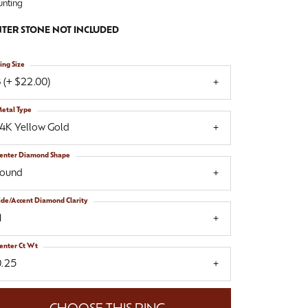
nting
TER STONE NOT INCLUDED
ing Size
 (+ $22.00)
etal Type
14K Yellow Gold
enter Diamond Shape
round
ide/Accent Diamond Clarity
1
enter Ct Wt
0.25