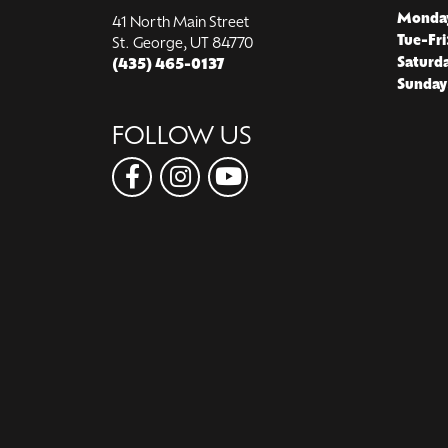
Monda
41 North Main Street
Tue-Fri
St. George, UT 84770
Saturd
(435) 465-0137
Sunday
FOLLOW US