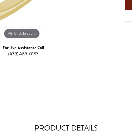
Click to zoom
For Live Assistance Call
(435) 465-0137
PRODUCT DETAILS