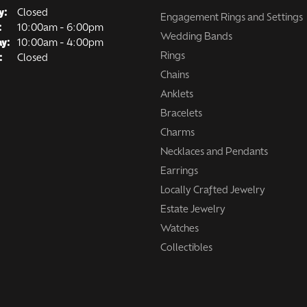
y:
Closed
Engagement Rings and Settings
Tuesday - Friday:
:
10:00am - 6:00pm
Wedding Bands
ay:
10:00am - 4:00pm
Rings
:
Closed
Chains
Anklets
Bracelets
Charms
Necklaces and Pendants
Earrings
Locally Crafted Jewelry
Estate Jewelry
Watches
Collectibles