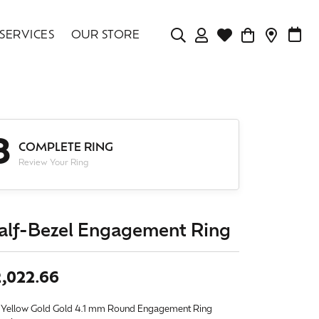
SERVICES
OUR STORE
TOGGLE MY ACCOU
TOGGLE WISHLIS
CONTAC
MAK
Login
Search for...
You have no items in your wish list.
Username
BROWSE JEWELRY
3
Password
COMPLETE RING
Review Your Ring
Forgot Password?
LOG IN
alf-Bezel Engagement Ring
Don't have an account?
Sign up now
,022.66
 Yellow Gold Gold 4.1 mm Round Engagement Ring