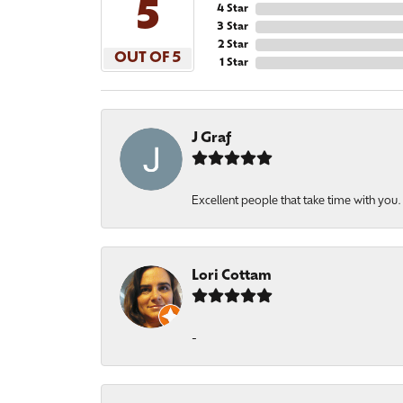
5
4 Star
3 Star
2 Star
OUT OF 5
1 Star
J Graf
Excellent people that take time with you
Lori Cottam
-