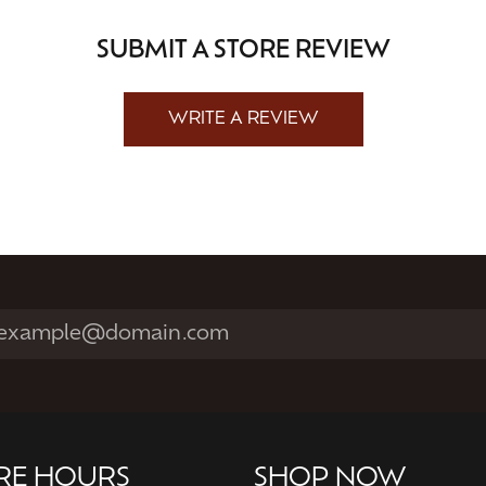
SUBMIT A STORE REVIEW
WRITE A REVIEW
RE HOURS
SHOP NOW