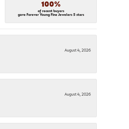
100%
of recent buyers
gave Forever Young Fine Jewelers 5 stars
August 4, 2026
August 4, 2026