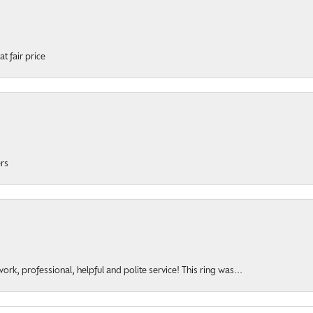
t fair price
ers
rk, professional, helpful and polite service! This ring was...