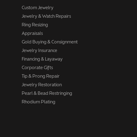
Custom Jewelry
Jewelry & Watch Repairs
Ring Resizing
Appraisals
Gold Buying & Consignment
Jewelry Insurance
Financing & Layaway
Corporate Gifts
Tip & Prong Repair
Jewelry Restoration
Pearl & Bead Restringing
Rhodium Plating