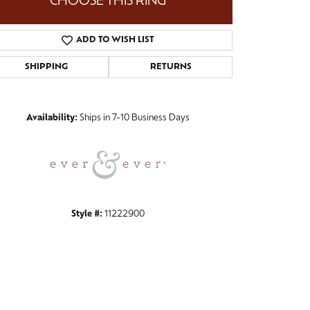
CHOOSE THIS RING
ADD TO WISH LIST
SHIPPING
RETURNS
Click to zoom
Availability:
Ships in 7-10 Business Days
Style #:
11222900