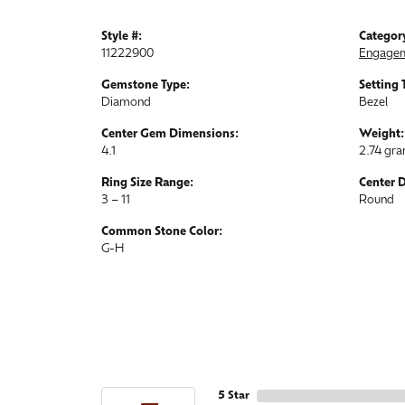
Style #:
Categor
11222900
Engagem
Gemstone Type:
Setting 
Diamond
Bezel
Center Gem Dimensions:
Weight:
4.1
2.74 gr
Ring Size Range:
Center 
3 – 11
Round
Common Stone Color:
G-H
5 Star