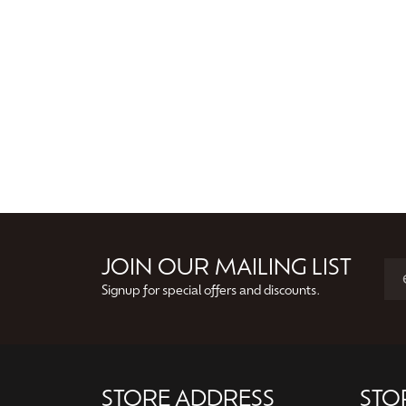
JOIN OUR MAILING LIST
Signup for special offers and discounts.
STORE ADDRESS
STO