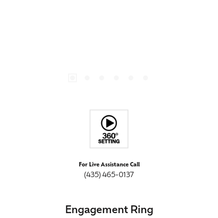
For Live Assistance Call
(435) 465-0137
Engagement Ring