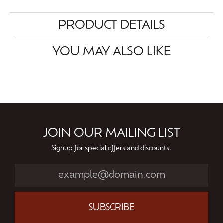
PRODUCT DETAILS
YOU MAY ALSO LIKE
JOIN OUR MAILING LIST
Signup for special offers and discounts.
SUBSCRIBE