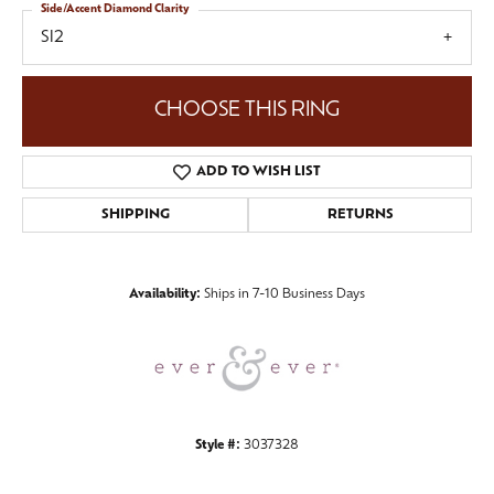
Side/Accent Diamond Clarity
SI2
CHOOSE THIS RING
ADD TO WISH LIST
SHIPPING
RETURNS
Availability:
Ships in 7-10 Business Days
Style #:
3037328