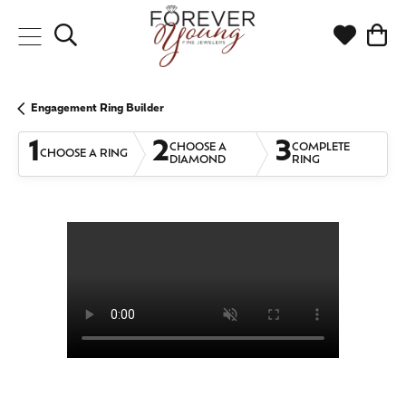
Toggle Search Menu
Toggle My
Togg
Engagement Ring Builder
1
2
3
CHOOSE A
COMPLETE
CHOOSE A RING
DIAMOND
RING