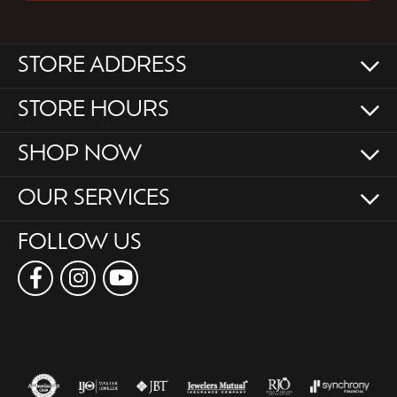
STORE ADDRESS
STORE HOURS
SHOP NOW
OUR SERVICES
FOLLOW US