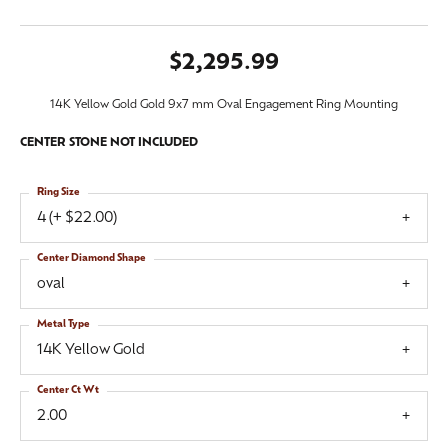
$2,295.99
14K Yellow Gold Gold 9x7 mm Oval Engagement Ring Mounting
CENTER STONE NOT INCLUDED
Ring Size
4 (+ $22.00)
Center Diamond Shape
oval
Metal Type
14K Yellow Gold
Center Ct Wt
2.00