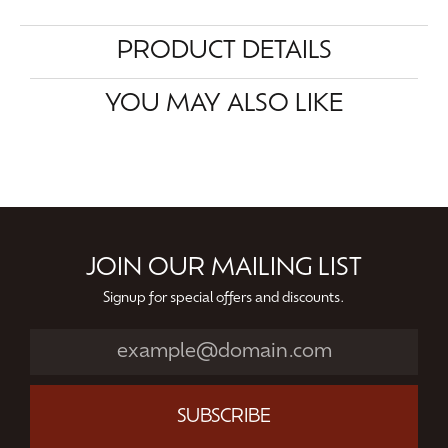
PRODUCT DETAILS
YOU MAY ALSO LIKE
JOIN OUR MAILING LIST
Signup for special offers and discounts.
SUBSCRIBE