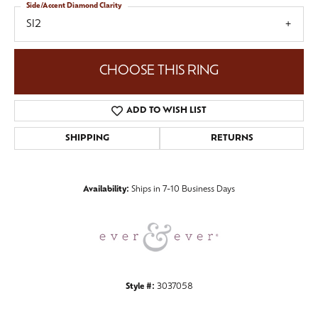
Side/Accent Diamond Clarity
SI2
CHOOSE THIS RING
ADD TO WISH LIST
SHIPPING
RETURNS
Availability:
Ships in 7-10 Business Days
Style #:
3037058