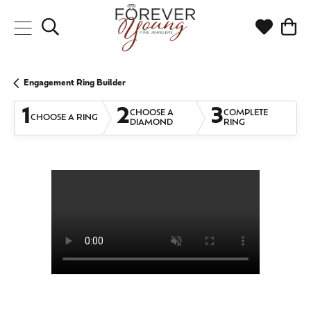
Toggle Search Menu
Toggle My
Togg
Engagement Ring Builder
1
2
3
CHOOSE A
COMPLETE
CHOOSE A RING
DIAMOND
RING