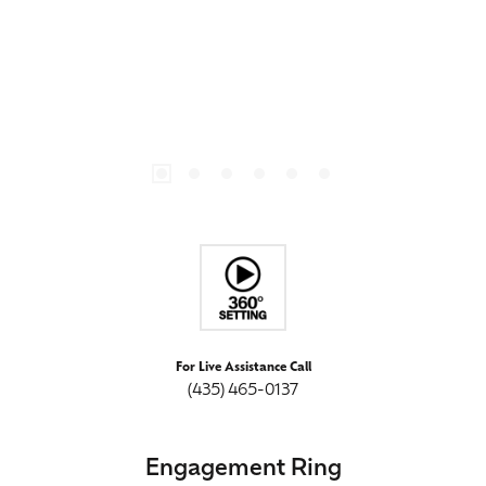
For Live Assistance Call
(435) 465-0137
Engagement Ring