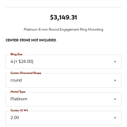
$3,149.31
Platinum 8 mm Round Engagement Ring Mounting
CENTER STONE NOT INCLUDED
Ring Size
4 (+ $26.00)
Center Diamond Shape
round
Metal Type
Platinum
Center Ct Wt
2.00