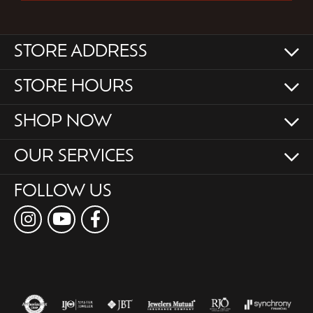
STORE ADDRESS
STORE HOURS
SHOP NOW
OUR SERVICES
FOLLOW US