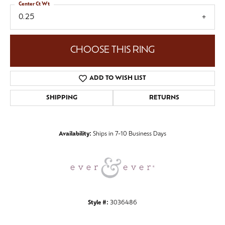
Center Ct Wt
0.25
CHOOSE THIS RING
ADD TO WISH LIST
SHIPPING
RETURNS
Availability:
Ships in 7-10 Business Days
Style #:
3036486