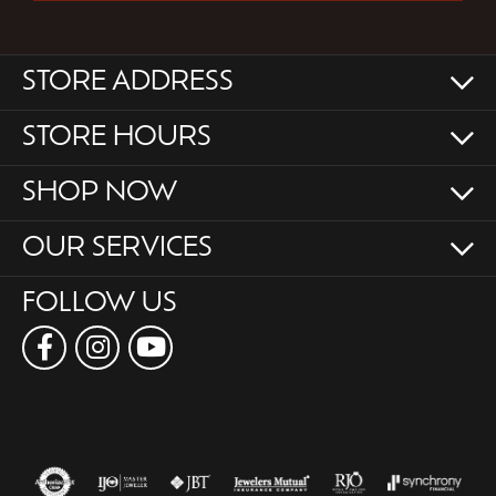
STORE ADDRESS
STORE HOURS
SHOP NOW
OUR SERVICES
FOLLOW US