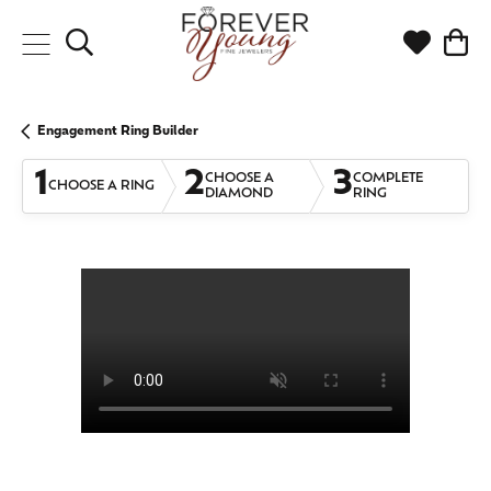
Toggle Search Menu
Toggle My
Togg
Engagement Ring Builder
1
2
3
CHOOSE A
COMPLETE
CHOOSE A RING
DIAMOND
RING