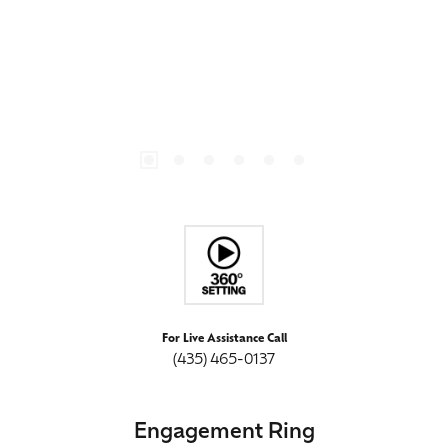
For Live Assistance Call
(435) 465-0137
Engagement Ring