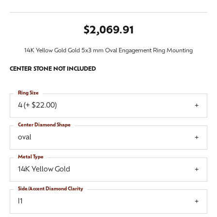
$2,069.91
14K Yellow Gold Gold 5x3 mm Oval Engagement Ring Mounting
CENTER STONE NOT INCLUDED
Ring Size
4 (+ $22.00)
Center Diamond Shape
oval
Metal Type
14K Yellow Gold
Side/Accent Diamond Clarity
I1