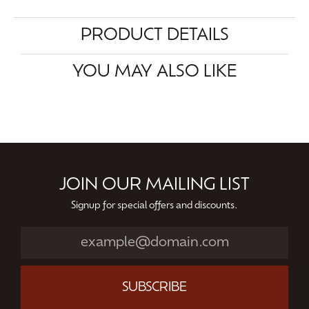
PRODUCT DETAILS
YOU MAY ALSO LIKE
JOIN OUR MAILING LIST
Signup for special offers and discounts.
SUBSCRIBE