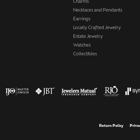
Charms
Necklaces and Pendants
Earrings
Locally Crafted Jewelry
Estate Jewelry
Watches
Collectibles
onsent popup
Return Policy
Priva