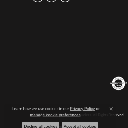
Privacy Policy
or
Learn how we use cookies in our
Close c
manage cookie preferences
.
© 2026 Forever Young Fine Jewelers. All Rights Reserved.
Decline all cookies
Accept all cookies
POWERED BY:
PUNCHMARK