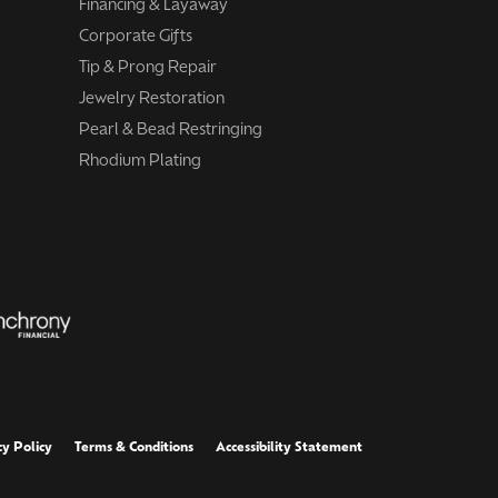
Financing & Layaway
Corporate Gifts
Tip & Prong Repair
Jewelry Restoration
Pearl & Bead Restringing
Rhodium Plating
cy Policy
Terms & Conditions
Accessibility Statement