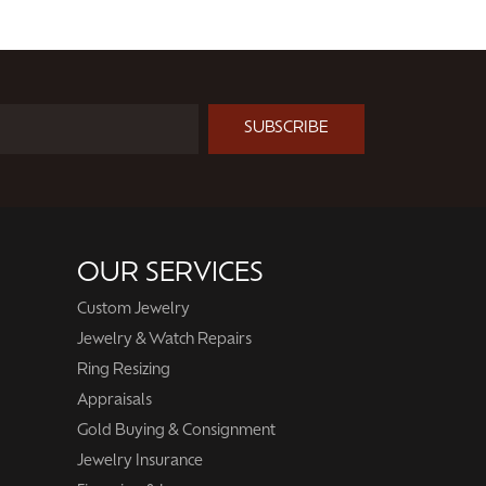
SUBSCRIBE
OUR SERVICES
Custom Jewelry
Jewelry & Watch Repairs
Ring Resizing
Appraisals
Gold Buying & Consignment
Jewelry Insurance