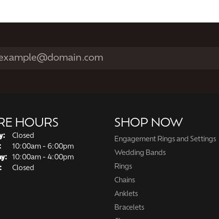
RE HOURS
SHOP NOW
y:
Closed
Engagement Rings and Settings
Tuesday - Friday:
:
10:00am - 6:00pm
Wedding Bands
ay:
10:00am - 4:00pm
Rings
:
Closed
Chains
Anklets
Bracelets