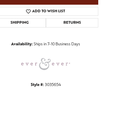
ADD TO WISH LIST
SHIPPING
RETURNS
Click to zoom
Availability:
Ships in 7-10 Business Days
Style #:
3035654