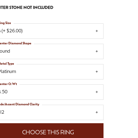
TER STONE NOT INCLUDED
ing Size
 (+ $26.00)
enter Diamond Shape
round
etal Type
Platinum
enter Ct Wt
8.50
ide/Accent Diamond Clarity
I2
CHOOSE THIS RING