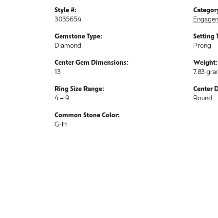
Style #:
Categor
3035654
Engagem
Gemstone Type:
Setting 
Diamond
Prong
Center Gem Dimensions:
Weight:
13
7.83 gr
Ring Size Range:
Center 
4 – 9
Round
Common Stone Color:
G-H