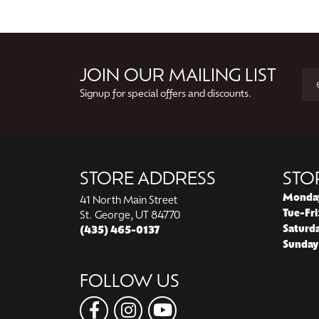
JOIN OUR MAILING LIST
Signup for special offers and discounts.
STORE ADDRESS
STO
Monda
41 North Main Street
Tue-Fri
St. George, UT 84770
Saturd
(435) 465-0137
Sunday
FOLLOW US