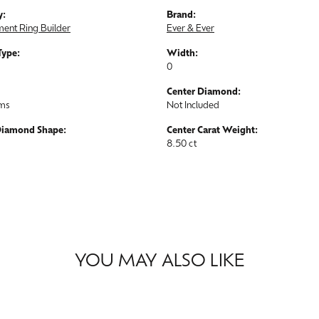
y:
Brand:
ent Ring Builder
Ever & Ever
Type:
Width:
0
Center Diamond:
ams
Not Included
Diamond Shape:
Center Carat Weight:
8.50 ct
YOU MAY ALSO LIKE