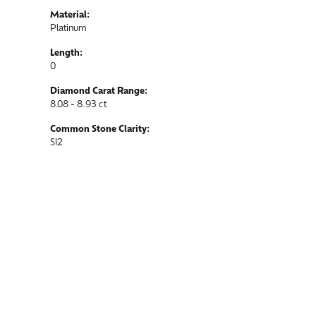
Material:
Platinum
Length:
0
Diamond Carat Range:
8.08 - 8.93 ct
Common Stone Clarity:
SI2