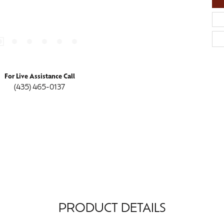
For Live Assistance Call
(435) 465-0137
PRODUCT DETAILS