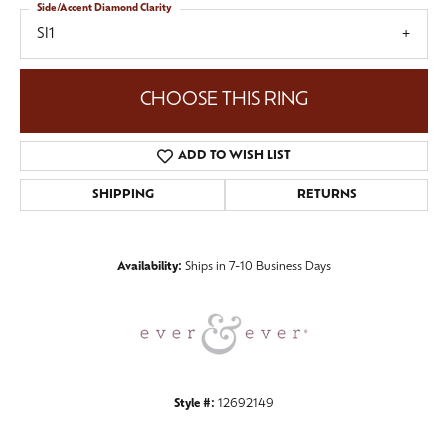
Side/Accent Diamond Clarity
SI1
CHOOSE THIS RING
ADD TO WISH LIST
SHIPPING
RETURNS
Availability:
Ships in 7-10 Business Days
Style #:
12692149