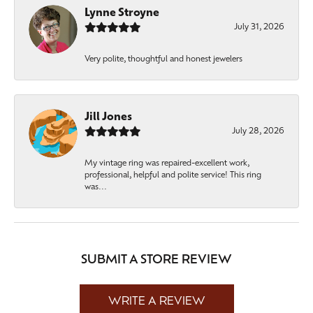
Lynne Stroyne
July 31, 2026
Very polite, thoughtful and honest jewelers
Jill Jones
July 28, 2026
My vintage ring was repaired-excellent work,
professional, helpful and polite service! This ring
was...
SUBMIT A STORE REVIEW
WRITE A REVIEW