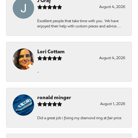
J Graf
August 4, 2026
Excellent people that take time with you. We have
enjoyed their help with custom pieces and advice....
Lori Cottam
August 4, 2026
-
ronald minger
August 1, 2026
Did a great job i fixing my diamond ring at fair price