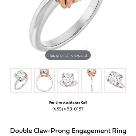
Tap or pinch to expand
For Live Assistance Call
(435) 465-0137
Double Claw-Prong Engagement Ring