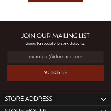
JOIN OUR MAILING LIST
Signup for special offers and discounts.
SUBSCRIBE
STORE ADDRESS