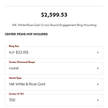
$2,599.53
14K White/Rose Gold 12 mm Round Engagement Ring Mounting
CENTER STONE NOT INCLUDED
Ring Size
4 (+ $22.00)
Center Diamond Shape
round
Metal Type
14K White & Rose Gold
Center Ct Wt
7.00