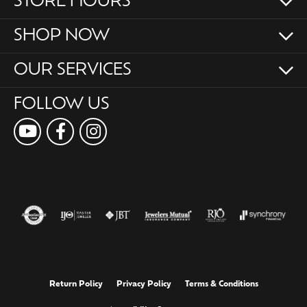
STORE HOURS
SHOP NOW
OUR SERVICES
FOLLOW US
Return Policy
Privacy Policy
Terms & Conditions