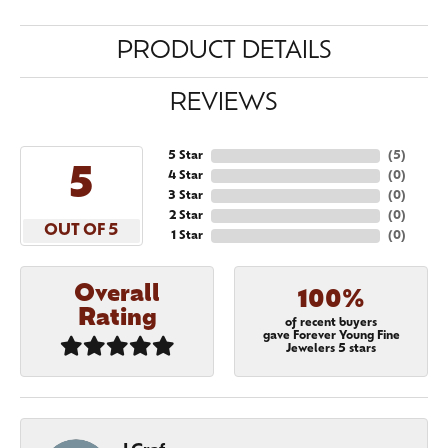
PRODUCT DETAILS
REVIEWS
5 Star
(
5
)
5
4 Star
(
0
)
3 Star
(
0
)
2 Star
(
0
)
OUT OF 5
1 Star
(
0
)
Overall
100%
Rating
of recent buyers
gave Forever Young Fine
Jewelers 5 stars