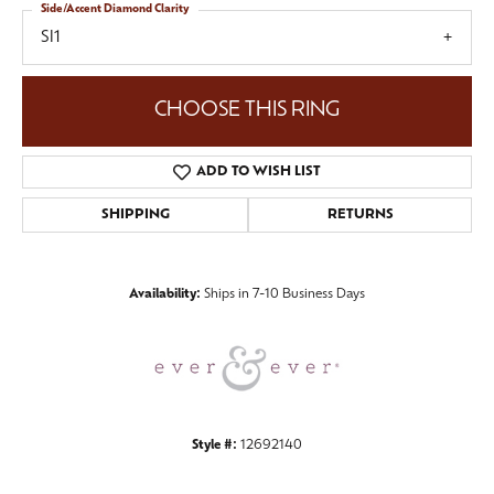
Side/Accent Diamond Clarity
SI1
CHOOSE THIS RING
ADD TO WISH LIST
SHIPPING
RETURNS
Availability:
Ships in 7-10 Business Days
Style #:
12692140