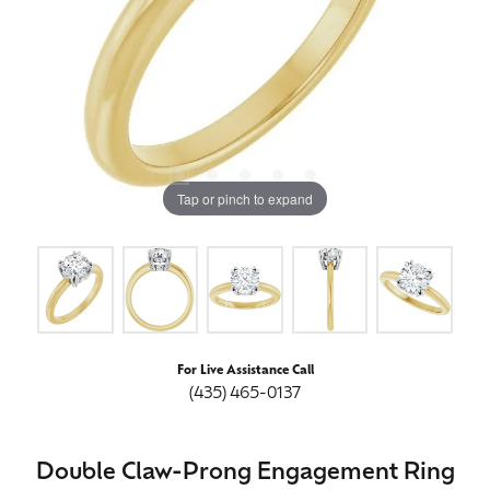
Tap or pinch to expand
For Live Assistance Call
(435) 465-0137
Double Claw-Prong Engagement Ring