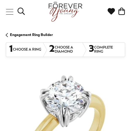
Toggle Search Menu
Toggle My
Togg
Engagement Ring Builder
1
2
3
CHOOSE A
COMPLETE
CHOOSE A RING
DIAMOND
RING