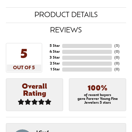
PRODUCT DETAILS
REVIEWS
5 Star
(
5
)
5
4 Star
(
0
)
3 Star
(
0
)
2 Star
(
0
)
OUT OF 5
1 Star
(
0
)
Overall
100%
Rating
of recent buyers
gave Forever Young Fine
Jewelers 5 stars