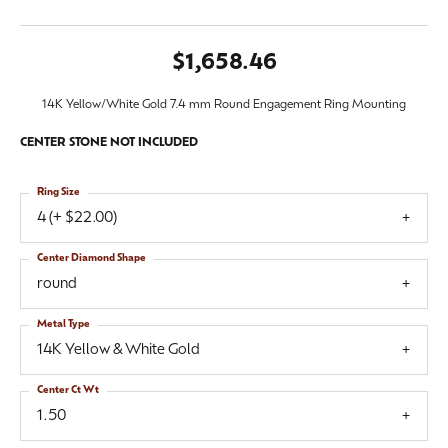
$1,658.46
14K Yellow/White Gold 7.4 mm Round Engagement Ring Mounting
CENTER STONE NOT INCLUDED
Ring Size
4 (+ $22.00)
Center Diamond Shape
round
Metal Type
14K Yellow & White Gold
Center Ct Wt
1.50