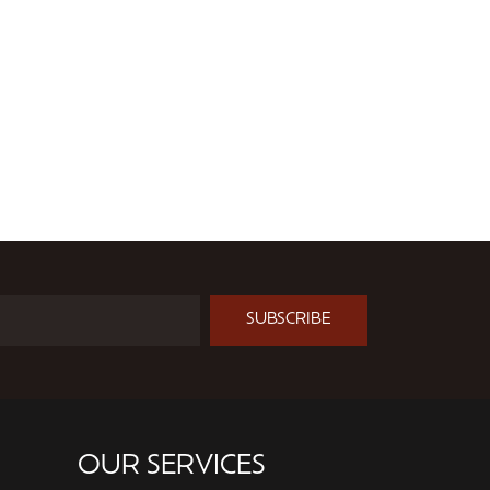
SUBSCRIBE
OUR SERVICES