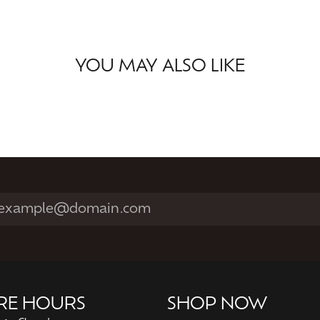
YOU MAY ALSO LIKE
RE HOURS
SHOP NOW