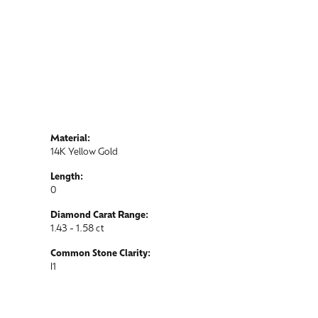
Material:
14K Yellow Gold
Length:
0
Diamond Carat Range:
1.43 - 1.58 ct
Common Stone Clarity:
I1