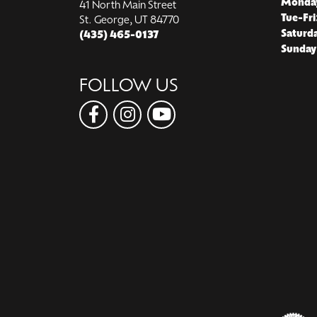
Monda
41 North Main Street
Tue-Fri
St. George, UT 84770
Saturd
(435) 465-0137
Sunday
FOLLOW US