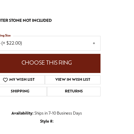
TER STONE NOT INCLUDED
ing Size
 (+ $22.00)
CHOOSE THIS RING
MY WISH LIST
VIEW IN WISH LIST
SHIPPING
RETURNS
Availability:
Ships in 7-10 Business Days
Style #:
Click to zoom