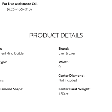
For Live Assistance Call
(435) 465-0137
PRODUCT DETAILS
y:
Brand:
ent Ring Builder
Ever & Ever
Type:
Width:
0
Center Diamond:
ams
Not Included
Diamond Shape:
Center Carat Weight:
1.50 ct