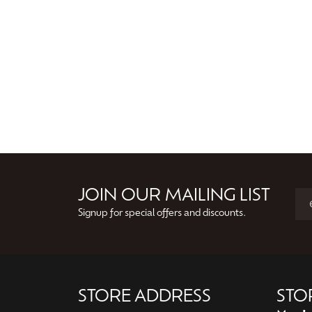
JOIN OUR MAILING LIST
Signup for special offers and discounts.
STORE ADDRESS
STO