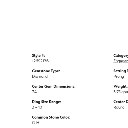
Style #:
Categor
12692136
Engagem
Gemstone Type:
Setting 
Diamond
Prong
Center Gem Dimensions:
Weight:
7.4
3.75 gr
Ring Size Range:
Center 
3 – 10
Round
Common Stone Color:
G-H