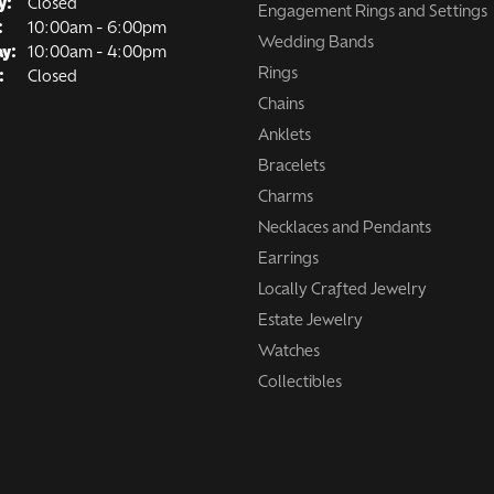
y:
Closed
Engagement Rings and Settings
Tuesday - Friday:
:
10:00am - 6:00pm
Wedding Bands
ay:
10:00am - 4:00pm
Rings
:
Closed
Chains
Anklets
Bracelets
Charms
Necklaces and Pendants
Earrings
Locally Crafted Jewelry
Estate Jewelry
Watches
Collectibles