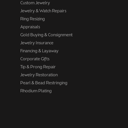
Custom Jewelry
Jewelry & Watch Repairs
Ring Resizing
Appraisals
Gold Buying & Consignment
Jewelry Insurance
Financing & Layaway
Corporate Gifts
Tip & Prong Repair
Jewelry Restoration
Pearl & Bead Restringing
Rhodium Plating