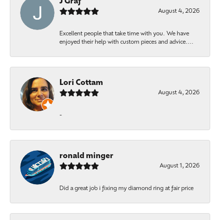
J Graf
August 4, 2026
Excellent people that take time with you. We have
enjoyed their help with custom pieces and advice....
Lori Cottam
August 4, 2026
-
ronald minger
August 1, 2026
Did a great job i fixing my diamond ring at fair price