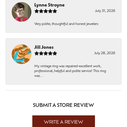
Lynne Stroyne
July 31, 2026
Very polite, thoughtful and honest jewelers
Jill Jones
July 28, 2026
My vintage ring was repaired-excellent work,
professional, helpful and polite service! This ring
was...
SUBMIT A STORE REVIEW
WRITE A REVIEW