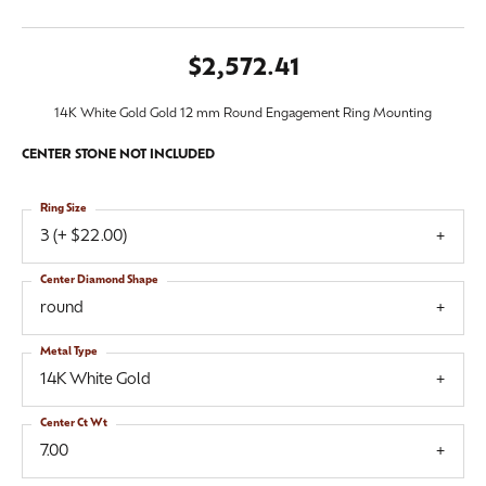
$2,572.41
14K White Gold Gold 12 mm Round Engagement Ring Mounting
CENTER STONE NOT INCLUDED
Ring Size
3 (+ $22.00)
Center Diamond Shape
round
Metal Type
14K White Gold
Center Ct Wt
7.00