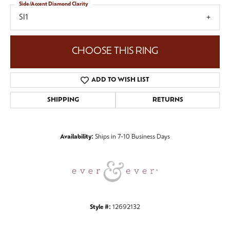
Side/Accent Diamond Clarity
SI1
CHOOSE THIS RING
ADD TO WISH LIST
SHIPPING
RETURNS
Availability:
Ships in 7-10 Business Days
Style #:
12692132