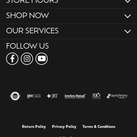
STORE HOURS
SHOP NOW
OUR SERVICES
FOLLOW US
Return Policy
Privacy Policy
Terms & Conditions