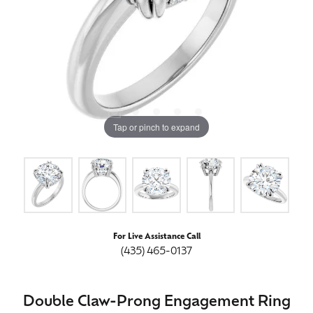
Tap or pinch to expand
For Live Assistance Call
(435) 465-0137
Double Claw-Prong Engagement Ring