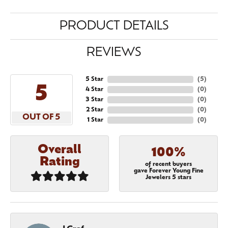
PRODUCT DETAILS
REVIEWS
5 Star
(
5
)
5
4 Star
(
0
)
3 Star
(
0
)
2 Star
(
0
)
OUT OF 5
1 Star
(
0
)
Overall
100%
Rating
of recent buyers
gave Forever Young Fine
Jewelers 5 stars