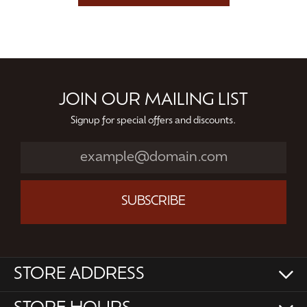
JOIN OUR MAILING LIST
Signup for special offers and discounts.
SUBSCRIBE
STORE ADDRESS