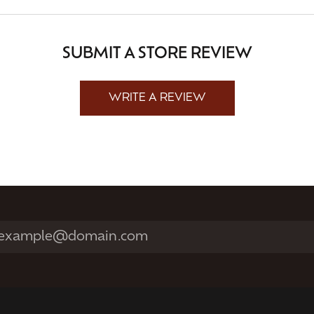
SUBMIT A STORE REVIEW
WRITE A REVIEW