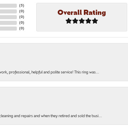
(
5
)
Overall Rating
(
0
)
(
0
)
(
0
)
(
0
)
rk, professional, helpful and polite service! This ring was...
cleaning and repairs and when they retired and sold the busi...