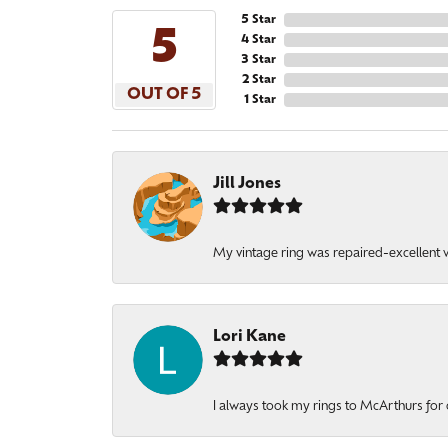
5 Star
5
4 Star
3 Star
2 Star
OUT OF 5
1 Star
Jill Jones
My vintage ring was repaired-excellent wo
Lori Kane
I always took my rings to McArthurs for 