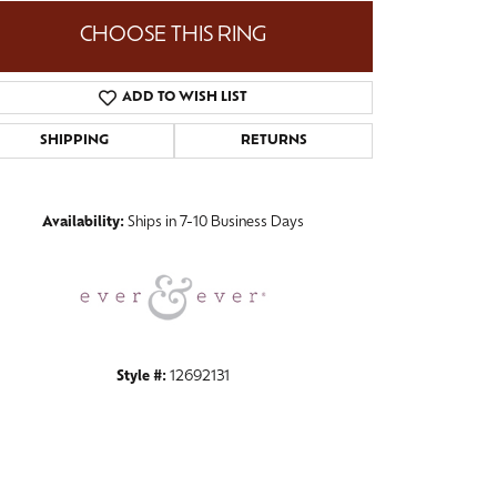
CHOOSE THIS RING
ADD TO WISH LIST
Click to zoom
SHIPPING
RETURNS
Availability:
Ships in 7-10 Business Days
Style #:
12692131