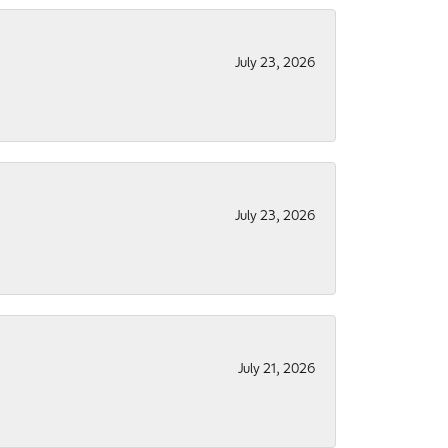
July 23, 2026
July 23, 2026
July 21, 2026