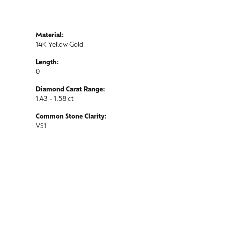
Material:
14K Yellow Gold
Length:
0
Diamond Carat Range:
1.43 - 1.58 ct
Common Stone Clarity:
VS1