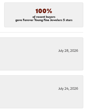
100%
of recent buyers
gave Forever Young Fine Jewelers 5 stars
July 28, 2026
July 24, 2026