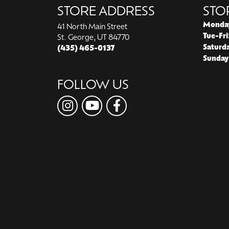
STORE ADDRESS
STO
Monda
41 North Main Street
Tue-Fri
St. George, UT 84770
Saturd
(435) 465-0137
Sunday
FOLLOW US