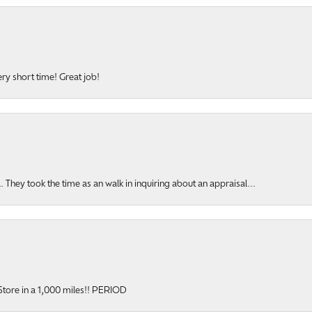
ery short time! Great job!
hey took the time as an walk in inquiring about an appraisal...
y Store in a 1,000 miles!! PERIOD