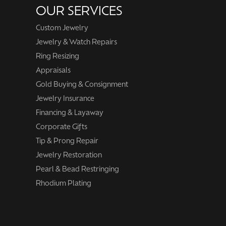
OUR SERVICES
Custom Jewelry
Jewelry & Watch Repairs
Ring Resizing
Appraisals
Gold Buying & Consignment
Jewelry Insurance
Financing & Layaway
Corporate Gifts
Tip & Prong Repair
Jewelry Restoration
Pearl & Bead Restringing
Rhodium Plating