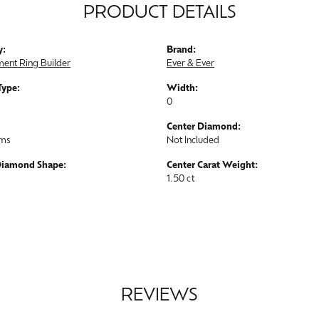
PRODUCT DETAILS
y:
Brand:
ent Ring Builder
Ever & Ever
Type:
Width:
0
Center Diamond:
ams
Not Included
Diamond Shape:
Center Carat Weight:
1.50 ct
REVIEWS