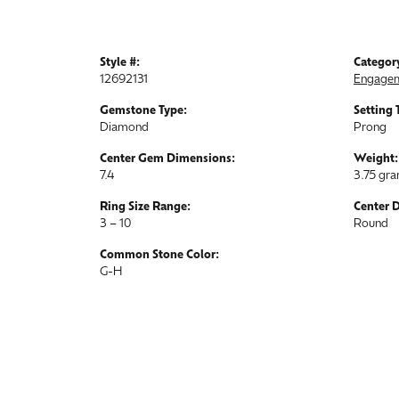
Style #:
Categor
12692131
Engagem
Gemstone Type:
Setting 
Diamond
Prong
Center Gem Dimensions:
Weight:
7.4
3.75 gr
Ring Size Range:
Center 
3 – 10
Round
Common Stone Color:
G-H