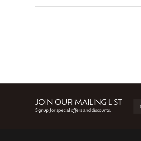
JOIN OUR MAILING LIST
Signup for special offers and discounts.