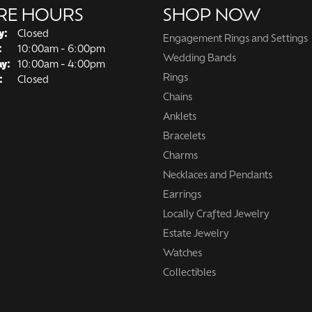
RE HOURS
SHOP NOW
y:
Closed
Engagement Rings and Settings
Tuesday - Friday:
:
10:00am - 6:00pm
Wedding Bands
ay:
10:00am - 4:00pm
Rings
:
Closed
Chains
Anklets
Bracelets
Charms
Necklaces and Pendants
Earrings
Locally Crafted Jewelry
Estate Jewelry
Watches
Collectibles