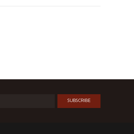
SUBSCRIBE