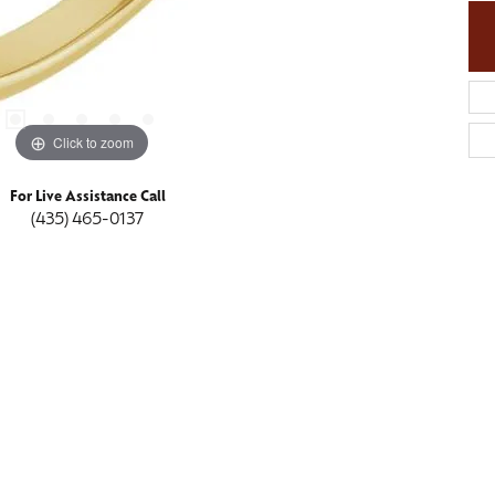
Click to zoom
For Live Assistance Call
(435) 465-0137