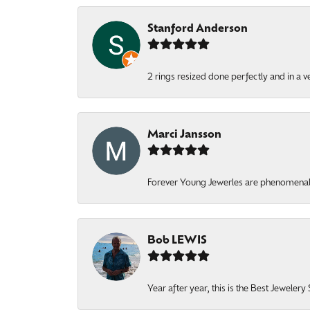
Stanford Anderson
2 rings resized done perfectly and in a v
Marci Jansson
Forever Young Jewerles are phenomenal. T
Bob LEWIS
Year after year, this is the Best Jeweler