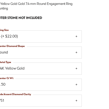
 Yellow Gold Gold 7.4 mm Round Engagement Ring
nting
TER STONE NOT INCLUDED
ing Size
 (+ $22.00)
enter Diamond Shape
round
etal Type
14K Yellow Gold
enter Ct Wt
1.50
ide/Accent Diamond Clarity
VS1