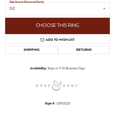
Side/Accent Diamond Clarity
SI2
CHOOSE THIS RING
ADD TO WISH LIST
SHIPPING
RETURNS
Availability:
Ships in 7-10 Business Days
Style #:
12692120