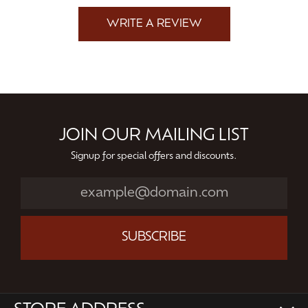
WRITE A REVIEW
JOIN OUR MAILING LIST
Signup for special offers and discounts.
SUBSCRIBE