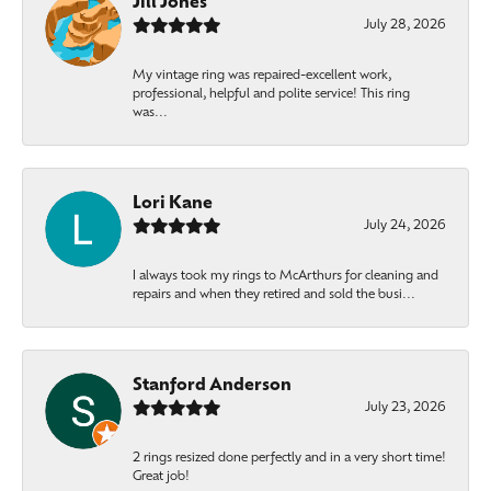
Jill Jones
July 28, 2026
My vintage ring was repaired-excellent work,
professional, helpful and polite service! This ring
was...
Lori Kane
July 24, 2026
I always took my rings to McArthurs for cleaning and
repairs and when they retired and sold the busi...
Stanford Anderson
July 23, 2026
2 rings resized done perfectly and in a very short time!
Great job!