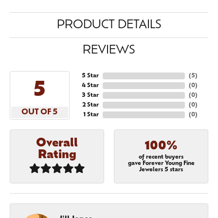
PRODUCT DETAILS
REVIEWS
5 Star
(
5
)
5
4 Star
(
0
)
3 Star
(
0
)
2 Star
(
0
)
OUT OF 5
1 Star
(
0
)
Overall
100%
Rating
of recent buyers
gave Forever Young Fine
Jewelers 5 stars