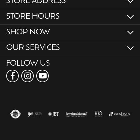
STORE ADDRESS
STORE HOURS
SHOP NOW
OUR SERVICES
FOLLOW US