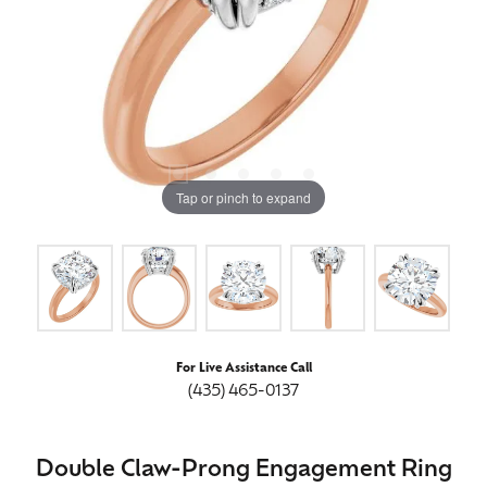
Tap or pinch to expand
For Live Assistance Call
(435) 465-0137
Double Claw-Prong Engagement Ring