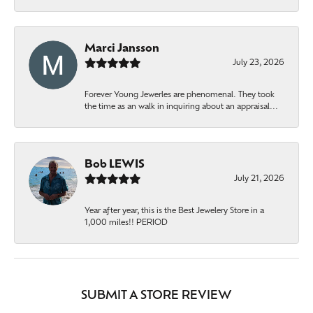
Marci Jansson
July 23, 2026
Forever Young Jewerles are phenomenal. They took
the time as an walk in inquiring about an appraisal...
Bob LEWIS
July 21, 2026
Year after year, this is the Best Jewelery Store in a
1,000 miles!! PERIOD
SUBMIT A STORE REVIEW