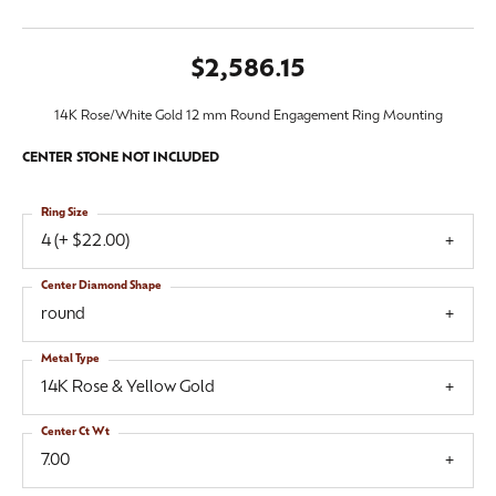
$2,586.15
14K Rose/White Gold 12 mm Round Engagement Ring Mounting
CENTER STONE NOT INCLUDED
Ring Size
4 (+ $22.00)
Center Diamond Shape
round
Metal Type
14K Rose & Yellow Gold
Center Ct Wt
7.00