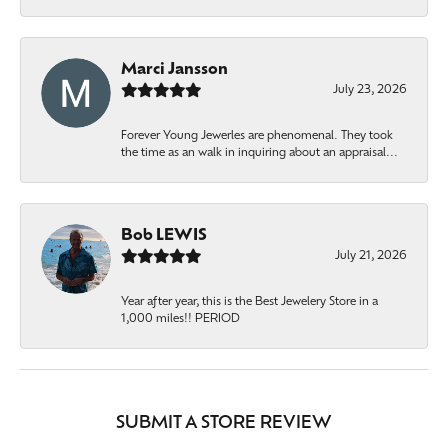
Marci Jansson
July 23, 2026
Forever Young Jewerles are phenomenal. They took
the time as an walk in inquiring about an appraisal...
Bob LEWIS
July 21, 2026
Year after year, this is the Best Jewelery Store in a
1,000 miles!! PERIOD
SUBMIT A STORE REVIEW