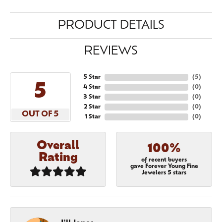
PRODUCT DETAILS
REVIEWS
5 Star
(
5
)
5
4 Star
(
0
)
3 Star
(
0
)
2 Star
(
0
)
OUT OF 5
1 Star
(
0
)
Overall
100%
Rating
of recent buyers
gave Forever Young Fine
Jewelers 5 stars