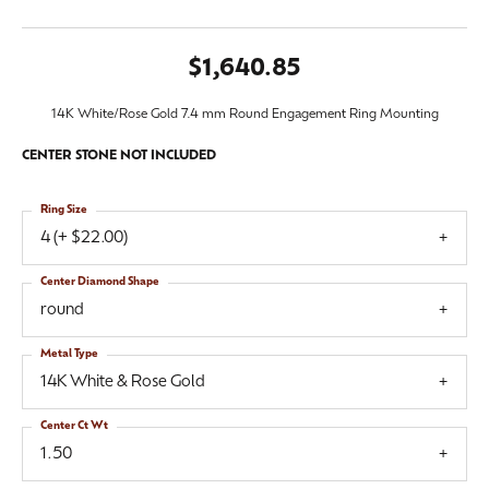
$1,640.85
14K White/Rose Gold 7.4 mm Round Engagement Ring Mounting
CENTER STONE NOT INCLUDED
Ring Size
4 (+ $22.00)
Center Diamond Shape
round
Metal Type
14K White & Rose Gold
Center Ct Wt
1.50