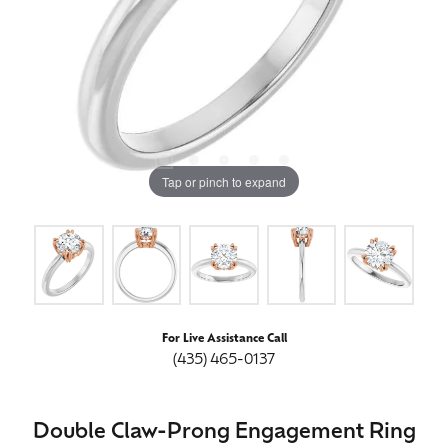
Tap or pinch to expand
For Live Assistance Call
(435) 465-0137
Double Claw-Prong Engagement Ring