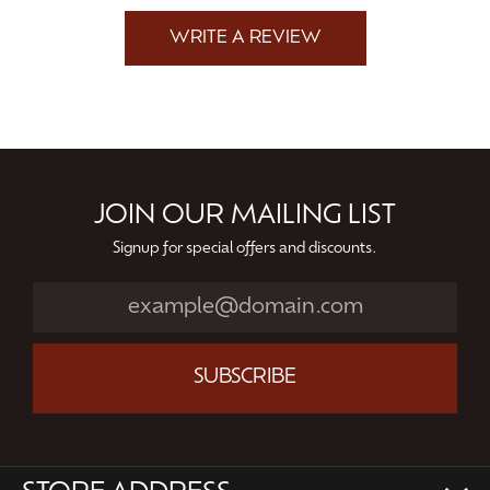
WRITE A REVIEW
JOIN OUR MAILING LIST
Signup for special offers and discounts.
SUBSCRIBE