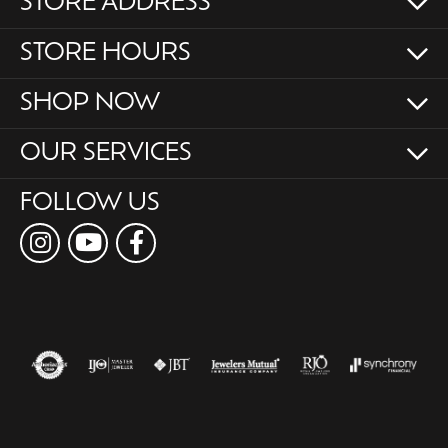
STORE ADDRESS
STORE HOURS
SHOP NOW
OUR SERVICES
FOLLOW US