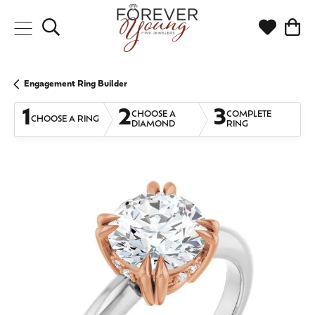
Toggle Search Menu
Toggle My
Togg
Engagement Ring Builder
1
2
3
CHOOSE A
COMPLETE
CHOOSE A RING
DIAMOND
RING