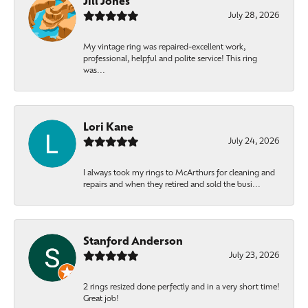
Jill Jones
July 28, 2026
My vintage ring was repaired-excellent work,
professional, helpful and polite service! This ring
was...
Lori Kane
July 24, 2026
I always took my rings to McArthurs for cleaning and
repairs and when they retired and sold the busi...
Stanford Anderson
July 23, 2026
2 rings resized done perfectly and in a very short time!
Great job!