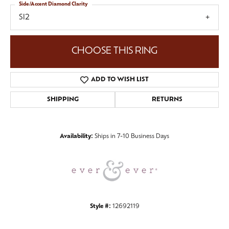
Side/Accent Diamond Clarity
SI2
CHOOSE THIS RING
ADD TO WISH LIST
SHIPPING
RETURNS
Availability:
Ships in 7-10 Business Days
Style #:
12692119