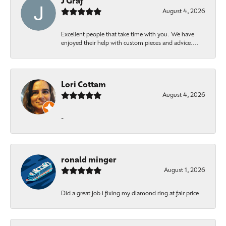
J Graf
August 4, 2026
Excellent people that take time with you. We have
enjoyed their help with custom pieces and advice....
Lori Cottam
August 4, 2026
-
ronald minger
August 1, 2026
Did a great job i fixing my diamond ring at fair price