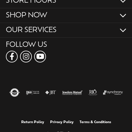
STORE HOURS
SHOP NOW
OUR SERVICES
FOLLOW US
Return Policy
Privacy Policy
Terms & Conditions