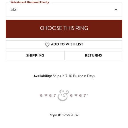
Side/Accent Diamond Clarity
SI2
CHOOSE THIS RING
ADD TO WISH LIST
SHIPPING
RETURNS
Availability:
Ships in 7-10 Business Days
Style #:
12692087