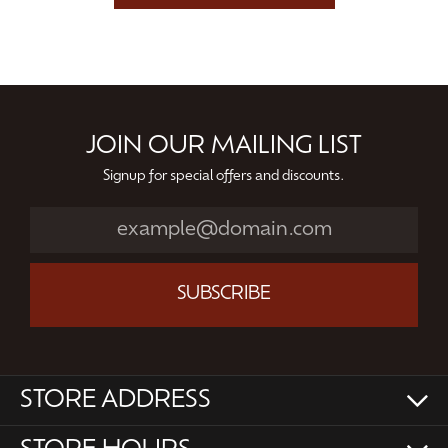
JOIN OUR MAILING LIST
Signup for special offers and discounts.
SUBSCRIBE
STORE ADDRESS