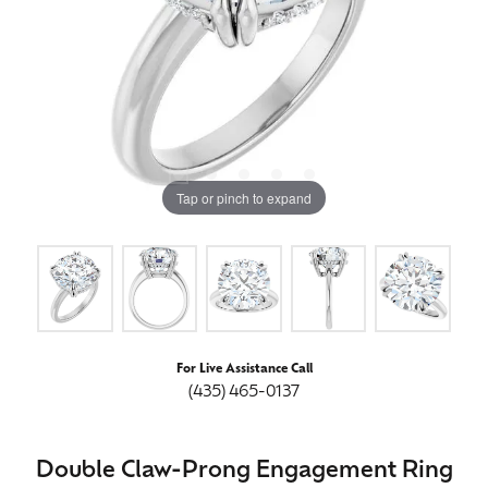
Tap or pinch to expand
For Live Assistance Call
(435) 465-0137
Double Claw-Prong Engagement Ring