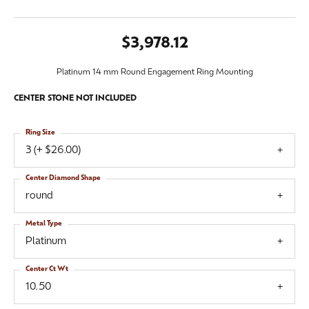
$3,978.12
Platinum 14 mm Round Engagement Ring Mounting
CENTER STONE NOT INCLUDED
Ring Size
3 (+ $26.00)
Center Diamond Shape
round
Metal Type
Platinum
Center Ct Wt
10.50