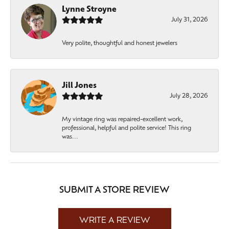
Lynne Stroyne
July 31, 2026
Very polite, thoughtful and honest jewelers
Jill Jones
July 28, 2026
My vintage ring was repaired-excellent work,
professional, helpful and polite service! This ring
was...
SUBMIT A STORE REVIEW
WRITE A REVIEW