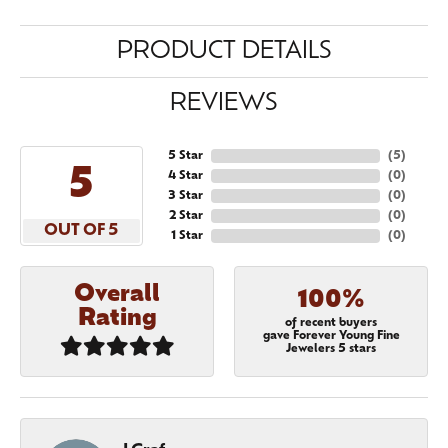
PRODUCT DETAILS
REVIEWS
5 Star
(
5
)
5
4 Star
(
0
)
3 Star
(
0
)
2 Star
(
0
)
OUT OF 5
1 Star
(
0
)
Overall
100%
Rating
of recent buyers
gave Forever Young Fine
Jewelers 5 stars