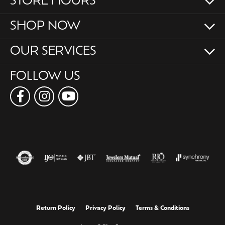
STORE HOURS
SHOP NOW
OUR SERVICES
FOLLOW US
Return Policy
Privacy Policy
Terms & Conditions