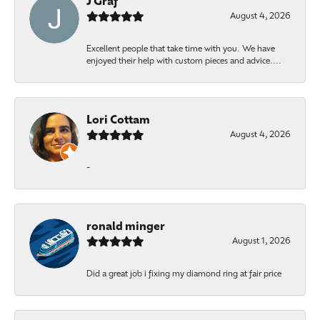
J Graf
August 4, 2026
Excellent people that take time with you. We have
enjoyed their help with custom pieces and advice....
Lori Cottam
August 4, 2026
-
ronald minger
August 1, 2026
Did a great job i fixing my diamond ring at fair price