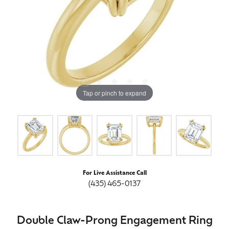
Tap or pinch to expand
For Live Assistance Call
(435) 465-0137
Double Claw-Prong Engagement Ring