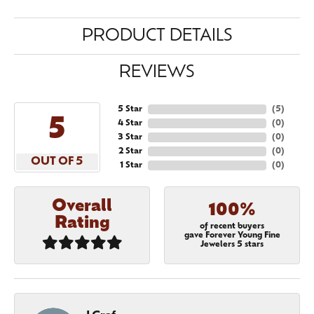
PRODUCT DETAILS
REVIEWS
5 Star
(
5
)
5
4 Star
(
0
)
3 Star
(
0
)
2 Star
(
0
)
OUT OF 5
1 Star
(
0
)
Overall
100%
Rating
of recent buyers
gave Forever Young Fine
Jewelers 5 stars