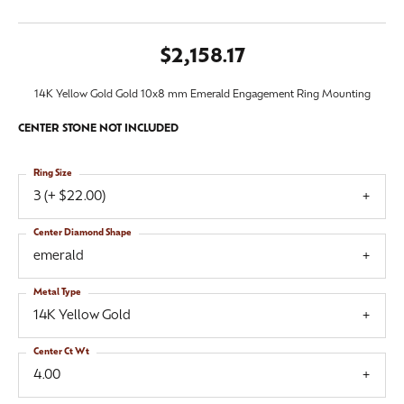
$2,158.17
14K Yellow Gold Gold 10x8 mm Emerald Engagement Ring Mounting
CENTER STONE NOT INCLUDED
Ring Size
3 (+ $22.00)
Center Diamond Shape
emerald
Metal Type
14K Yellow Gold
Center Ct Wt
4.00