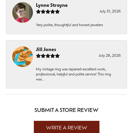
Lynne Stroyne
July 31, 2026
Very polite, thoughtful and honest jewelers
Jill Jones
July 28, 2026
My vintage ring was repaired-excellent work,
professional, helpful and polite service! This ring
was...
SUBMIT A STORE REVIEW
WRITE A REVIEW