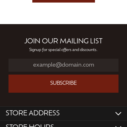
JOIN OUR MAILING LIST
Signup for special offers and discounts.
SUBSCRIBE
STORE ADDRESS