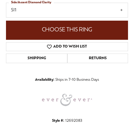
Side/Accent Diamond Clarity
SI1
CHOOSE THIS RING
ADD TO WISH LIST
SHIPPING
RETURNS
Availability:
Ships in 7-10 Business Days
Style #:
12692083