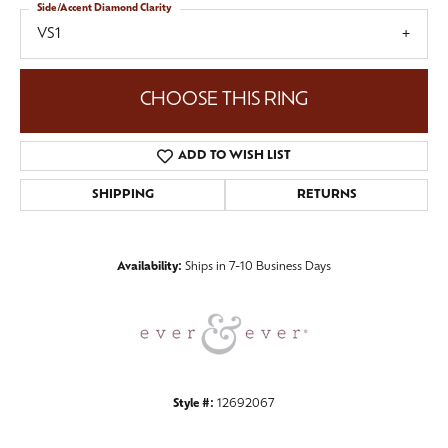
Side/Accent Diamond Clarity
VS1
CHOOSE THIS RING
ADD TO WISH LIST
SHIPPING
RETURNS
Availability:
Ships in 7-10 Business Days
Style #:
12692067