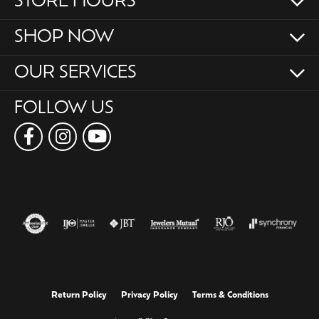
STORE HOURS
SHOP NOW
OUR SERVICES
FOLLOW US
Return Policy
Privacy Policy
Terms & Conditions