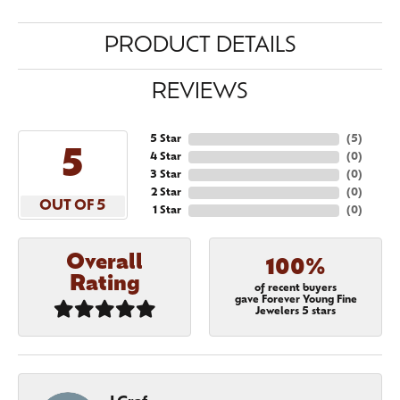
PRODUCT DETAILS
REVIEWS
5 Star
(
5
)
5
4 Star
(
0
)
3 Star
(
0
)
2 Star
(
0
)
OUT OF 5
1 Star
(
0
)
Overall
100%
Rating
of recent buyers
gave Forever Young Fine
Jewelers 5 stars