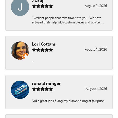
J Graf
August 4, 2026
Excellent people that take time with you. We have
enjoyed their help with custom pieces and advice....
Lori Cottam
August 4, 2026
-
ronald minger
August 1, 2026
Did a great job i fixing my diamond ring at fair price