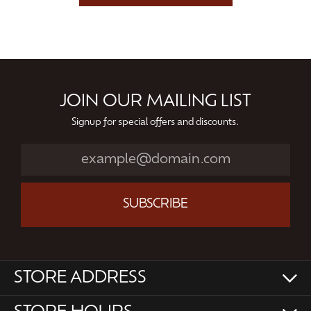
JOIN OUR MAILING LIST
Signup for special offers and discounts.
SUBSCRIBE
STORE ADDRESS