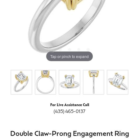
Tap or pinch to expand
For Live Assistance Call
(435) 465-0137
Double Claw-Prong Engagement Ring