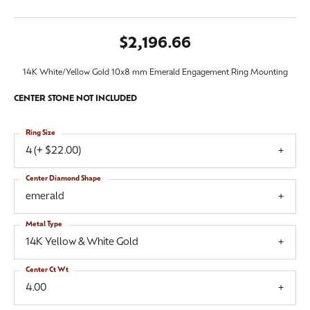
$2,196.66
14K White/Yellow Gold 10x8 mm Emerald Engagement Ring Mounting
CENTER STONE NOT INCLUDED
Ring Size
4 (+ $22.00)
Center Diamond Shape
emerald
Metal Type
14K Yellow & White Gold
Center Ct Wt
4.00