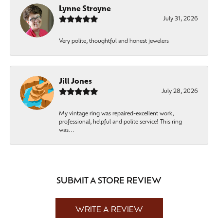
Lynne Stroyne
July 31, 2026
Very polite, thoughtful and honest jewelers
Jill Jones
July 28, 2026
My vintage ring was repaired-excellent work,
professional, helpful and polite service! This ring
was...
SUBMIT A STORE REVIEW
WRITE A REVIEW