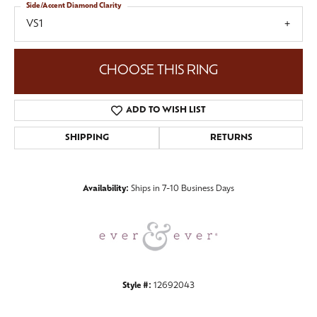
Side/Accent Diamond Clarity
VS1
CHOOSE THIS RING
ADD TO WISH LIST
SHIPPING
RETURNS
Availability:
Ships in 7-10 Business Days
Style #:
12692043