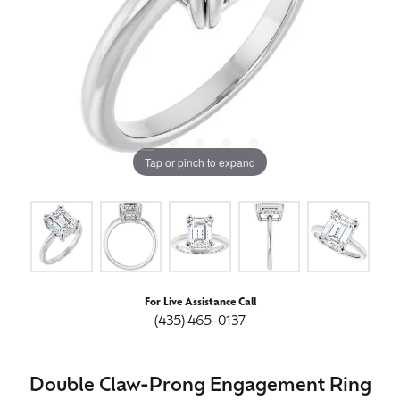
Tap or pinch to expand
For Live Assistance Call
(435) 465-0137
Double Claw-Prong Engagement Ring