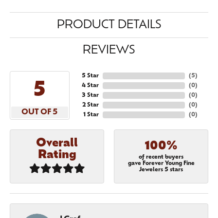
PRODUCT DETAILS
REVIEWS
5 Star
(
5
)
5
4 Star
(
0
)
3 Star
(
0
)
2 Star
(
0
)
OUT OF 5
1 Star
(
0
)
Overall
100%
Rating
of recent buyers
gave Forever Young Fine
Jewelers 5 stars