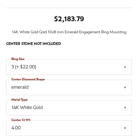
$2,183.79
14K White Gold Gold 10x8 mm Emerald Engagement Ring Mounting
CENTER STONE NOT INCLUDED
Ring Size
3 (+ $22.00)
Center Diamond Shape
emerald
Metal Type
14K White Gold
Center Ct Wt
4.00