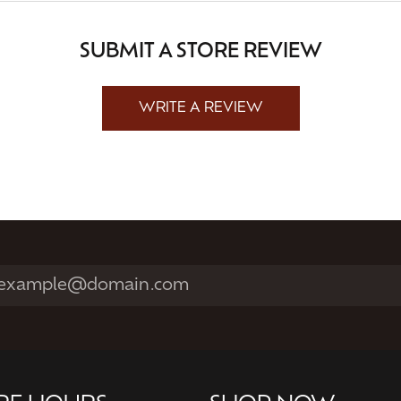
SUBMIT A STORE REVIEW
WRITE A REVIEW