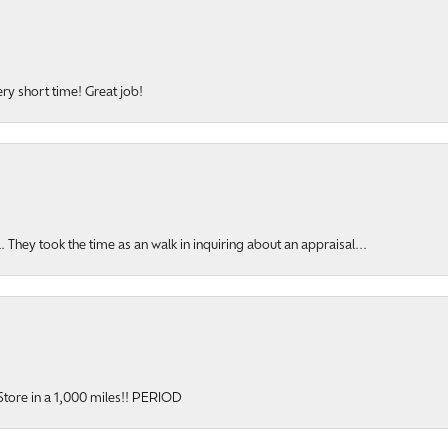
ery short time! Great job!
hey took the time as an walk in inquiring about an appraisal...
y Store in a 1,000 miles!! PERIOD