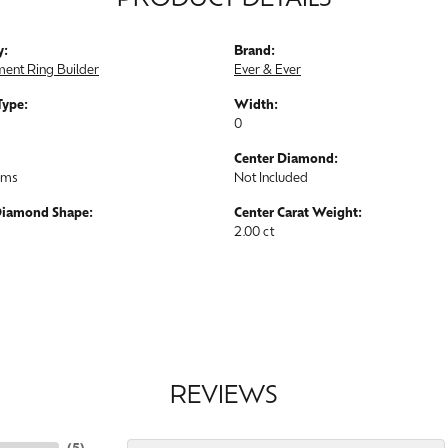
PRODUCT DETAILS
y:
Brand:
ent Ring Builder
Ever & Ever
Type:
Width:
0
Center Diamond:
ams
Not Included
Diamond Shape:
Center Carat Weight:
2.00 ct
REVIEWS