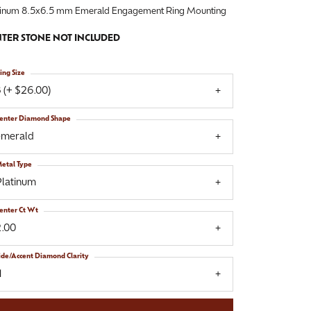
tinum 8.5x6.5 mm Emerald Engagement Ring Mounting
TER STONE NOT INCLUDED
ing Size
 (+ $26.00)
enter Diamond Shape
emerald
etal Type
Platinum
enter Ct Wt
2.00
ide/Accent Diamond Clarity
1