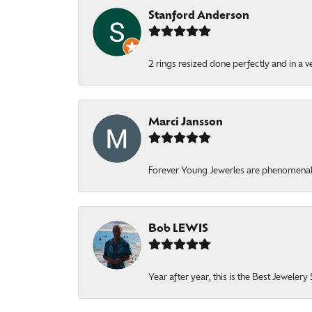
Stanford Anderson
2 rings resized done perfectly and in a v
Marci Jansson
Forever Young Jewerles are phenomenal. T
Bob LEWIS
Year after year, this is the Best Jeweler