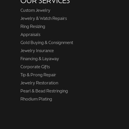
OUR SERVICES
Custom Jewelry
Jewelry & Watch Repairs
Ring Resizing
Appraisals
Gold Buying & Consignment
Jewelry Insurance
Financing & Layaway
Corporate Gifts
Tip & Prong Repair
Jewelry Restoration
Pearl & Bead Restringing
Rhodium Plating