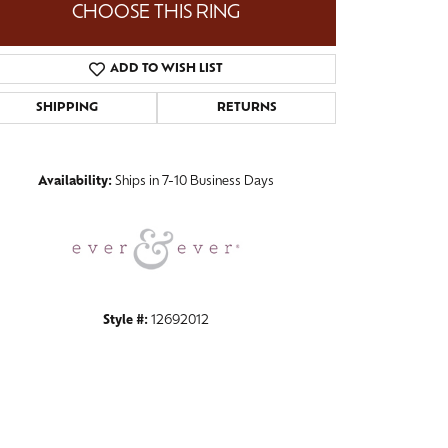
CHOOSE THIS RING
ADD TO WISH LIST
SHIPPING
RETURNS
Click to zoom
Availability:
Ships in 7-10 Business Days
Style #:
12692012