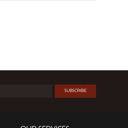
SUBSCRIBE