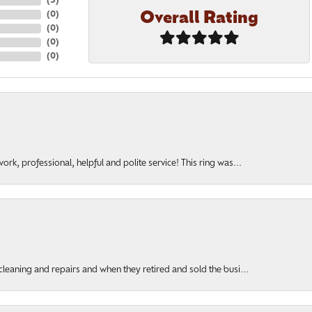
(
5
)
Overall Rating
(
0
)
(
0
)
(
0
)
(
0
)
rk, professional, helpful and polite service! This ring was...
cleaning and repairs and when they retired and sold the busi...