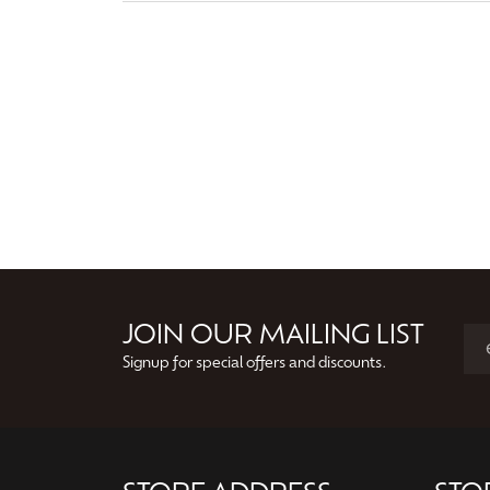
JOIN OUR MAILING LIST
Signup for special offers and discounts.