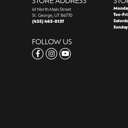
STORE ADDRESS
STO
Monda
41 North Main Street
Tue-Fri
St. George, UT 84770
Saturd
(435) 465-0137
Sunday
FOLLOW US