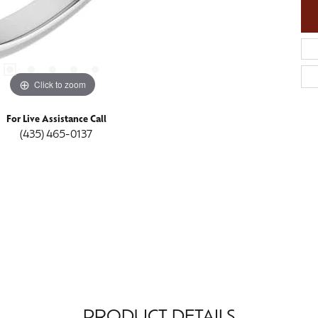
Click to zoom
For Live Assistance Call
(435) 465-0137