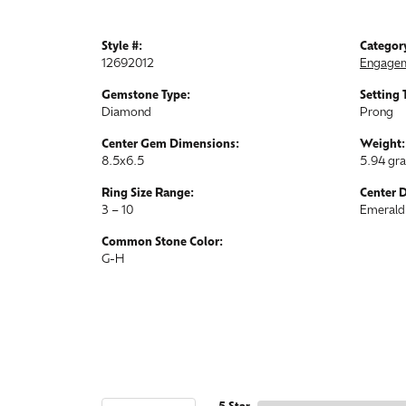
Style #:
Categor
12692012
Engagem
Gemstone Type:
Setting 
Diamond
Prong
Center Gem Dimensions:
Weight:
8.5x6.5
5.94 gr
Ring Size Range:
Center 
3 – 10
Emerald
Common Stone Color:
G-H