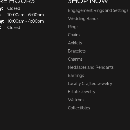
RE HOURS
SHOP NOW
y:
Closed
Engagement Rings and Settings
Tuesday - Friday:
:
10:00am - 6:00pm
Wedding Bands
ay:
10:00am - 4:00pm
Rings
:
Closed
Chains
Anklets
Bracelets
Charms
Necklaces and Pendants
Earrings
Locally Crafted Jewelry
Estate Jewelry
Watches
Collectibles