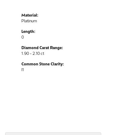
Material:
Platinum
Length:
0
Diamond Carat Range:
1.90 - 2.10 ct
Common Stone Clarity:
I1