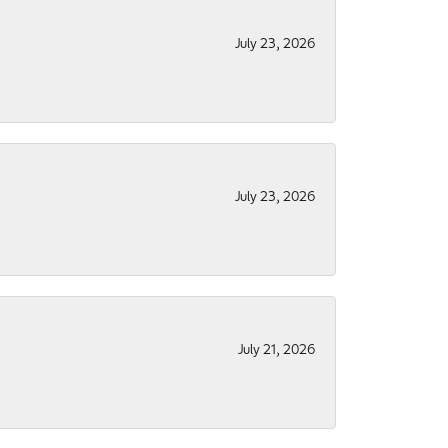
July 23, 2026
July 23, 2026
July 21, 2026