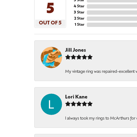
5 Star
5
4 Star
3 Star
2 Star
OUT OF 5
1 Star
Jill Jones
My vintage ring was repaired-excellent wo
Lori Kane
I always took my rings to McArthurs for 