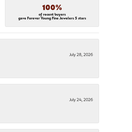
100%
of recent buyers
gave Forever Young Fine Jewelers 5 stars
July 28, 2026
July 24, 2026