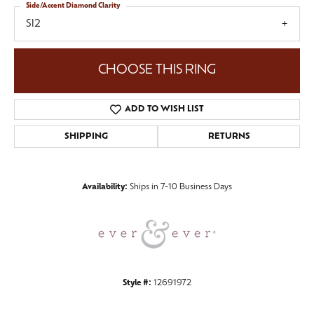
Side/Accent Diamond Clarity
SI2
CHOOSE THIS RING
ADD TO WISH LIST
SHIPPING
RETURNS
Availability:
Ships in 7-10 Business Days
Style #:
12691972