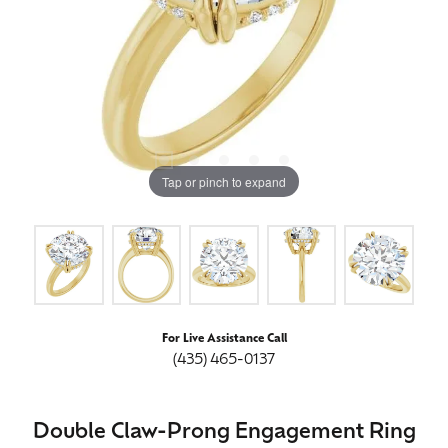
Tap or pinch to expand
For Live Assistance Call
(435) 465-0137
Double Claw-Prong Engagement Ring