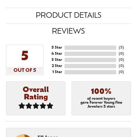
PRODUCT DETAILS
REVIEWS
5 Star
(
5
)
5
4 Star
(
0
)
3 Star
(
0
)
2 Star
(
0
)
OUT OF 5
1 Star
(
0
)
Overall
100%
Rating
of recent buyers
gave Forever Young Fine
Jewelers 5 stars