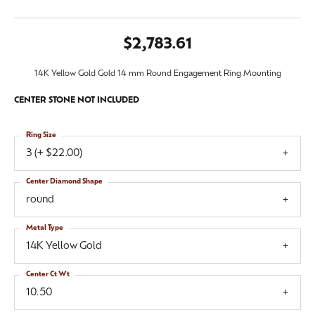
$2,783.61
14K Yellow Gold Gold 14 mm Round Engagement Ring Mounting
CENTER STONE NOT INCLUDED
Ring Size
3 (+ $22.00)
Center Diamond Shape
round
Metal Type
14K Yellow Gold
Center Ct Wt
10.50