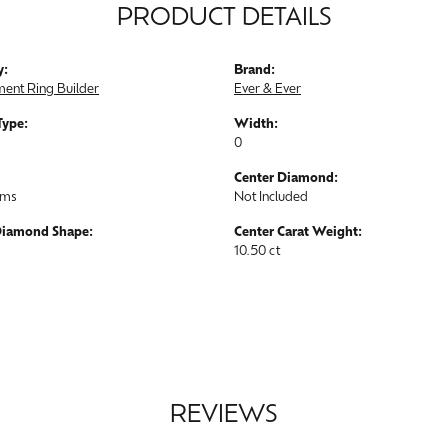
PRODUCT DETAILS
y:
Brand:
ent Ring Builder
Ever & Ever
Type:
Width:
0
Center Diamond:
ams
Not Included
Diamond Shape:
Center Carat Weight:
10.50 ct
REVIEWS