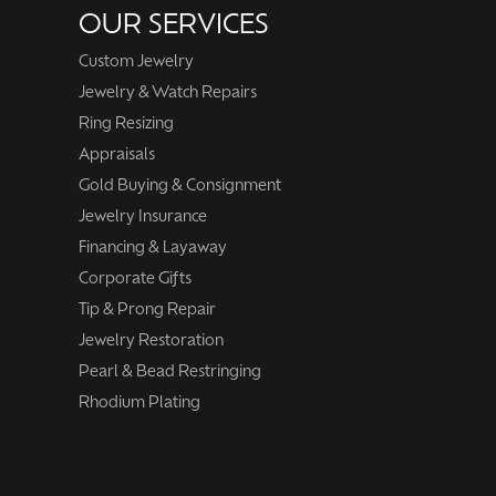
OUR SERVICES
Custom Jewelry
Jewelry & Watch Repairs
Ring Resizing
Appraisals
Gold Buying & Consignment
Jewelry Insurance
Financing & Layaway
Corporate Gifts
Tip & Prong Repair
Jewelry Restoration
Pearl & Bead Restringing
Rhodium Plating