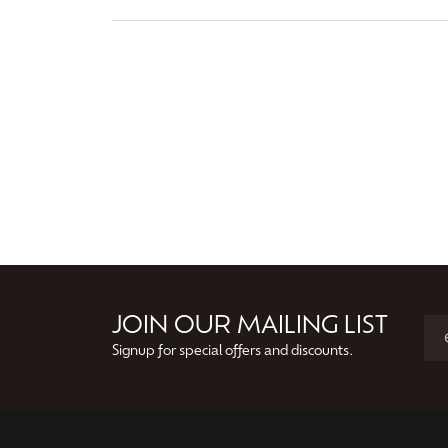
JOIN OUR MAILING LIST
Signup for special offers and discounts.