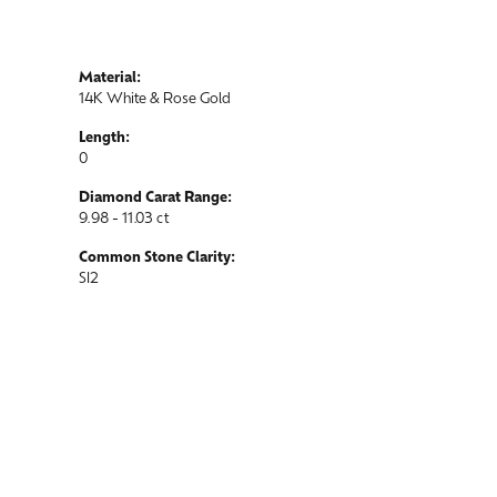
Material:
14K White & Rose Gold
Length:
0
Diamond Carat Range:
9.98 - 11.03 ct
Common Stone Clarity:
SI2