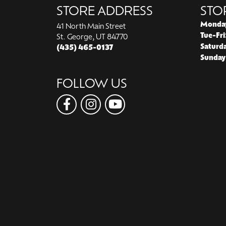
STORE ADDRESS
STO
Monda
41 North Main Street
Tue-Fri
St. George, UT 84770
Saturd
(435) 465-0137
Sunday
FOLLOW US