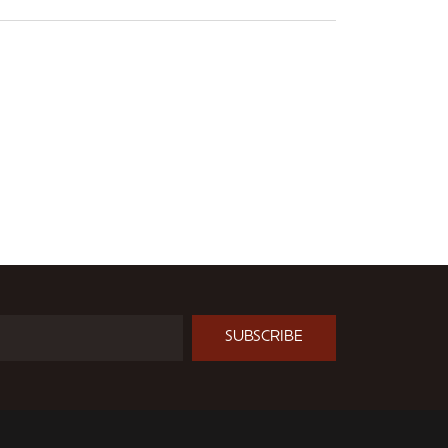
SUBSCRIBE