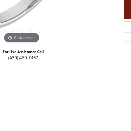
Click to zoom
For Live Assistance Call
(435) 465-0137