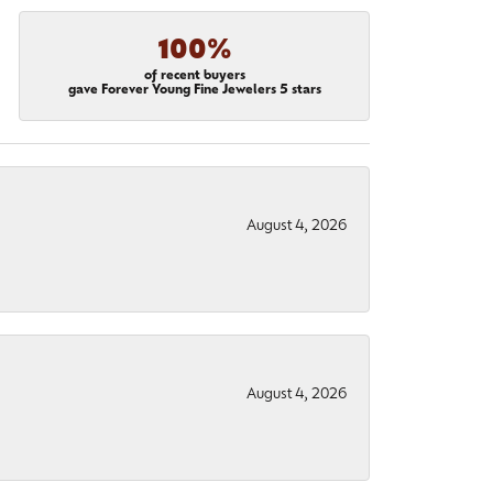
100%
of recent buyers
gave Forever Young Fine Jewelers 5 stars
August 4, 2026
August 4, 2026