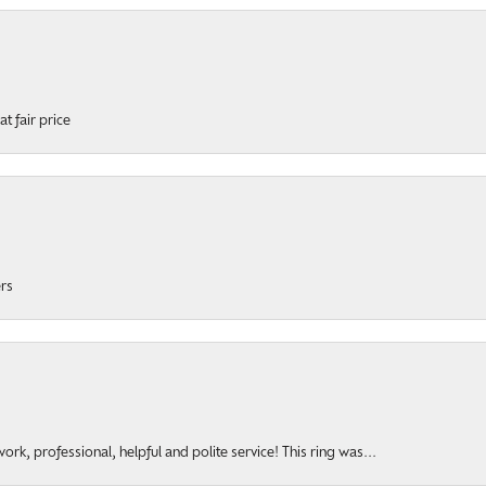
t fair price
ers
rk, professional, helpful and polite service! This ring was...