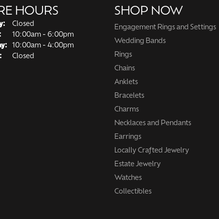
RE HOURS
SHOP NOW
y:
Closed
Engagement Rings and Settings
Tuesday - Friday:
:
10:00am - 6:00pm
Wedding Bands
ay:
10:00am - 4:00pm
Rings
:
Closed
Chains
Anklets
Bracelets
Charms
Necklaces and Pendants
Earrings
Locally Crafted Jewelry
Estate Jewelry
Watches
Collectibles