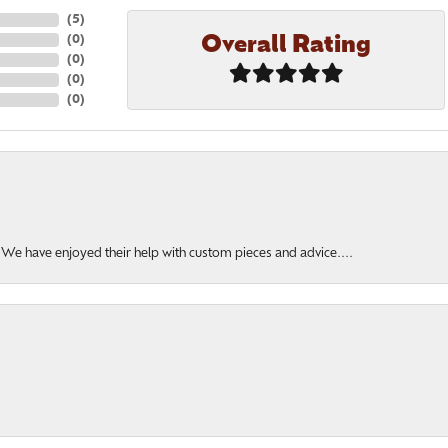
(
5
)
Overall Rating
(
0
)
(
0
)
(
0
)
(
0
)
. We have enjoyed their help with custom pieces and advice....