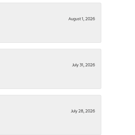
August 1, 2026
July 31, 2026
July 28, 2026