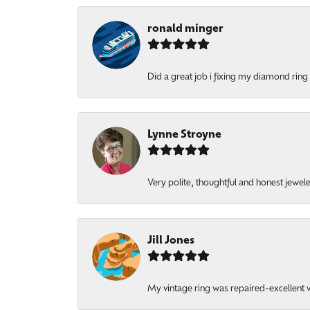
ronald minger
Did a great job i fixing my diamond ring a
Lynne Stroyne
Very polite, thoughtful and honest jewel
Jill Jones
My vintage ring was repaired-excellent wo