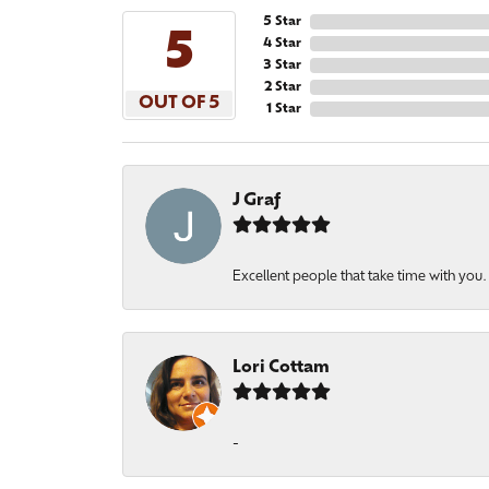
5 Star
5
4 Star
3 Star
2 Star
OUT OF 5
1 Star
J Graf
Excellent people that take time with you
Lori Cottam
-