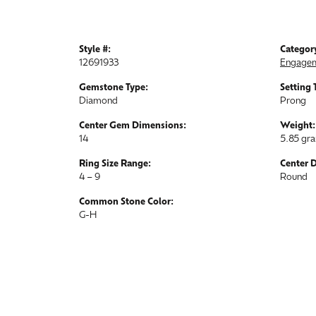
Style #:
Categor
12691933
Engagem
Gemstone Type:
Setting 
Diamond
Prong
Center Gem Dimensions:
Weight:
14
5.85 gr
Ring Size Range:
Center 
4 – 9
Round
Common Stone Color:
G-H