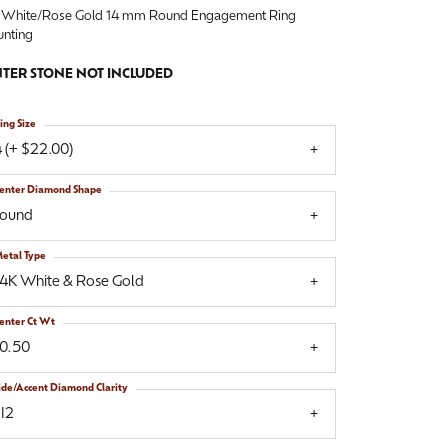
 White/Rose Gold 14 mm Round Engagement Ring
nting
TER STONE NOT INCLUDED
ing Size
 (+ $22.00)
enter Diamond Shape
round
etal Type
14K White & Rose Gold
enter Ct Wt
10.50
ide/Accent Diamond Clarity
I2