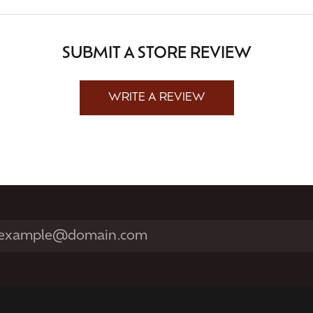
SUBMIT A STORE REVIEW
WRITE A REVIEW