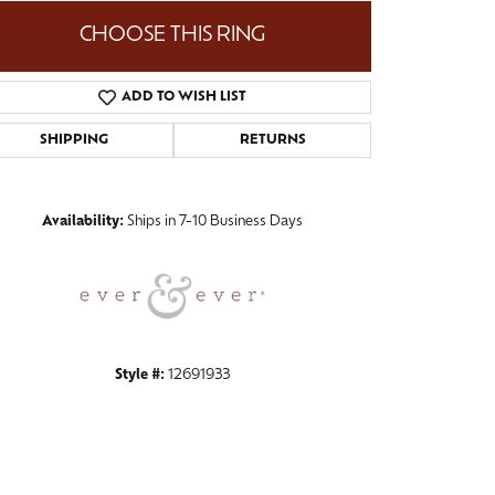
CHOOSE THIS RING
ADD TO WISH LIST
Click to zoom
SHIPPING
RETURNS
Availability:
Ships in 7-10 Business Days
Style #:
12691933