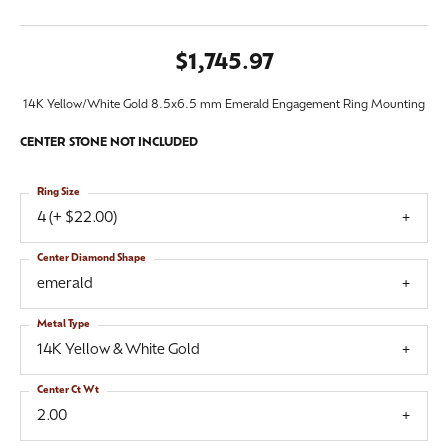
$1,745.97
14K Yellow/White Gold 8.5x6.5 mm Emerald Engagement Ring Mounting
CENTER STONE NOT INCLUDED
Ring Size
4 (+ $22.00)
Center Diamond Shape
emerald
Metal Type
14K Yellow & White Gold
Center Ct Wt
2.00