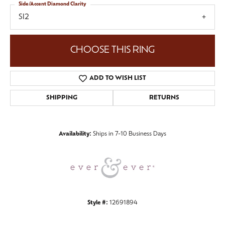
Side/Accent Diamond Clarity
SI2
CHOOSE THIS RING
ADD TO WISH LIST
SHIPPING
RETURNS
Availability:
Ships in 7-10 Business Days
Style #:
12691894