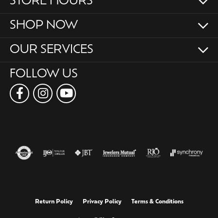
STORE HOURS
SHOP NOW
OUR SERVICES
FOLLOW US
Return Policy
Privacy Policy
Terms & Conditions