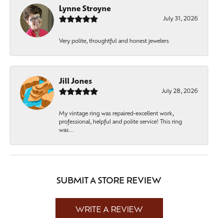
Lynne Stroyne
July 31, 2026
Very polite, thoughtful and honest jewelers
Jill Jones
July 28, 2026
My vintage ring was repaired-excellent work,
professional, helpful and polite service! This ring
was...
SUBMIT A STORE REVIEW
WRITE A REVIEW