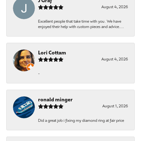
J Graf
August 4, 2026
Excellent people that take time with you. We have
enjoyed their help with custom pieces and advice....
Lori Cottam
August 4, 2026
-
ronald minger
August 1, 2026
Did a great job i fixing my diamond ring at fair price