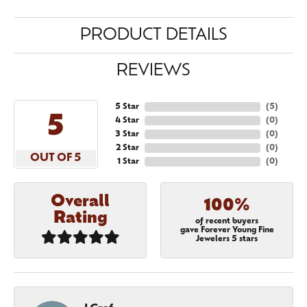
PRODUCT DETAILS
REVIEWS
5 Star
(
5
)
5
4 Star
(
0
)
3 Star
(
0
)
2 Star
(
0
)
OUT OF 5
1 Star
(
0
)
Overall
100%
Rating
of recent buyers
gave Forever Young Fine
Jewelers 5 stars