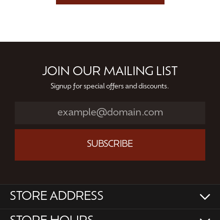
JOIN OUR MAILING LIST
Signup for special offers and discounts.
SUBSCRIBE
STORE ADDRESS