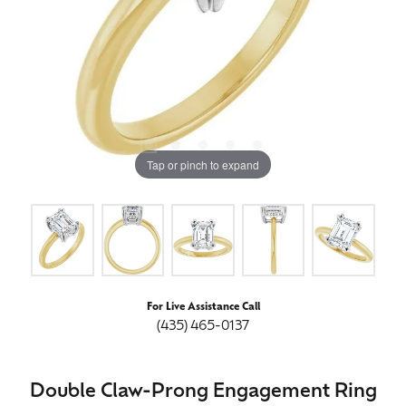
Tap or pinch to expand
For Live Assistance Call
(435) 465-0137
Double Claw-Prong Engagement Ring