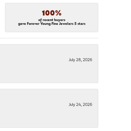
100%
of recent buyers
gave Forever Young Fine Jewelers 5 stars
July 28, 2026
July 24, 2026