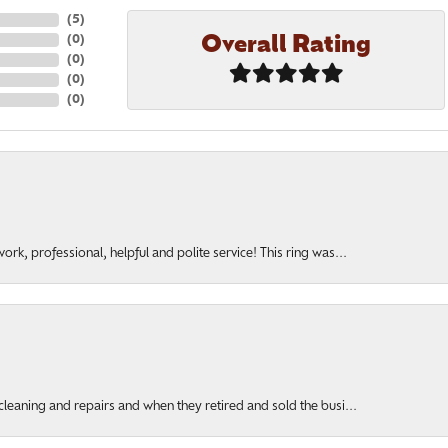
(
5
)
Overall Rating
(
0
)
(
0
)
(
0
)
(
0
)
rk, professional, helpful and polite service! This ring was...
cleaning and repairs and when they retired and sold the busi...