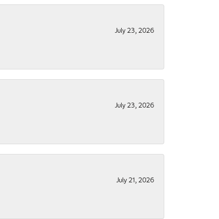
July 23, 2026
July 23, 2026
July 21, 2026