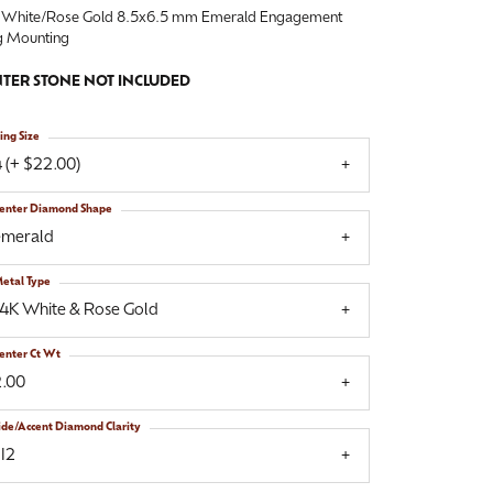
 White/Rose Gold 8.5x6.5 mm Emerald Engagement
g Mounting
TER STONE NOT INCLUDED
ing Size
 (+ $22.00)
enter Diamond Shape
emerald
etal Type
14K White & Rose Gold
enter Ct Wt
2.00
ide/Accent Diamond Clarity
I2