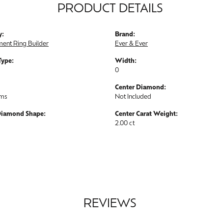
PRODUCT DETAILS
y:
Brand:
ent Ring Builder
Ever & Ever
Type:
Width:
0
Center Diamond:
ams
Not Included
Diamond Shape:
Center Carat Weight:
2.00 ct
REVIEWS