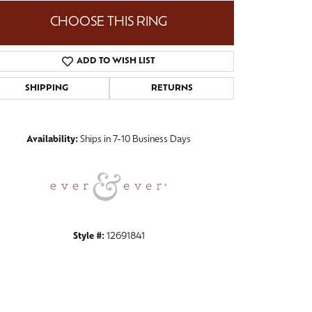
CHOOSE THIS RING
ADD TO WISH LIST
Click to zoom
SHIPPING
RETURNS
Availability:
Ships in 7-10 Business Days
Style #:
12691841