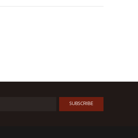
SUBSCRIBE