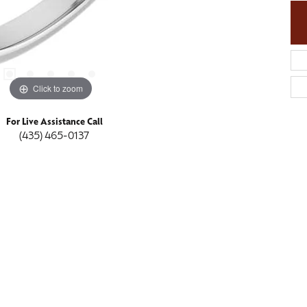
Click to zoom
For Live Assistance Call
(435) 465-0137