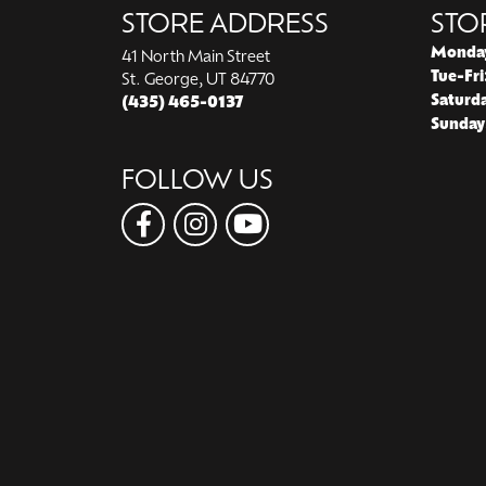
STORE ADDRESS
STO
Monda
41 North Main Street
Tue-Fri
St. George, UT 84770
Saturd
(435) 465-0137
Sunday
FOLLOW US