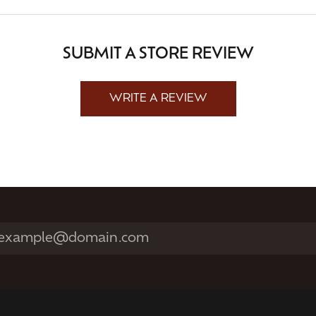
SUBMIT A STORE REVIEW
WRITE A REVIEW