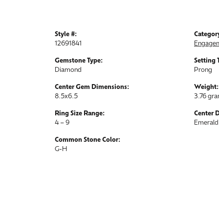
Style #:
Categor
12691841
Engagem
Gemstone Type:
Setting 
Diamond
Prong
Center Gem Dimensions:
Weight:
8.5x6.5
3.76 gr
Ring Size Range:
Center 
4 – 9
Emerald
Common Stone Color:
G-H