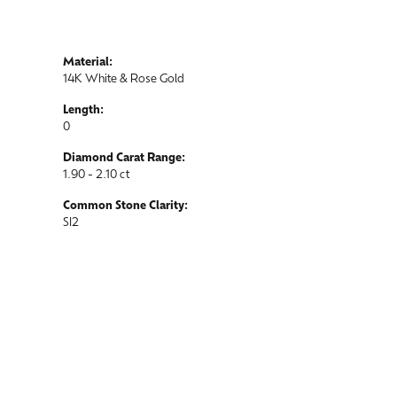
Material:
14K White & Rose Gold
Length:
0
Diamond Carat Range:
1.90 - 2.10 ct
Common Stone Clarity:
SI2