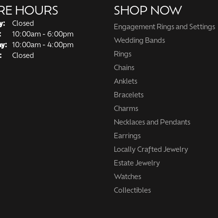
RE HOURS
SHOP NOW
y:
Closed
Engagement Rings and Settings
Tuesday - Friday:
:
10:00am - 6:00pm
Wedding Bands
ay:
10:00am - 4:00pm
Rings
:
Closed
Chains
Anklets
Bracelets
Charms
Necklaces and Pendants
Earrings
Locally Crafted Jewelry
Estate Jewelry
Watches
Collectibles