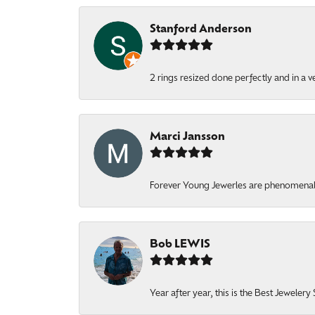
Stanford Anderson
2 rings resized done perfectly and in a v
Marci Jansson
Forever Young Jewerles are phenomenal. T
Bob LEWIS
Year after year, this is the Best Jeweler