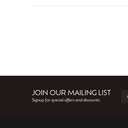
JOIN OUR MAILING LIST
Signup for special offers and discounts.