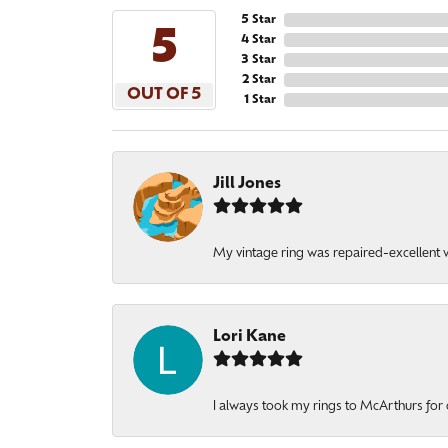
5 Star
5
4 Star
3 Star
2 Star
OUT OF 5
1 Star
Jill Jones
My vintage ring was repaired-excellent wo
Lori Kane
I always took my rings to McArthurs for 