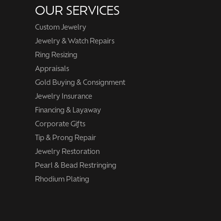
OUR SERVICES
Custom Jewelry
Jewelry & Watch Repairs
Ring Resizing
Appraisals
Gold Buying & Consignment
Jewelry Insurance
Financing & Layaway
Corporate Gifts
Tip & Prong Repair
Jewelry Restoration
Pearl & Bead Restringing
Rhodium Plating