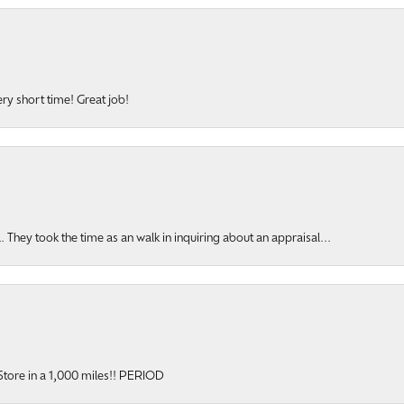
ery short time! Great job!
hey took the time as an walk in inquiring about an appraisal...
y Store in a 1,000 miles!! PERIOD