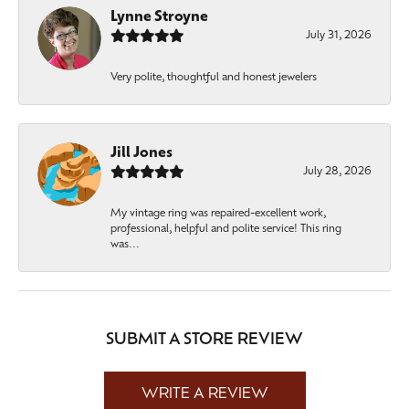
Lynne Stroyne
July 31, 2026
Very polite, thoughtful and honest jewelers
Jill Jones
July 28, 2026
My vintage ring was repaired-excellent work,
professional, helpful and polite service! This ring
was...
SUBMIT A STORE REVIEW
WRITE A REVIEW