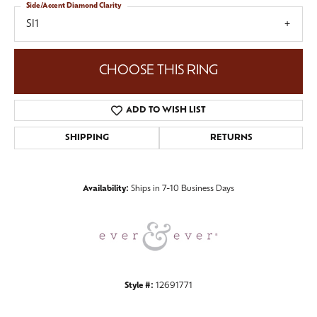
Side/Accent Diamond Clarity
SI1
CHOOSE THIS RING
ADD TO WISH LIST
SHIPPING
RETURNS
Availability:
Ships in 7-10 Business Days
Style #:
12691771