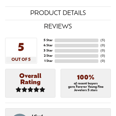
PRODUCT DETAILS
REVIEWS
5 Star
(
5
)
5
4 Star
(
0
)
3 Star
(
0
)
2 Star
(
0
)
OUT OF 5
1 Star
(
0
)
Overall
100%
Rating
of recent buyers
gave Forever Young Fine
Jewelers 5 stars