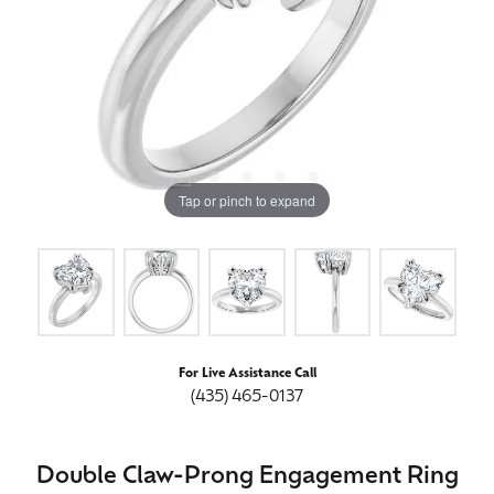
Tap or pinch to expand
For Live Assistance Call
(435) 465-0137
Double Claw-Prong Engagement Ring