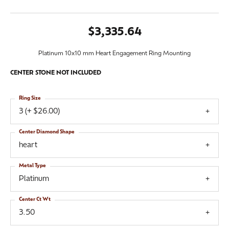
$3,335.64
Platinum 10x10 mm Heart Engagement Ring Mounting
CENTER STONE NOT INCLUDED
Ring Size
3 (+ $26.00)
Center Diamond Shape
heart
Metal Type
Platinum
Center Ct Wt
3.50