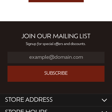
JOIN OUR MAILING LIST
Signup for special offers and discounts.
SUBSCRIBE
STORE ADDRESS