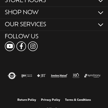
STORE HOURS
SHOP NOW
OUR SERVICES
FOLLOW US
Return Policy
Privacy Policy
Terms & Conditions