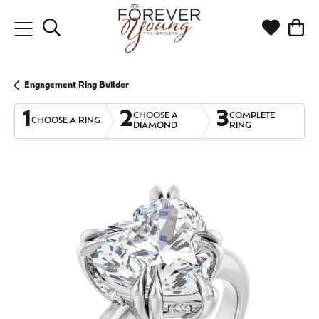
Toggle Search Menu
Toggle My
Togg
Engagement Ring Builder
1
2
3
CHOOSE A
COMPLETE
CHOOSE A RING
DIAMOND
RING