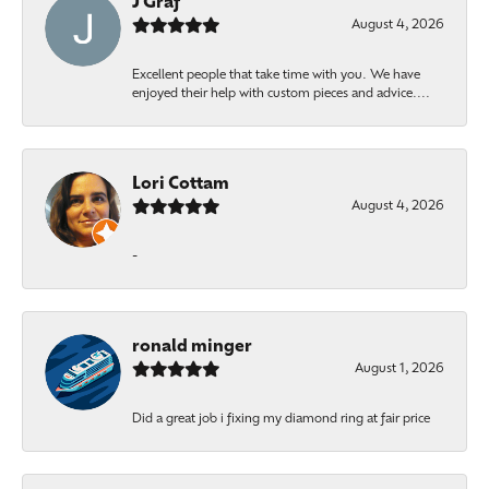
J Graf
August 4, 2026
Excellent people that take time with you. We have
enjoyed their help with custom pieces and advice....
Lori Cottam
August 4, 2026
-
ronald minger
August 1, 2026
Did a great job i fixing my diamond ring at fair price