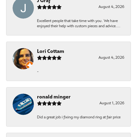
J Graf
August 4, 2026
Excellent people that take time with you. We have
enjoyed their help with custom pieces and advice....
Lori Cottam
August 4, 2026
-
ronald minger
August 1, 2026
Did a great job i fixing my diamond ring at fair price