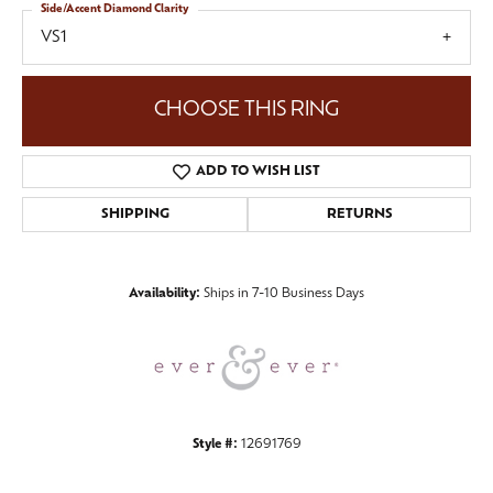
Side/Accent Diamond Clarity
VS1
CHOOSE THIS RING
ADD TO WISH LIST
SHIPPING
RETURNS
Availability:
Ships in 7-10 Business Days
Style #:
12691769