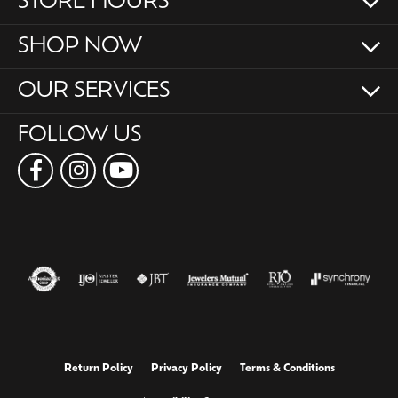
STORE HOURS
SHOP NOW
OUR SERVICES
FOLLOW US
Return Policy
Privacy Policy
Terms & Conditions