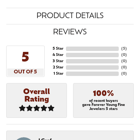
PRODUCT DETAILS
REVIEWS
5 Star
(
5
)
5
4 Star
(
0
)
3 Star
(
0
)
2 Star
(
0
)
OUT OF 5
1 Star
(
0
)
Overall
100%
Rating
of recent buyers
gave Forever Young Fine
Jewelers 5 stars