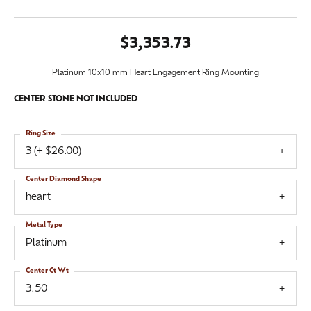
$3,353.73
Platinum 10x10 mm Heart Engagement Ring Mounting
CENTER STONE NOT INCLUDED
Ring Size
3 (+ $26.00)
Center Diamond Shape
heart
Metal Type
Platinum
Center Ct Wt
3.50