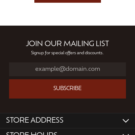
JOIN OUR MAILING LIST
Signup for special offers and discounts.
SUBSCRIBE
STORE ADDRESS