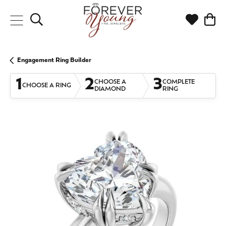
Toggle Search Menu
Toggle My
Togg
Engagement Ring Builder
1
2
3
CHOOSE A
COMPLETE
CHOOSE A RING
DIAMOND
RING