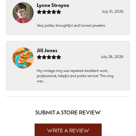
Lynne Stroyne
July 31, 2026
Very polite, thoughtful and honest jewelers
Jill Jones
July 28, 2026
My vintage ring was repaired-excellent work,
professional, helpful and polite service! This ring
was...
SUBMIT A STORE REVIEW
WRITE A REVIEW