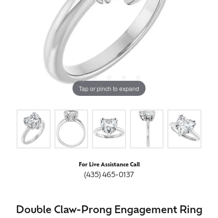
Tap or pinch to expand
For Live Assistance Call
(435) 465-0137
Double Claw-Prong Engagement Ring