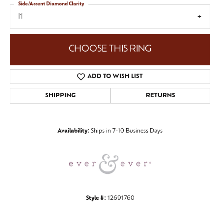
Side/Accent Diamond Clarity
I1
CHOOSE THIS RING
ADD TO WISH LIST
SHIPPING
RETURNS
Availability:
Ships in 7-10 Business Days
Style #:
12691760