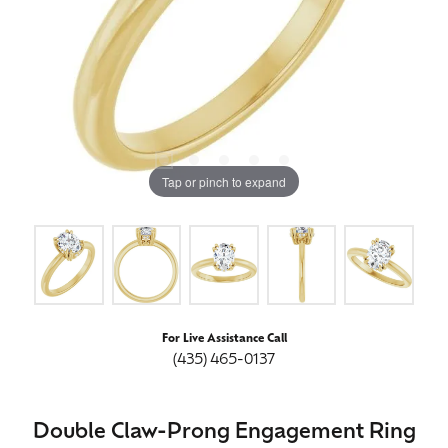
Tap or pinch to expand
For Live Assistance Call
(435) 465-0137
Double Claw-Prong Engagement Ring