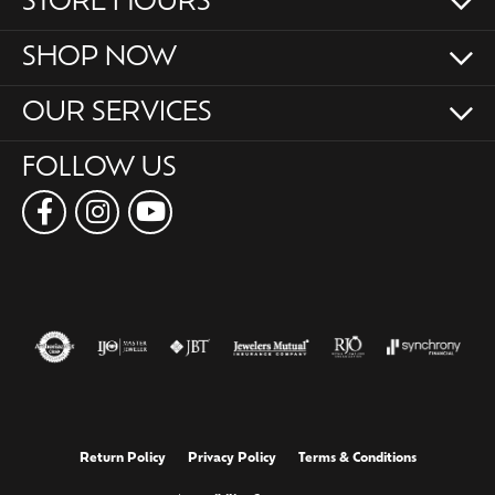
STORE HOURS
SHOP NOW
OUR SERVICES
FOLLOW US
Return Policy
Privacy Policy
Terms & Conditions