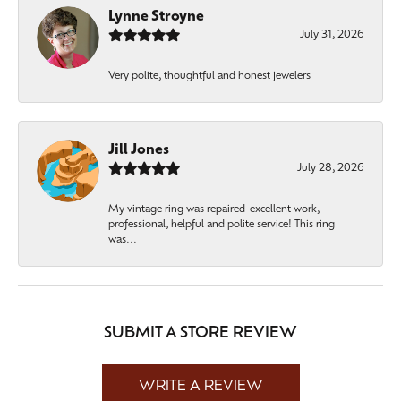
Lynne Stroyne
July 31, 2026
Very polite, thoughtful and honest jewelers
Jill Jones
July 28, 2026
My vintage ring was repaired-excellent work,
professional, helpful and polite service! This ring
was...
SUBMIT A STORE REVIEW
WRITE A REVIEW