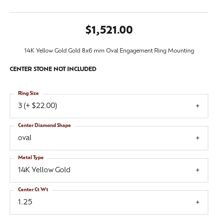
$1,521.00
14K Yellow Gold Gold 8x6 mm Oval Engagement Ring Mounting
CENTER STONE NOT INCLUDED
Ring Size
3 (+ $22.00)
Center Diamond Shape
oval
Metal Type
14K Yellow Gold
Center Ct Wt
1.25