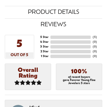
PRODUCT DETAILS
REVIEWS
5 Star
(
5
)
5
4 Star
(
0
)
3 Star
(
0
)
2 Star
(
0
)
OUT OF 5
1 Star
(
0
)
Overall
100%
Rating
of recent buyers
gave Forever Young Fine
Jewelers 5 stars