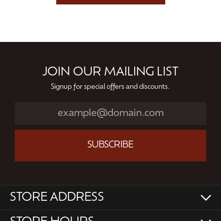
JOIN OUR MAILING LIST
Signup for special offers and discounts.
SUBSCRIBE
STORE ADDRESS