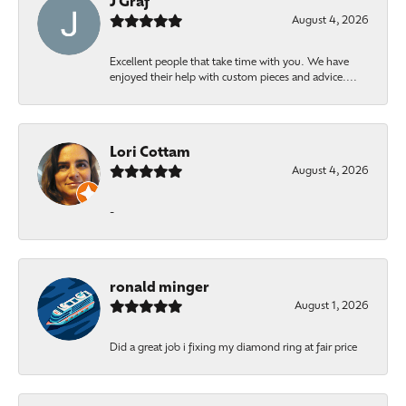
J Graf
August 4, 2026
Excellent people that take time with you. We have
enjoyed their help with custom pieces and advice....
Lori Cottam
August 4, 2026
-
ronald minger
August 1, 2026
Did a great job i fixing my diamond ring at fair price