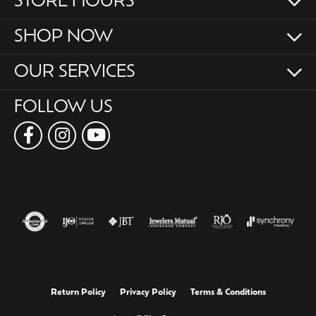
STORE HOURS
SHOP NOW
OUR SERVICES
FOLLOW US
Return Policy
Privacy Policy
Terms & Conditions