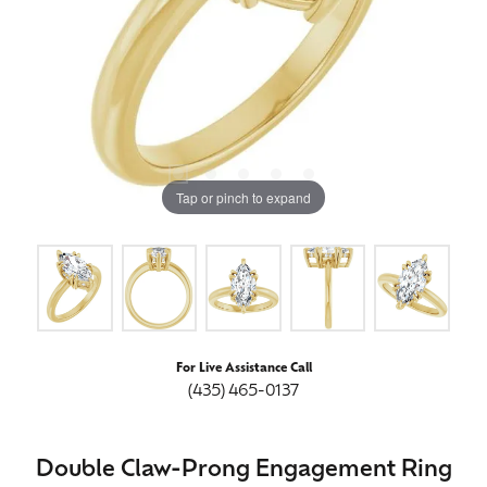
Tap or pinch to expand
For Live Assistance Call
(435) 465-0137
Double Claw-Prong Engagement Ring