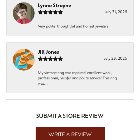
Lynne Stroyne
July 31, 2026
Very polite, thoughtful and honest jewelers
Jill Jones
July 28, 2026
My vintage ring was repaired-excellent work,
professional, helpful and polite service! This ring
was...
SUBMIT A STORE REVIEW
WRITE A REVIEW