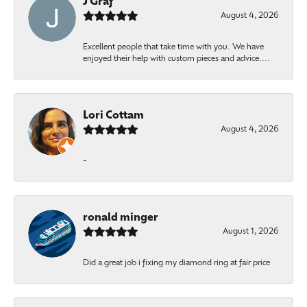
J Graf
August 4, 2026
Excellent people that take time with you. We have
enjoyed their help with custom pieces and advice....
Lori Cottam
August 4, 2026
-
ronald minger
August 1, 2026
Did a great job i fixing my diamond ring at fair price