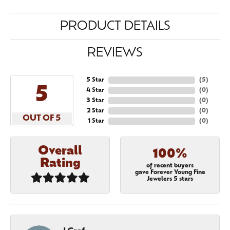
PRODUCT DETAILS
REVIEWS
5 Star
(
5
)
5
4 Star
(
0
)
3 Star
(
0
)
2 Star
(
0
)
OUT OF 5
1 Star
(
0
)
Overall
100%
Rating
of recent buyers
gave Forever Young Fine
Jewelers 5 stars