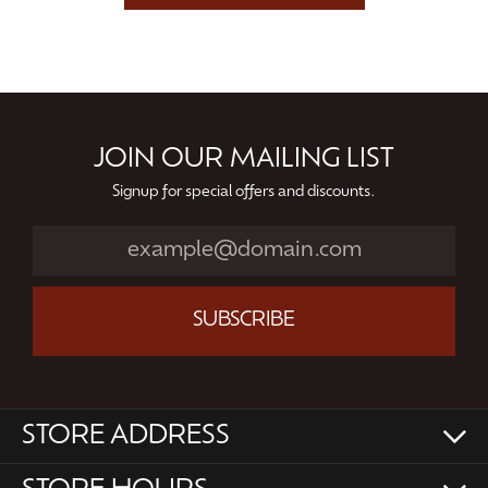
JOIN OUR MAILING LIST
Signup for special offers and discounts.
SUBSCRIBE
STORE ADDRESS