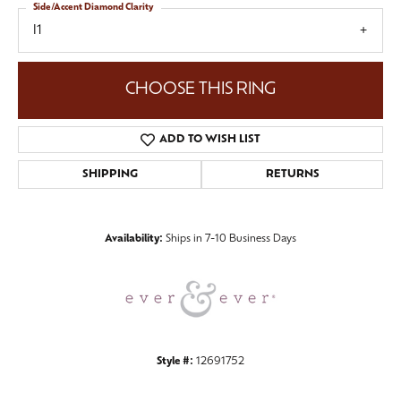
Side/Accent Diamond Clarity
I1
CHOOSE THIS RING
ADD TO WISH LIST
SHIPPING
RETURNS
Availability:
Ships in 7-10 Business Days
Style #:
12691752