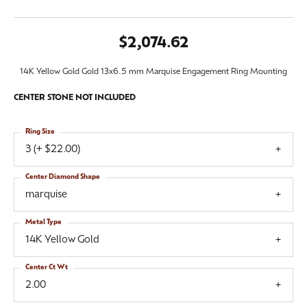
$2,074.62
14K Yellow Gold Gold 13x6.5 mm Marquise Engagement Ring Mounting
CENTER STONE NOT INCLUDED
Ring Size
3 (+ $22.00)
Center Diamond Shape
marquise
Metal Type
14K Yellow Gold
Center Ct Wt
2.00