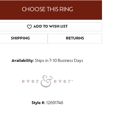
CHOOSE THIS RING
ADD TO WISH LIST
Click to zoom
SHIPPING
RETURNS
Availability:
Ships in 7-10 Business Days
Style #:
12691746