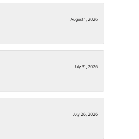
August 1, 2026
July 31, 2026
July 28, 2026