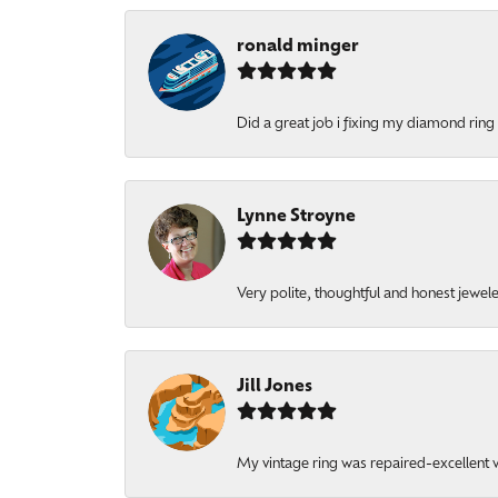
ronald minger
Did a great job i fixing my diamond ring a
Lynne Stroyne
Very polite, thoughtful and honest jewel
Jill Jones
My vintage ring was repaired-excellent wo