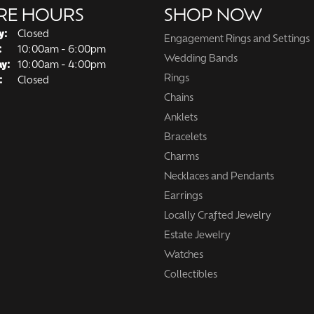
RE HOURS
SHOP NOW
y:
Closed
Engagement Rings and Settings
Tuesday - Friday:
:
10:00am - 6:00pm
Wedding Bands
ay:
10:00am - 4:00pm
Rings
:
Closed
Chains
Anklets
Bracelets
Charms
Necklaces and Pendants
Earrings
Locally Crafted Jewelry
Estate Jewelry
Watches
Collectibles