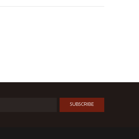
SUBSCRIBE