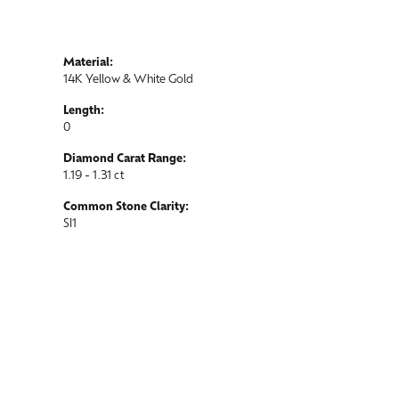
Material:
14K Yellow & White Gold
Length:
0
Diamond Carat Range:
1.19 - 1.31 ct
Common Stone Clarity:
SI1