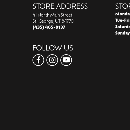
STORE ADDRESS
STO
Monda
41 North Main Street
Tue-Fri
St. George, UT 84770
Saturd
(435) 465-0137
Sunday
FOLLOW US