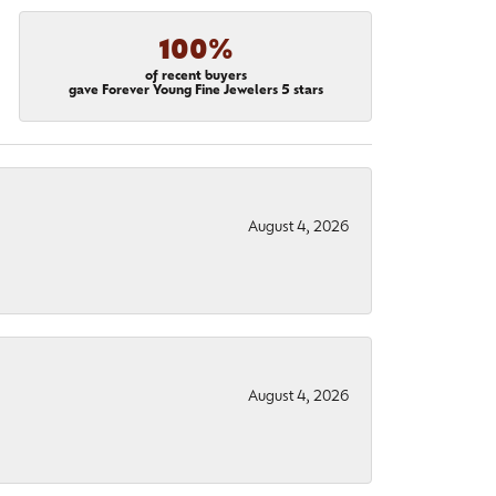
100%
of recent buyers
gave Forever Young Fine Jewelers 5 stars
August 4, 2026
August 4, 2026