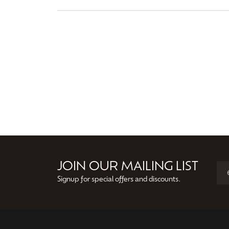
JOIN OUR MAILING LIST
Signup for special offers and discounts.