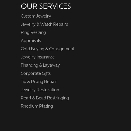
OUR SERVICES
Custom Jewelry
Jewelry & Watch Repairs
Ring Resizing
Appraisals
Gold Buying & Consignment
Jewelry Insurance
Financing & Layaway
Corporate Gifts
Tip & Prong Repair
Jewelry Restoration
Pearl & Bead Restringing
Rhodium Plating