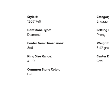
Style #:
Categor
12691746
Engagem
Gemstone Type:
Setting 
Diamond
Prong
Center Gem Dimensions:
Weight:
8x6
3.42 gr
Ring Size Range:
Center 
4 – 9
Oval
Common Stone Color:
G-H