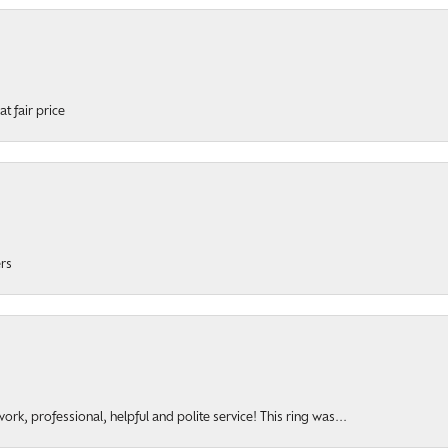
t fair price
ers
rk, professional, helpful and polite service! This ring was...