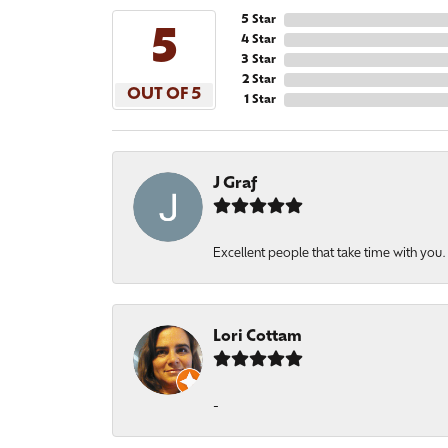
5 Star
5
4 Star
3 Star
2 Star
OUT OF 5
1 Star
J Graf
Excellent people that take time with you
Lori Cottam
-