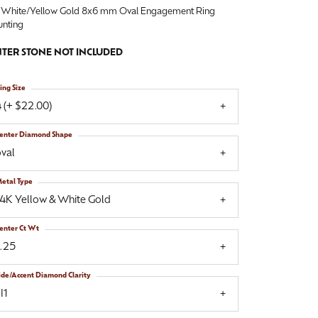
 White/Yellow Gold 8x6 mm Oval Engagement Ring
nting
TER STONE NOT INCLUDED
ing Size
 (+ $22.00)
enter Diamond Shape
val
etal Type
14K Yellow & White Gold
enter Ct Wt
1.25
ide/Accent Diamond Clarity
I1