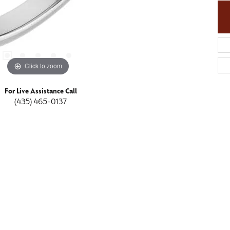
Click to zoom
For Live Assistance Call
(435) 465-0137