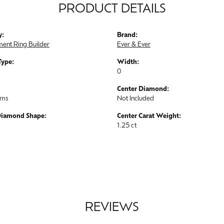
PRODUCT DETAILS
y:
Brand:
ent Ring Builder
Ever & Ever
Type:
Width:
0
Center Diamond:
ams
Not Included
Diamond Shape:
Center Carat Weight:
1.25 ct
REVIEWS