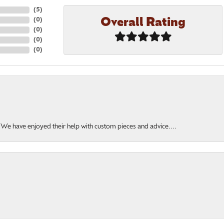
(
5
)
Overall Rating
(
0
)
(
0
)
(
0
)
(
0
)
. We have enjoyed their help with custom pieces and advice....