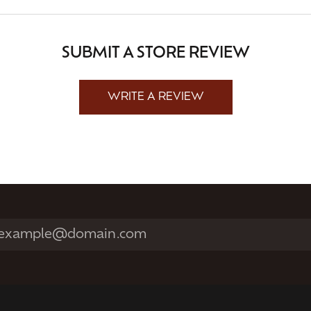
SUBMIT A STORE REVIEW
WRITE A REVIEW