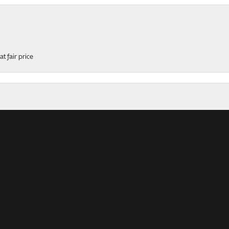
t fair price
onsent popup
ers
rk, professional, helpful and polite service! This ring was...