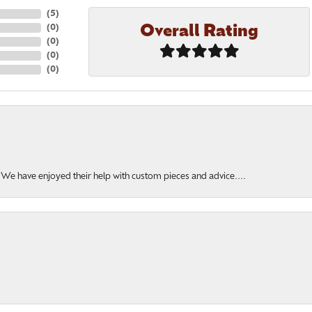
(
5
)
Overall Rating
(
0
)
(
0
)
(
0
)
(
0
)
. We have enjoyed their help with custom pieces and advice....