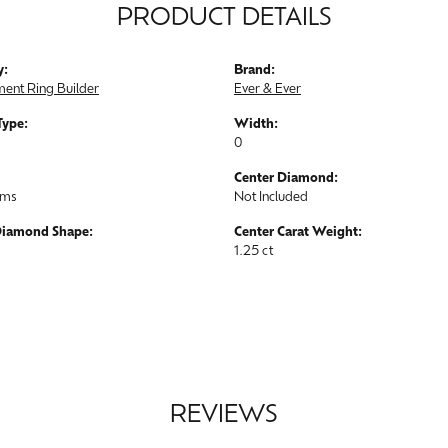
PRODUCT DETAILS
y:
Brand:
ent Ring Builder
Ever & Ever
Type:
Width:
0
Center Diamond:
ams
Not Included
Diamond Shape:
Center Carat Weight:
1.25 ct
REVIEWS