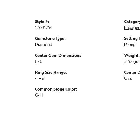
Style #:
Categor
12691744
Engagem
Gemstone Type:
Setting 
Diamond
Prong
Center Gem Dimensions:
Weight:
8x6
3.42 gr
Ring Size Range:
Center 
4 – 9
Oval
Common Stone Color:
G-H