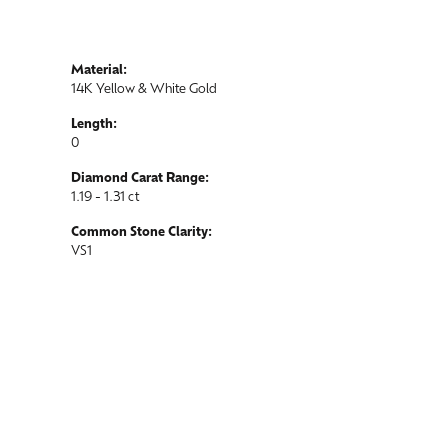
Material:
14K Yellow & White Gold
Length:
0
Diamond Carat Range:
1.19 - 1.31 ct
Common Stone Clarity:
VS1