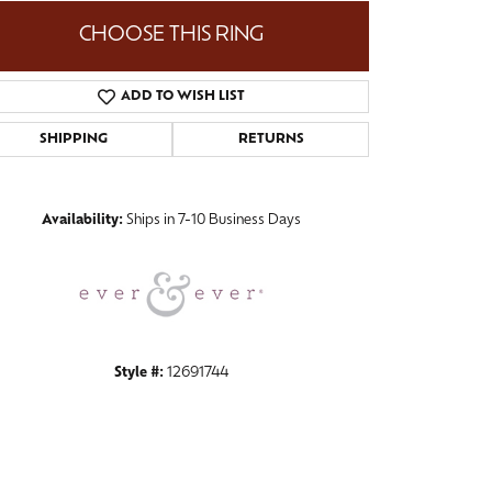
CHOOSE THIS RING
ADD TO WISH LIST
Click to zoom
SHIPPING
RETURNS
Availability:
Ships in 7-10 Business Days
Style #:
12691744