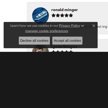
ronald minger
Privacy Policy
or
Learn how we use cookies in our
Did a great job i fixing my diamond ring a
Close c
manage cookie preferences
.
Decline all cookies
Accept all cookies
Lynne Stroyne
Very polite, thoughtful and honest jewel
Jill Jones
My vintage ring was repaired-excellent wo