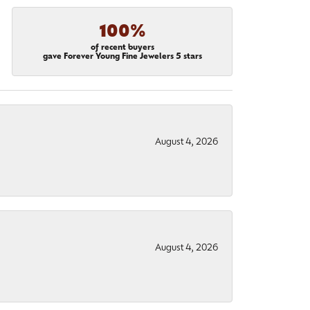
100%
of recent buyers
gave Forever Young Fine Jewelers 5 stars
August 4, 2026
August 4, 2026