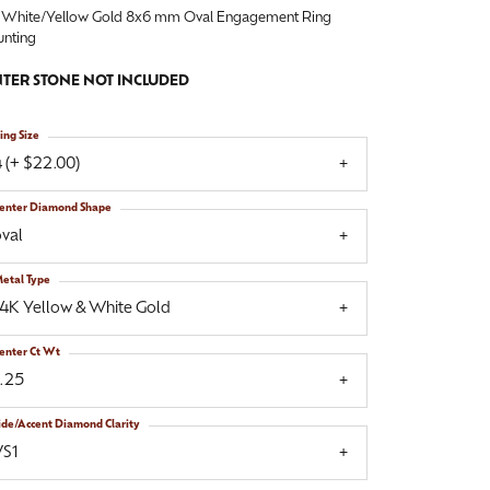
 White/Yellow Gold 8x6 mm Oval Engagement Ring
nting
TER STONE NOT INCLUDED
ing Size
 (+ $22.00)
enter Diamond Shape
val
etal Type
14K Yellow & White Gold
enter Ct Wt
1.25
ide/Accent Diamond Clarity
VS1