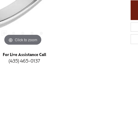
Click to zoom
For Live Assistance Call
(435) 465-0137