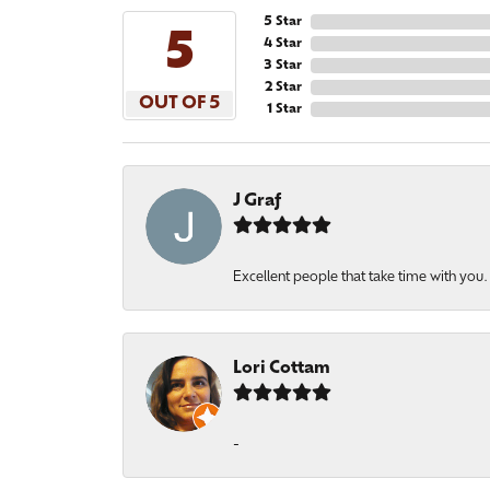
5 Star
5
4 Star
3 Star
2 Star
OUT OF 5
1 Star
J Graf
Excellent people that take time with you
Lori Cottam
-