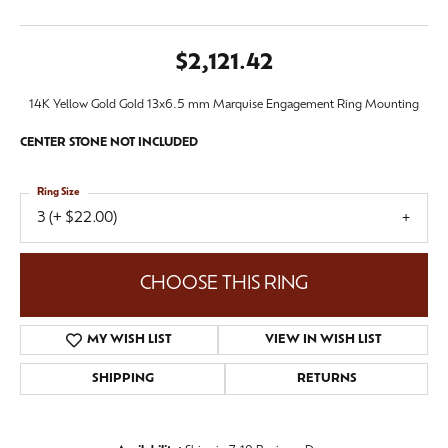
$2,121.42
14K Yellow Gold Gold 13x6.5 mm Marquise Engagement Ring Mounting
CENTER STONE NOT INCLUDED
Ring Size
3 (+ $22.00)
CHOOSE THIS RING
MY WISH LIST
VIEW IN WISH LIST
SHIPPING
RETURNS