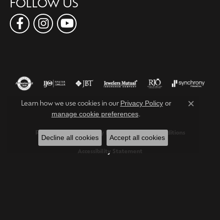
FOLLOW US
Privacy Policy
or
Learn how we use cookies in our
Close c
manage cookie preferences
.
Return Policy
Privacy Policy
Terms & Conditions
Decline all cookies
Accept all cookies
Accessibility Statement
© 2026 Forever Young Fine Jewelers. All Rights Reserved.
POWERED BY:
PUNCHMARK