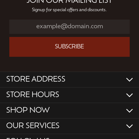
JOIN OUR MAILING LIST
Signup for special offers and discounts.
SUBSCRIBE
STORE ADDRESS
STORE HOURS
SHOP NOW
OUR SERVICES