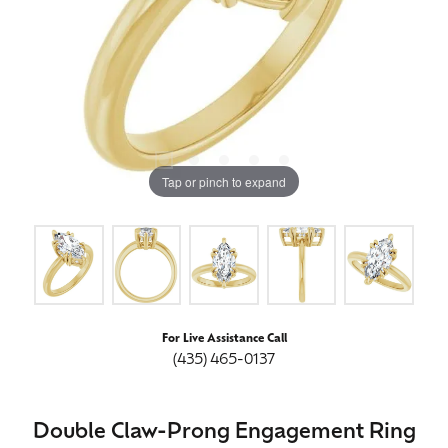
Tap or pinch to expand
For Live Assistance Call
(435) 465-0137
Double Claw-Prong Engagement Ring