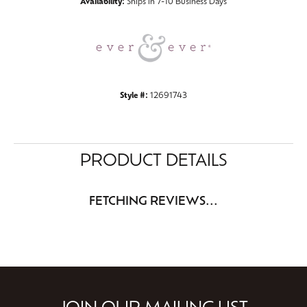
Availability:
Ships in 7-10 Business Days
Style #:
12691743
PRODUCT DETAILS
FETCHING REVIEWS...