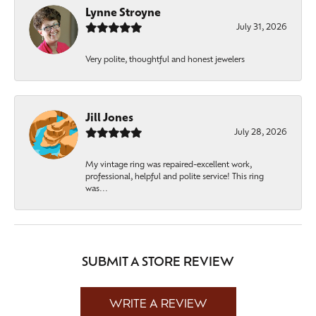
Lynne Stroyne
July 31, 2026
Very polite, thoughtful and honest jewelers
Jill Jones
July 28, 2026
My vintage ring was repaired-excellent work,
professional, helpful and polite service! This ring
was...
SUBMIT A STORE REVIEW
WRITE A REVIEW