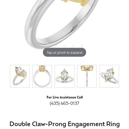
Tap or pinch to expand
For Live Assistance Call
(435) 465-0137
Double Claw-Prong Engagement Ring