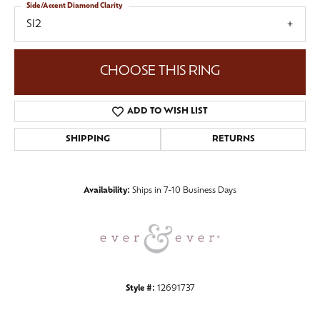
Side/Accent Diamond Clarity
SI2
CHOOSE THIS RING
ADD TO WISH LIST
SHIPPING
RETURNS
Availability:
Ships in 7-10 Business Days
Style #:
12691737