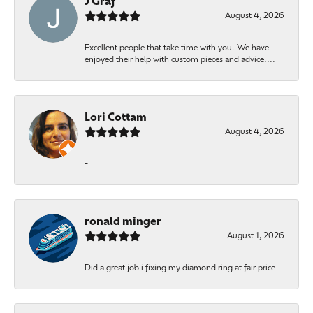
J Graf
August 4, 2026
Excellent people that take time with you. We have
enjoyed their help with custom pieces and advice....
Lori Cottam
August 4, 2026
-
ronald minger
August 1, 2026
Did a great job i fixing my diamond ring at fair price