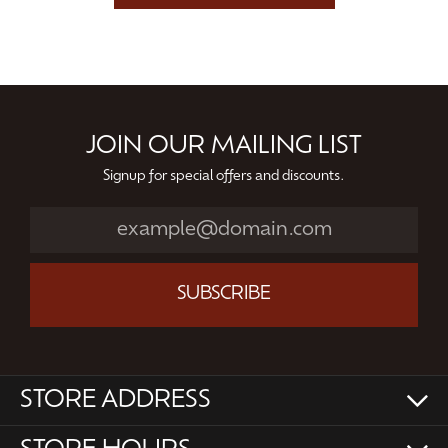
JOIN OUR MAILING LIST
Signup for special offers and discounts.
SUBSCRIBE
STORE ADDRESS