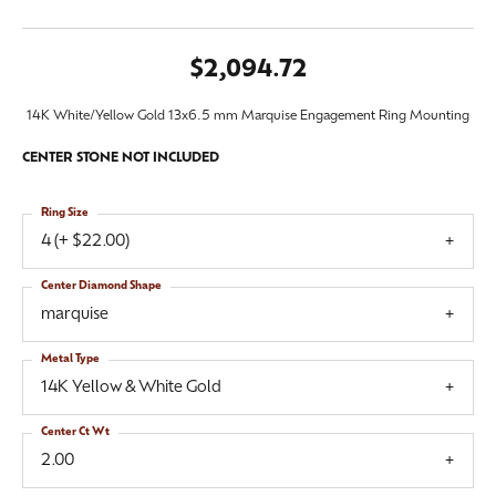
$2,094.72
14K White/Yellow Gold 13x6.5 mm Marquise Engagement Ring Mounting
CENTER STONE NOT INCLUDED
Ring Size
4 (+ $22.00)
Center Diamond Shape
marquise
Metal Type
14K Yellow & White Gold
Center Ct Wt
2.00