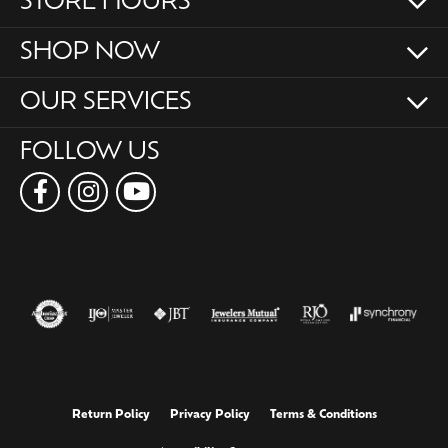
STORE HOURS
SHOP NOW
OUR SERVICES
FOLLOW US
Return Policy
Privacy Policy
Terms & Conditions