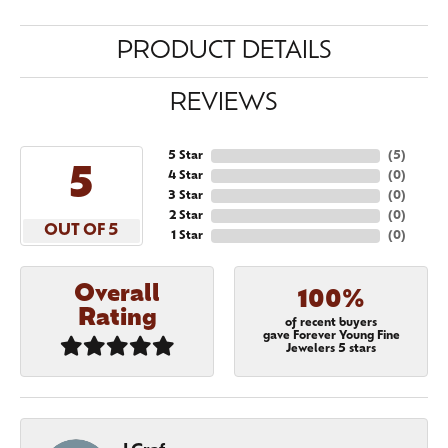
PRODUCT DETAILS
REVIEWS
5 Star
(
5
)
5
4 Star
(
0
)
3 Star
(
0
)
2 Star
(
0
)
OUT OF 5
1 Star
(
0
)
Overall
100%
Rating
of recent buyers
gave Forever Young Fine
Jewelers 5 stars