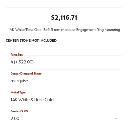
$2,116.71
14K White/Rose Gold 13x6.5 mm Marquise Engagement Ring Mounting
CENTER STONE NOT INCLUDED
Ring Size
4 (+ $22.00)
Center Diamond Shape
marquise
Metal Type
14K White & Rose Gold
Center Ct Wt
2.00