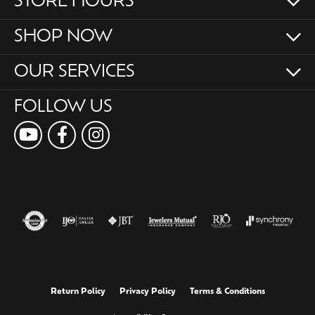
STORE HOURS
SHOP NOW
OUR SERVICES
FOLLOW US
Return Policy
Privacy Policy
Terms & Conditions