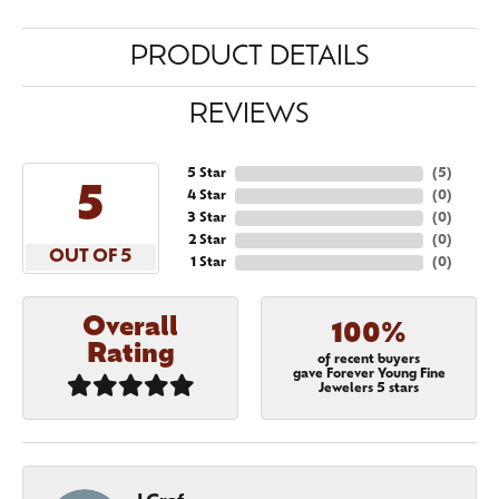
PRODUCT DETAILS
REVIEWS
5 Star
(
5
)
5
4 Star
(
0
)
3 Star
(
0
)
2 Star
(
0
)
OUT OF 5
1 Star
(
0
)
Overall
100%
Rating
of recent buyers
gave Forever Young Fine
Jewelers 5 stars