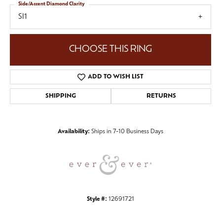
Side/Accent Diamond Clarity
SI1
CHOOSE THIS RING
ADD TO WISH LIST
SHIPPING
RETURNS
Availability:
Ships in 7-10 Business Days
Style #:
12691721