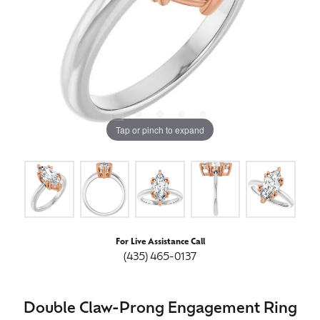
Tap or pinch to expand
For Live Assistance Call
(435) 465-0137
Double Claw-Prong Engagement Ring