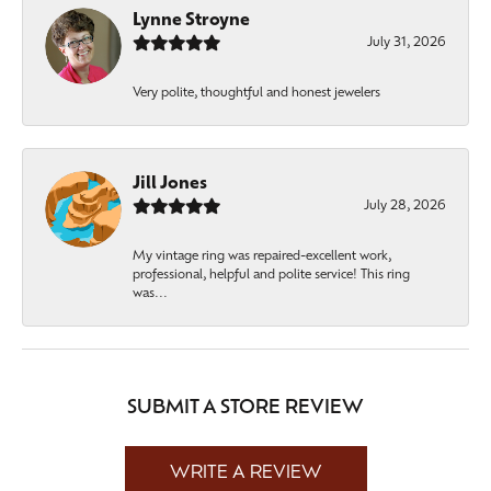
Lynne Stroyne
July 31, 2026
Very polite, thoughtful and honest jewelers
Jill Jones
July 28, 2026
My vintage ring was repaired-excellent work,
professional, helpful and polite service! This ring
was...
SUBMIT A STORE REVIEW
WRITE A REVIEW