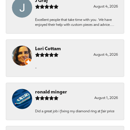
J Graf
August 4, 2026
Excellent people that take time with you. We have
enjoyed their help with custom pieces and advice....
Lori Cottam
August 4, 2026
-
ronald minger
August 1, 2026
Did a great job i fixing my diamond ring at fair price