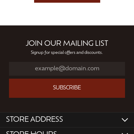
JOIN OUR MAILING LIST
Signup for special offers and discounts.
SUBSCRIBE
STORE ADDRESS