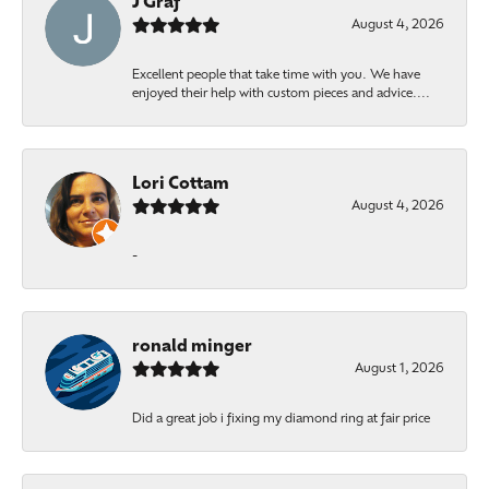
J Graf
August 4, 2026
Excellent people that take time with you. We have
enjoyed their help with custom pieces and advice....
Lori Cottam
August 4, 2026
-
ronald minger
August 1, 2026
Did a great job i fixing my diamond ring at fair price