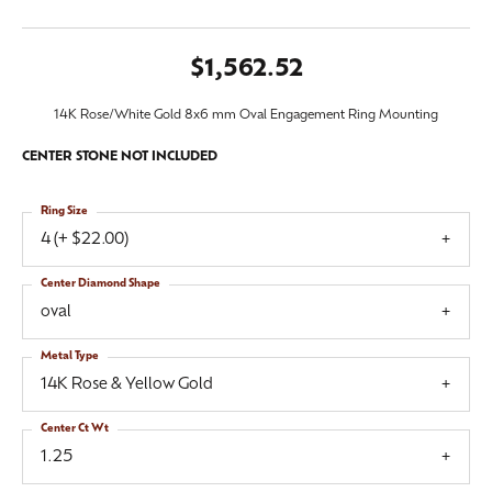
$1,562.52
14K Rose/White Gold 8x6 mm Oval Engagement Ring Mounting
CENTER STONE NOT INCLUDED
Ring Size
4 (+ $22.00)
Center Diamond Shape
oval
Metal Type
14K Rose & Yellow Gold
Center Ct Wt
1.25