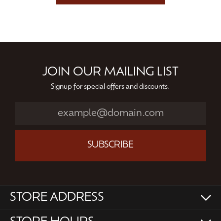
JOIN OUR MAILING LIST
Signup for special offers and discounts.
SUBSCRIBE
STORE ADDRESS