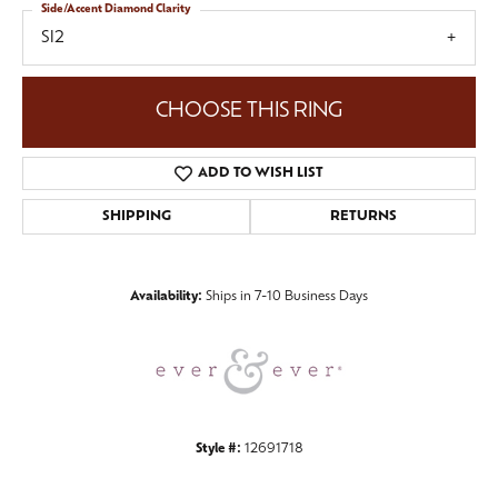
Side/Accent Diamond Clarity
SI2
CHOOSE THIS RING
ADD TO WISH LIST
SHIPPING
RETURNS
Availability:
Ships in 7-10 Business Days
Style #:
12691718