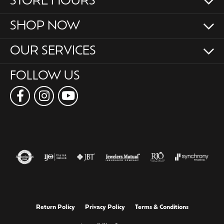
STORE HOURS
SHOP NOW
OUR SERVICES
FOLLOW US
Return Policy
Privacy Policy
Terms & Conditions