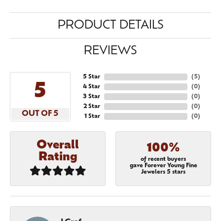
PRODUCT DETAILS
REVIEWS
5 Star
(
5
)
5
4 Star
(
0
)
3 Star
(
0
)
2 Star
(
0
)
OUT OF 5
1 Star
(
0
)
Overall
100%
Rating
of recent buyers
gave Forever Young Fine
Jewelers 5 stars