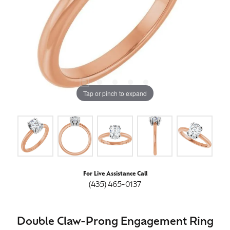
Tap or pinch to expand
For Live Assistance Call
(435) 465-0137
Double Claw-Prong Engagement Ring