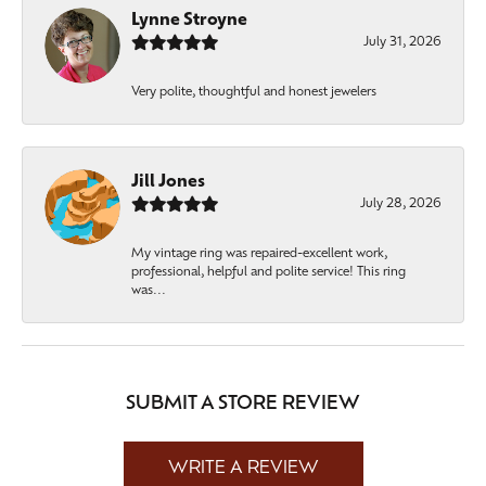
Lynne Stroyne
July 31, 2026
Very polite, thoughtful and honest jewelers
Jill Jones
July 28, 2026
My vintage ring was repaired-excellent work,
professional, helpful and polite service! This ring
was...
SUBMIT A STORE REVIEW
WRITE A REVIEW