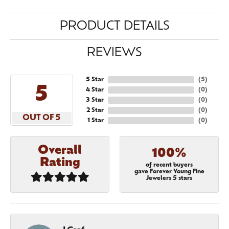
PRODUCT DETAILS
REVIEWS
5 Star
(
5
)
5
4 Star
(
0
)
3 Star
(
0
)
2 Star
(
0
)
OUT OF 5
1 Star
(
0
)
Overall
100%
Rating
of recent buyers
gave Forever Young Fine
Jewelers 5 stars