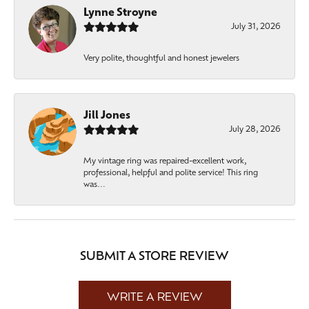
Lynne Stroyne
July 31, 2026
Very polite, thoughtful and honest jewelers
Jill Jones
July 28, 2026
My vintage ring was repaired-excellent work,
professional, helpful and polite service! This ring
was...
SUBMIT A STORE REVIEW
WRITE A REVIEW