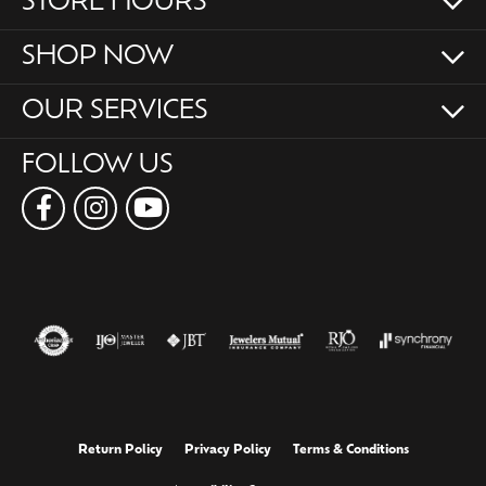
STORE HOURS
SHOP NOW
OUR SERVICES
FOLLOW US
Return Policy
Privacy Policy
Terms & Conditions