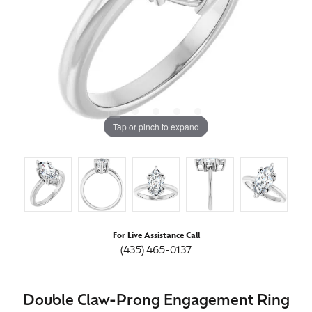
Tap or pinch to expand
For Live Assistance Call
(435) 465-0137
Double Claw-Prong Engagement Ring