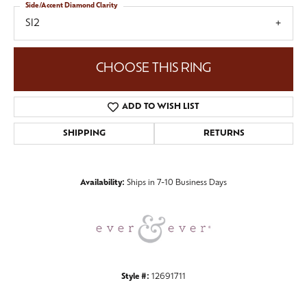
Side/Accent Diamond Clarity
SI2
CHOOSE THIS RING
ADD TO WISH LIST
SHIPPING
RETURNS
Availability:
Ships in 7-10 Business Days
Style #:
12691711