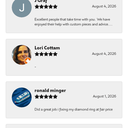
J Graf
August 4, 2026
Excellent people that take time with you. We have
enjoyed their help with custom pieces and advice....
Lori Cottam
August 4, 2026
-
ronald minger
August 1, 2026
Did a great job i fixing my diamond ring at fair price