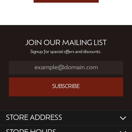
JOIN OUR MAILING LIST
Signup for special offers and discounts.
SUBSCRIBE
STORE ADDRESS