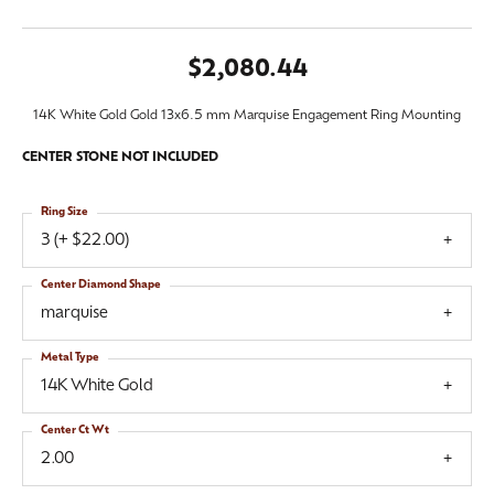
$2,080.44
14K White Gold Gold 13x6.5 mm Marquise Engagement Ring Mounting
CENTER STONE NOT INCLUDED
Ring Size
3 (+ $22.00)
Center Diamond Shape
marquise
Metal Type
14K White Gold
Center Ct Wt
2.00