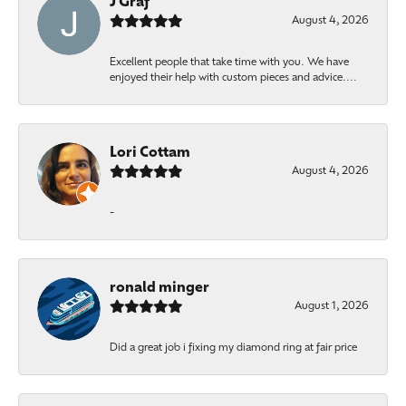
J Graf
August 4, 2026
Excellent people that take time with you. We have
enjoyed their help with custom pieces and advice....
Lori Cottam
August 4, 2026
-
ronald minger
August 1, 2026
Did a great job i fixing my diamond ring at fair price