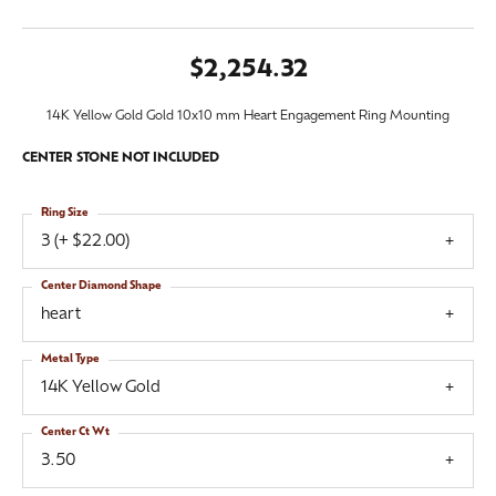
$2,254.32
14K Yellow Gold Gold 10x10 mm Heart Engagement Ring Mounting
CENTER STONE NOT INCLUDED
Ring Size
3 (+ $22.00)
Center Diamond Shape
heart
Metal Type
14K Yellow Gold
Center Ct Wt
3.50