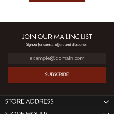
JOIN OUR MAILING LIST
Signup for special offers and discounts.
SUBSCRIBE
STORE ADDRESS