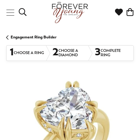
Toggle Search Menu
Toggle My
Togg
Engagement Ring Builder
1
2
3
CHOOSE A
COMPLETE
CHOOSE A RING
DIAMOND
RING