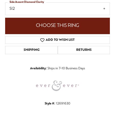
Side/Accent Diamond Clarity
SI2
CHOOSE THIS RING
ADD TO WISH LIST
SHIPPING
RETURNS
Availability:
Ships in 7-10 Business Days
Style #:
12691630