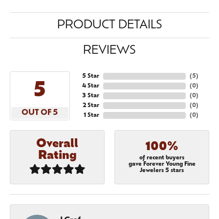
PRODUCT DETAILS
REVIEWS
5 Star
(
5
)
5
4 Star
(
0
)
3 Star
(
0
)
2 Star
(
0
)
OUT OF 5
1 Star
(
0
)
Overall
100%
Rating
of recent buyers
gave Forever Young Fine
Jewelers 5 stars