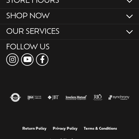
STORE HOURS
SHOP NOW
OUR SERVICES
FOLLOW US
Return Policy
Privacy Policy
Terms & Conditions