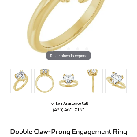
Tap or pinch to expand
For Live Assistance Call
(435) 465-0137
Double Claw-Prong Engagement Ring