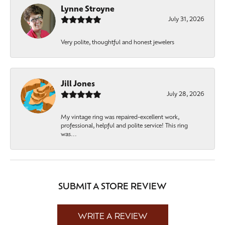
Lynne Stroyne
July 31, 2026
Very polite, thoughtful and honest jewelers
Jill Jones
July 28, 2026
My vintage ring was repaired-excellent work,
professional, helpful and polite service! This ring
was...
SUBMIT A STORE REVIEW
WRITE A REVIEW