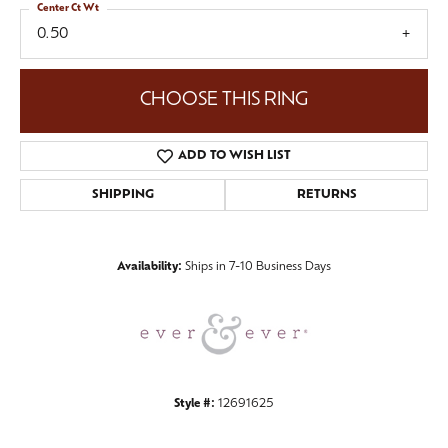
Center Ct Wt
0.50
CHOOSE THIS RING
ADD TO WISH LIST
SHIPPING
RETURNS
Availability:
Ships in 7-10 Business Days
Style #:
12691625