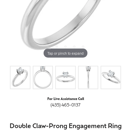
Tap or pinch to expand
For Live Assistance Call
(435) 465-0137
Double Claw-Prong Engagement Ring