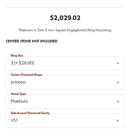
$2,029.02
Platinum 4.5x4.5 mm Square Engagement Ring Mounting
CENTER STONE NOT INCLUDED
Ring Size
3 (+ $26.00)
Center Diamond Shape
princess
Metal Type
Platinum
Side/Accent Diamond Clarity
VS1