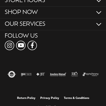
STORE HOURS
SHOP NOW
OUR SERVICES
FOLLOW US
Return Policy
Privacy Policy
Terms & Conditions