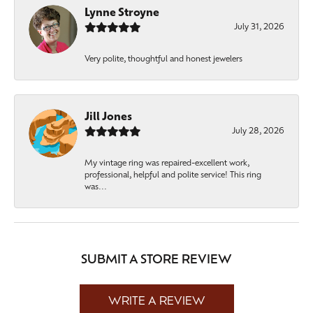
Lynne Stroyne
July 31, 2026
Very polite, thoughtful and honest jewelers
Jill Jones
July 28, 2026
My vintage ring was repaired-excellent work,
professional, helpful and polite service! This ring
was...
SUBMIT A STORE REVIEW
WRITE A REVIEW