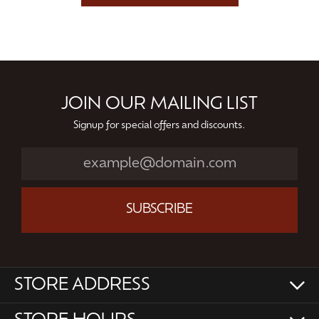
JOIN OUR MAILING LIST
Signup for special offers and discounts.
SUBSCRIBE
STORE ADDRESS