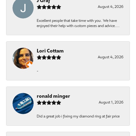
J Graf
August 4, 2026
Excellent people that take time with you. We have
enjoyed their help with custom pieces and advice....
Lori Cottam
August 4, 2026
-
ronald minger
August 1, 2026
Did a great job i fixing my diamond ring at fair price