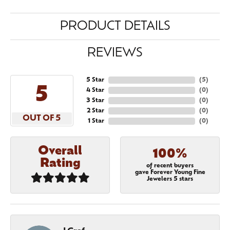
PRODUCT DETAILS
REVIEWS
5 Star
(
5
)
5
4 Star
(
0
)
3 Star
(
0
)
2 Star
(
0
)
OUT OF 5
1 Star
(
0
)
Overall
100%
Rating
of recent buyers
gave Forever Young Fine
Jewelers 5 stars