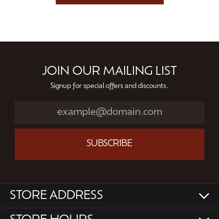
JOIN OUR MAILING LIST
Signup for special offers and discounts.
SUBSCRIBE
STORE ADDRESS