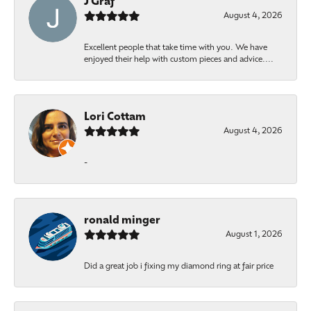
J Graf
August 4, 2026
Excellent people that take time with you. We have
enjoyed their help with custom pieces and advice....
Lori Cottam
August 4, 2026
-
ronald minger
August 1, 2026
Did a great job i fixing my diamond ring at fair price