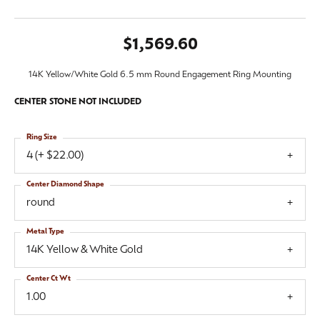
$1,569.60
14K Yellow/White Gold 6.5 mm Round Engagement Ring Mounting
CENTER STONE NOT INCLUDED
Ring Size
4 (+ $22.00)
Center Diamond Shape
round
Metal Type
14K Yellow & White Gold
Center Ct Wt
1.00