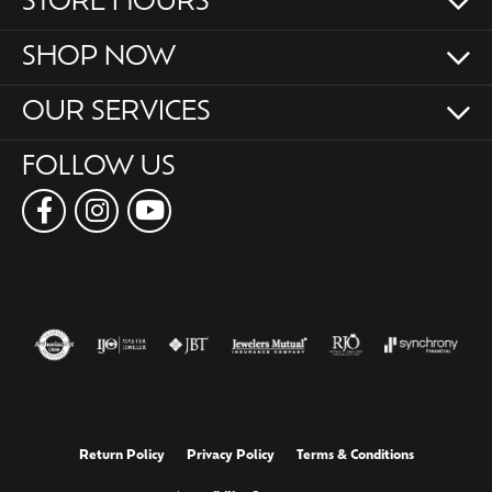
STORE HOURS
SHOP NOW
OUR SERVICES
FOLLOW US
Return Policy
Privacy Policy
Terms & Conditions