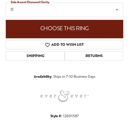
Side/Accent Diamond Clarity
I1
CHOOSE THIS RING
ADD TO WISH LIST
SHIPPING
RETURNS
Availability:
Ships in 7-10 Business Days
Style #:
12691587