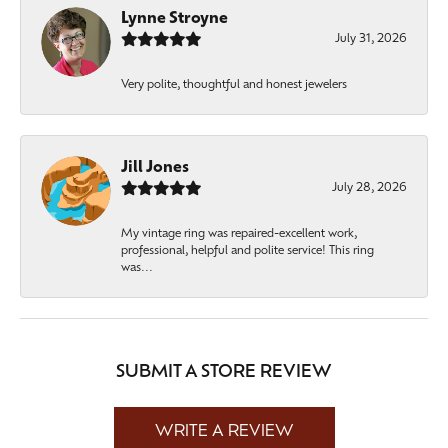
Lynne Stroyne
July 31, 2026
Very polite, thoughtful and honest jewelers
Jill Jones
July 28, 2026
My vintage ring was repaired-excellent work,
professional, helpful and polite service! This ring
was...
SUBMIT A STORE REVIEW
WRITE A REVIEW