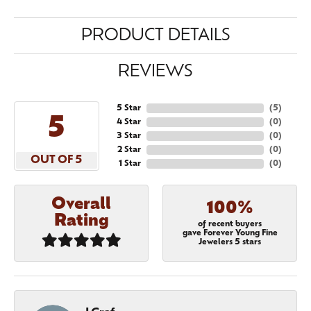
PRODUCT DETAILS
REVIEWS
5 Star
(
5
)
5
4 Star
(
0
)
3 Star
(
0
)
2 Star
(
0
)
OUT OF 5
1 Star
(
0
)
Overall
100%
Rating
of recent buyers
gave Forever Young Fine
Jewelers 5 stars