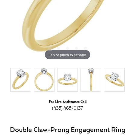
Tap or pinch to expand
For Live Assistance Call
(435) 465-0137
Double Claw-Prong Engagement Ring