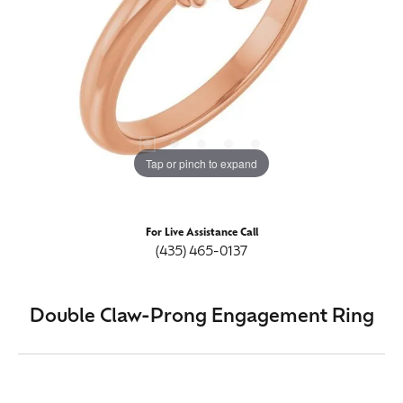
Tap or pinch to expand
For Live Assistance Call
(435) 465-0137
Double Claw-Prong Engagement Ring