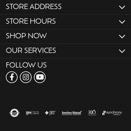
STORE ADDRESS
STORE HOURS
SHOP NOW
OUR SERVICES
FOLLOW US