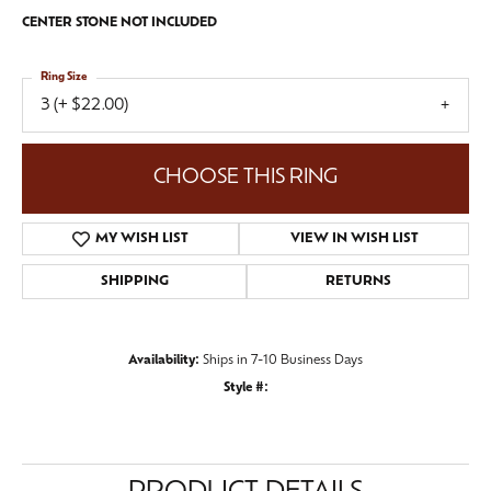
CENTER STONE NOT INCLUDED
Ring Size
3 (+ $22.00)
CHOOSE THIS RING
MY WISH LIST
VIEW IN WISH LIST
SHIPPING
RETURNS
Availability:
Ships in 7-10 Business Days
Style #: