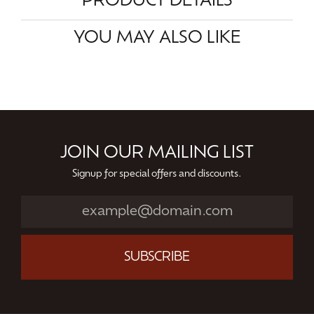
PRODUCT DETAILS
YOU MAY ALSO LIKE
JOIN OUR MAILING LIST
Signup for special offers and discounts.
SUBSCRIBE